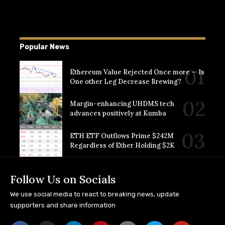
Popular News
Ethereum Value Rejected Once more — Is
One other Leg Decrease Brewing?
Margin-enhancing UHDMS tech
advances positively at Kumba
ETH ETF Outflows Prime $242M
Regardless of Ether Holding $2K
Follow Us on Socials
We use social media to react to breaking news, update
supporters and share information