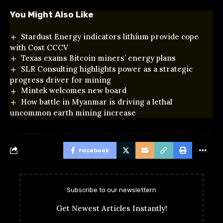
You Might Also Like
Stardust Energy indicators lithium provide cope
with Cost CCCV
Texas exams Bitcoin miners’ energy plans
SLR Consulting highlights power as a strategic
progress driver for mining
Mintek welcomes new board
How battle in Myanmar is driving a lethal
uncommon earth mining increase
Facebook
Subscribe to our newslettern
Get Newest Articles Instantly!