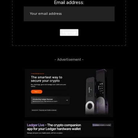
Email address:
- Advertisement -