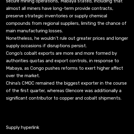
secure mining operations, Mabaya stated, including that
almost all miners have long-term provide contracts,
preserve strategic inventories or supply chemical
compounds from regional suppliers, limiting the chance of
main manufacturing losses.
Nonetheless, he wouldn’t rule out greater prices and longer
supply occasions if disruptions persist.
Congo’s cobalt exports are more and more formed by
authorities quotas and export controls, in response to
Mabaya, as Congo pushes reforms to exert higher affect
over the market.
China’s CMOC remained the biggest exporter in the course
of the first quarter, whereas Glencore was additionally a
significant contributor to copper and cobalt shipments.
Supply hyperlink