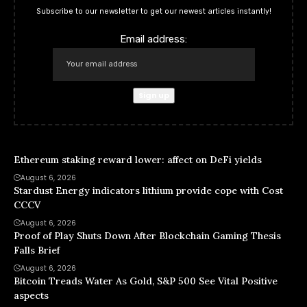
Subscribe to our newsletter to get our newest articles instantly!
Email address:
Ethereum staking reward lower: affect on DeFi yields
August 6, 2026
Stardust Energy indicators lithium provide cope with Cost
CCCV
August 6, 2026
Proof of Play Shuts Down After Blockchain Gaming Thesis
Falls Brief
August 6, 2026
Bitcoin Treads Water As Gold, S&P 500 See Vital Positive
aspects