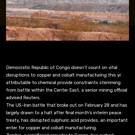
Democratic Republic of Congo doesn’t count on vital
disruptions to copper and cobalt manufacturing this yr
attributable to chemical provide constraints stemming
from battle within the Center East, a senior mining official
advised Reuters.
The US-Iran battle that broke out on February 28 and has
largely drawn to a halt after final month’s interim peace
treaty, has disrupted sulphuric acid provides, an important
enter for copper and cobalt manufacturing.