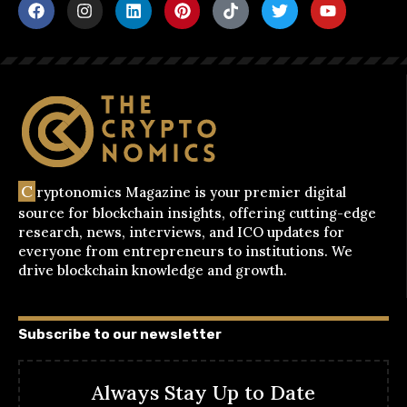
C
ryptonomics Magazine is your premier digital
source for blockchain insights, offering cutting-edge
research, news, interviews, and ICO updates for
everyone from entrepreneurs to institutions. We
drive blockchain knowledge and growth.
Subscribe to our newsletter
Always Stay Up to Date