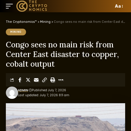
Aa
The Cryptonomics™
>
Mining
>
Congo sees no main risk from Center East disaster to copper, cobalt output
MINING
Congo sees no main risk from
Center East disaster to copper,
cobalt output
ADMIN
Published July 7, 2026
Last updated: July 7, 2026 8:11 am