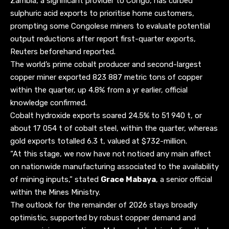
Zambia, a significant provider to Congo, has curbed
sulphuric acid exports to prioritise home customers,
prompting some Congolese miners to evaluate potential
output reductions after report first-quarter exports,
Reuters beforehand reported.
The world’s prime cobalt producer and second-largest
copper miner exported 823 887 metric tons of copper
within the quarter, up 4.8% from a yr earlier, official
knowledge confirmed.
Cobalt hydroxide exports soared 24.5% to 51 940 t, or
about 17 054 t of cobalt steel, within the quarter, whereas
gold exports totalled 6.3 t, valued at $732-million.
“At this stage, we now have not noticed any main affect
on nationwide manufacturing associated to the availability
of mining inputs,” stated
Grace Mabaya
, a senior official
within the Mines Ministry.
The outlook for the remainder of 2026 stays broadly
optimistic, supported by robust copper demand and