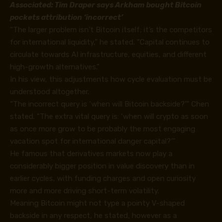
Associated:
Tim Draper says Arkham bought Bitcoin
pockets attribution ‘incorrect’
“The larger problem isn’t Bitcoin itself; it’s the competitors
for international liquidity,” he stated. “Capital continues to
circulate towards AI infrastructure, equities, and different
high-growth alternatives.”
In his view, this adjustments how cycle evaluation must be
understood altogether.
“The incorrect query is ‘when will Bitcoin backside?’” Chen
stated. “The extra vital query is: ‘when will crypto as soon
as once more grow to be probably the most engaging
vacation spot for international danger capital?’”
He famous that derivatives markets now play a
considerably bigger position in value discovery than in
earlier cycles, with funding charges and open curiosity
more and more driving short-term volatility.
Meaning Bitcoin might not type a pointy V-shaped
backside in any respect, he stated, however as a