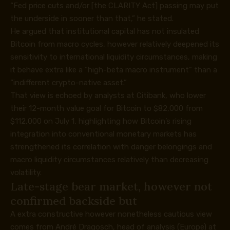
“Fed price cuts and/or [the CLARITY Act] passing may put
the underside in sooner than that,” he stated.
He argued that institutional capital has not insulated
Bitcoin from macro cycles, however relatively deepened its
sensitivity to international liquidity circumstances, making
it behave extra like a “high-beta macro instrument” than a
“indifferent crypto-native asset.”
That view is
echoed
by analysts at Citibank, who lower
their 12-month value goal for Bitcoin to $82,000 from
$112,000 on July 1, highlighting how Bitcoin’s rising
integration into conventional monetary markets has
strengthened its correlation with danger belongings and
macro liquidity circumstances relatively than decreasing
volatility.
Late-stage bear market, however not
confirmed backside but
A extra constructive however nonetheless cautious view
comes from André Dragosch, head of analysis (Europe) at