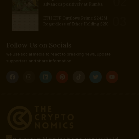
advances positively at Kumba
ETH ETF Outflows Prime $242M
Regardless of Ether Holding $2K
Follow Us on Socials
We use social media to react to breaking news, update
supporters and share information
C
ryptonomics Magazine is your premier digital