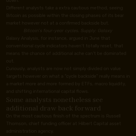
down.
Different analysts take a extra cautious method, seeing
Bitcoin as possible within the closing phases of its bear
market however not at a confirmed backside but.
Bitcoin’s four-year cycles. Supply: Galaxy
Galaxy Analysis, for instance,
argued
in June that
conventional cycle indicators haven’t totally reset, that
means the chance of additional ache can’t be dominated
out.
Curiously, analysts are now not simply divided on value
targets however on what a “cycle backside” really means in
a market more and more formed by ETFs, macro liquidity,
and shifting international capital flows.
Some analysts nonetheless see
additional draw back forward
On the most cautious finish of the spectrum is Russell
Thomson, chief funding officer at Hilbert Capital asset
administration agency.