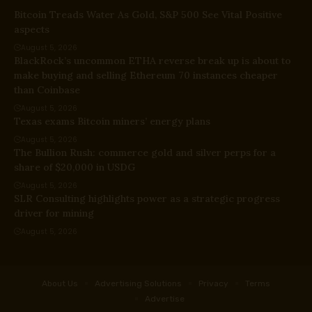
Bitcoin Treads Water As Gold, S&P 500 See Vital Positive
aspects
August 5, 2026
BlackRock’s uncommon ETHA reverse break up is about to
make buying and selling Ethereum 70 instances cheaper
than Coinbase
August 5, 2026
Texas exams Bitcoin miners’ energy plans
August 5, 2026
The Bullion Rush: commerce gold and silver perps for a
share of $20,000 in USDG
August 5, 2026
SLR Consulting highlights power as a strategic progress
driver for mining
August 5, 2026
About Us
Advertising Solutions
Privacy
Terms
Advertise