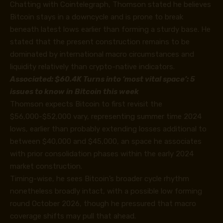
Chatting with Cointelegraph, Thomson stated he believes
Bitcoin stays in a downcycle and is prone to break
beneath latest lows earlier than forming a sturdy base. He
stated that the present construction remains to be
dominated by international macro circumstances and
liquidity relatively than crypto-native indicators.
Associated:
$60.4K Turns into ‘most vital space’: 5
issues to know in Bitcoin this week
Thomson expects Bitcoin to first revisit the
$56,000-$52,000 vary, representing summer time 2024
lows, earlier than probably extending losses additional to
between $40,000 and $45,000, an space he associates
with prior consolidation phases within the early 2024
market construction.
Timing-wise, he sees Bitcoin’s broader cycle rhythm
nonetheless broadly intact, with a possible low forming
round October 2026, though he pressured that macro
coverage shifts may pull that ahead.