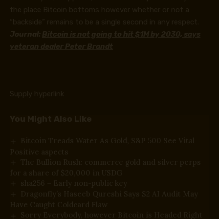
the place Bitcoin bottoms however whether or not a
“backside” remains to be a single second in any respect.
Journal:
Bitcoin is not going to hit $1M by 2030, says
veteran dealer Peter Brandt
Supply hyperlink
You Might Also Like
Bitcoin Treads Water As Gold, S&P 500 See Vital
Positive aspects
The Bullion Rush: commerce gold and silver perps
for a share of $20,000 in USDG
sha256 – Early non-public key
Dragonfly’s Haseeb Qureshi Says $2 AI Audit May
Have Caught Coldcard Flaw
Sorry Everybody, however Bitcoin is Headed Right