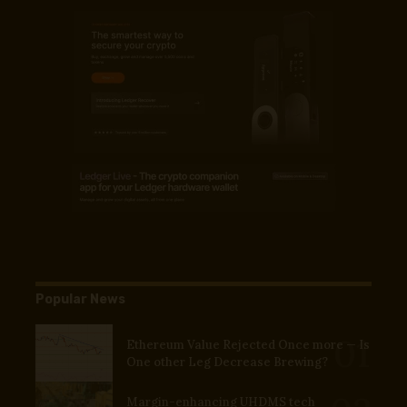
Popular News
Ethereum Value Rejected Once more — Is
One other Leg Decrease Brewing?
Margin-enhancing UHDMS tech