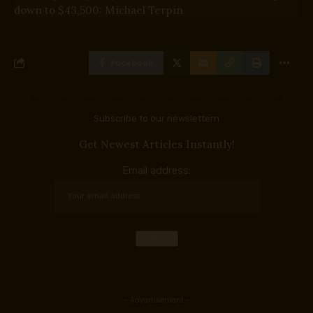
down to $43,500: Michael Terpin
Facebook
Subscribe to our newslettern
Get Newest Articles Instantly!
Email address:
- Advertisement -