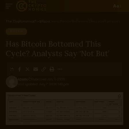
Aa
The Cryptonomics™
>
Bitcoin
>
Has Bitcoin Bottomed This Cycle? Analysts Say ‘Not But’
BITCOIN
Has Bitcoin Bottomed This
Cycle? Analysts Say ‘Not But’
ADMIN
Published July 7, 2026
Last updated: July 7, 2026 1:43 pm