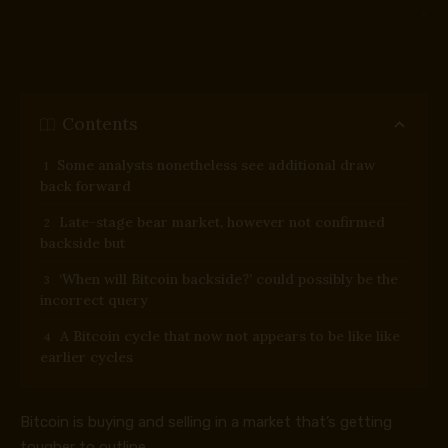
Contents
Some analysts nonetheless see additional draw
back forward
Late-stage bear market, however not confirmed
backside but
‘When will Bitcoin backside?’ could possibly be the
incorrect query
A Bitcoin cycle that now not appears to be like like
earlier cycles
Bitcoin is buying and selling in a market that’s getting
tougher to outline.