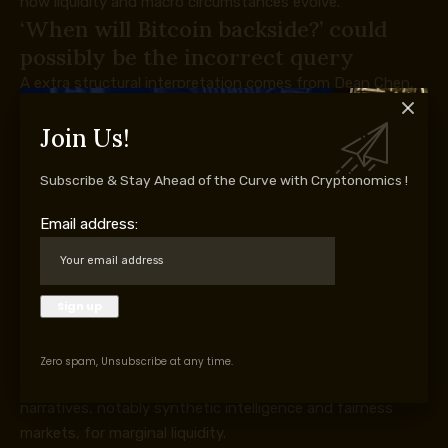
how liquidity and macro circumstances evolve.
‘When will Bitcoin backside?’ could
possibly be the incorrect query
A extra structural interpretation comes from Dean Chen,
an analyst at Bitunix Trade.
Join Us!
Chen instructed Cointelegraph that Bitcoin remains to be
in a decline, however one more and more outlined by
Subscribe & Stay Ahead of the Curve with Cryptonomics !
international liquidity competitors relatively than inner
crypto market construction.
Email address:
“I consider Bitcoin stays in a down cycle, though it has
entered a comparatively steady valuation vary supported
by the structural capital base created after the approval
of US spot Bitcoin ETFs in 2024,” Chen stated.
Whereas ETFs have created a extra persistent institutional
bid, Chen argued that Bitcoin is now competing
Zero spam, Unsubscribe at any time.
immediately with different main international capital
narratives, notably synthetic intelligence and fairness
markets, for marginal liquidity.