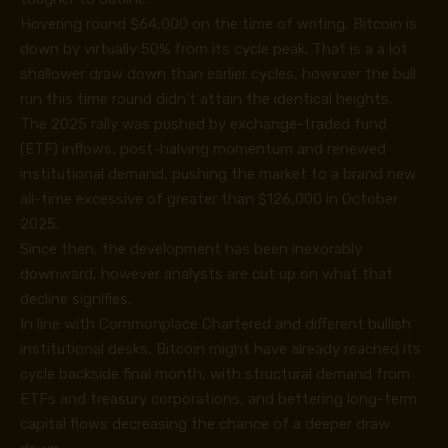
Hovering round $64,000 on the time of writing, Bitcoin is
down by virtually 50% from its cycle peak. That is a a lot
shallower draw down than earlier cycles, however the bull
run this time round didn’t attain the identical heights.
The 2025 rally was pushed by exchange-traded fund
(ETF) inflows, post-halving momentum and renewed
institutional demand, pushing the market to a brand new
all-time excessive of greater than $126,000 in October
2025.
Since then, the development has been inexorably
downward, however analysts are cut up on what that
decline signifies.
In line with Commonplace Chartered and different bullish
institutional desks, Bitcoin might have already reached its
cycle backside final month, with structural demand from
ETFs and treasury corporations, and bettering long-term
capital flows decreasing the chance of a deeper draw