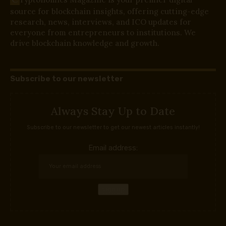
source for blockchain insights, offering cutting-edge
research, news, interviews, and ICO updates for
everyone from entrepreneurs to institutions. We
drive blockchain knowledge and growth.
Subscribe to our newsletter
Always Stay Up to Date
Subscribe to our newsletter to get our newest articles instantly!
Email address: