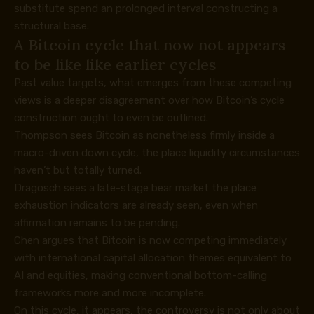
substitute spend an prolonged interval constructing a
structural base.
A Bitcoin cycle that now not appears
to be like like earlier cycles
Past value targets, what emerges from these competing
views is a deeper disagreement over how Bitcoin’s cycle
construction ought to even be outlined.
Thompson sees Bitcoin as nonetheless firmly inside a
macro-driven down cycle, the place liquidity circumstances
haven’t but totally turned.
Dragosch sees a late-stage bear market the place
exhaustion indicators are already seen, even when
affirmation remains to be pending.
Chen argues that Bitcoin is now competing immediately
with international capital allocation themes equivalent to
AI and equities, making conventional bottom-calling
frameworks more and more incomplete.
On this cycle, it appears, the controversy is not only about