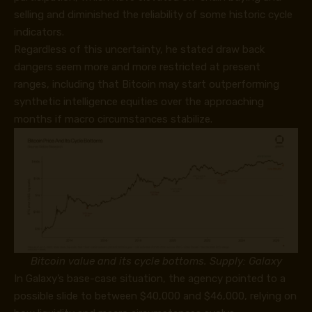
selling and diminished the reliability of some historic cycle
indicators.
Regardless of this uncertainty, he stated draw back
dangers seem more and more restricted at present
ranges, including that Bitcoin may start outperforming
synthetic intelligence equities over the approaching
months if macro circumstances stabilize.
Bitcoin value and its cycle bottoms. Supply: Galaxy
In Galaxy’s base-case situation, the agency pointed to a
possible slide to between $40,000 and $46,000, relying on