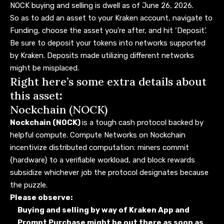
NOCK buying and selling
is dwell as of June 26, 2026.
So as to add an asset to your Kraken account, navigate to
Funding, choose the asset you’re after, and hit ‘Deposit’.
Be sure to deposit your tokens into networks supported
by Kraken. Deposits made utilizing different networks
might be misplaced.
Right here’s some extra details about
this asset
:
Nockchain (NOCK)
Nockchain (NOCK)
is a tough cash protocol backed by
helpful compute. Compute Networks on Nockchain
incentivize distributed computation: miners commit
{hardware} to a verifiable workload, and block rewards
subsidize whichever job the protocol designates because
the puzzle.
Please observe:
Buying and selling by way of Kraken App and
Prompt Purchase might be out there as soon as