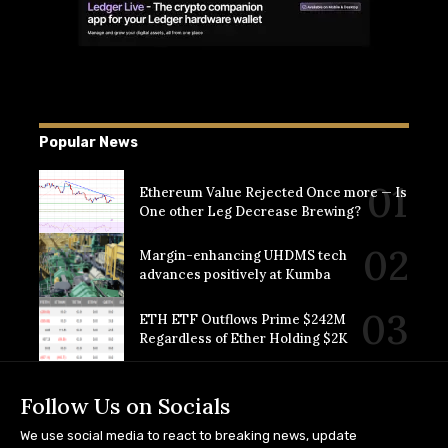
Popular News
Ethereum Value Rejected Once more — Is
One other Leg Decrease Brewing?
Margin-enhancing UHDMS tech
advances positively at Kumba
ETH ETF Outflows Prime $242M
Regardless of Ether Holding $2K
Follow Us on Socials
We use social media to react to breaking news, update