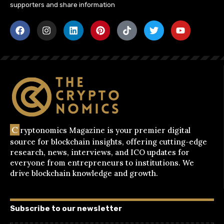
supporters and share information
C
ryptonomics Magazine is your premier digital
source for blockchain insights, offering cutting-edge
research, news, interviews, and ICO updates for
everyone from entrepreneurs to institutions. We
drive blockchain knowledge and growth.
Subscribe to our newsletter