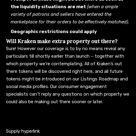
the liquidity situations are met
(when a ample
variety of patrons and sellers have entered the
marketplace for their orders to be effectively matched).
Geographic restrictions could apply
Will Kraken make extra property out there?
Sure! However our coverage is to by no means reveal any
particulars till shortly earlier than launch – together with
which property we’re contemplating. All of Kraken’s out
there tokens will be discovered
right here
, and all future
tokens might be introduced on our
Listings Roadmap
and
social media profiles
. Our consumer engagement
specialists can’t reply any questions on which property we
could also be making out there sooner or later.
Supply hyperlink