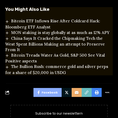
You Might Also Like
Bitcoin ETF Inflows Rise After Coldcard Hack:
Bloomberg ETF Analyst
MON staking is stay globally at as much as 12% APY
China Says It Cracked the Chipmaking Tech the
West Spent Billions Making an attempt to Preserve
From It
Bitcoin Treads Water As Gold, S&P 500 See Vital
Positive aspects
The Bullion Rush: commerce gold and silver perps
for a share of $20,000 in USDG
Facebook
Subscribe to our newslettern