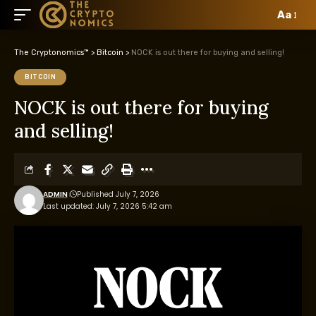
Aa
The Cryptonomics™
>
Bitcoin
>
NOCK is out there for buying and selling!
BITCOIN
NOCK is out there for buying
and selling!
ADMIN
Published July 7, 2026
Last updated: July 7, 2026 5:42 am