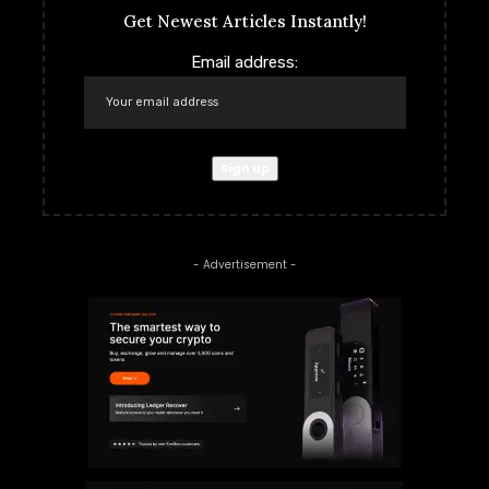
Get Newest Articles Instantly!
Email address:
- Advertisement -