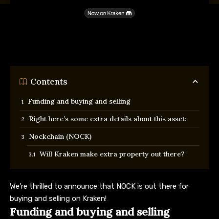
Contents
Funding and buying and selling
Right here’s some extra details about this asset:
Nockchain (NOCK)
Will Kraken make extra property out there?
We’re thrilled to announce that NOCK is out there for
buying and selling on Kraken!
Funding and buying and selling