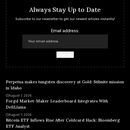
Always Stay Up to Date
Subscribe to our newsletter to get our newest articles instantly!
Email address:
Perpetua makes tungsten discovery at Gold-Stibnite mission
in Idaho
August 7, 2026
Forgd Market-Maker Leaderboard Integrates With
DefiLlama
August 7, 2026
Bitcoin ETF Inflows Rise After Coldcard Hack: Bloomberg
ETF Analyst