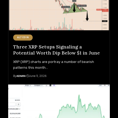
ALTCOIN
Three XRP Setups Signaling a
Potential Worth Dip Below $1 in June
XRP (XRP) charts are portray a number of bearish
patterns this month
…
By
ADMIN
June 11, 2026