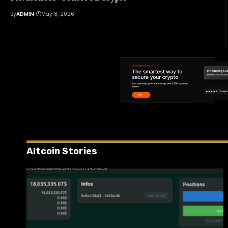
By
ADMIN
May 8, 2026
Altcoin Stories