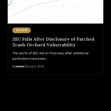
ALTCOIN
ZEC Falls After Disclosure of Patched
Zcash Orchard Vulnerability
The worth of ZEC fell on Thursday after additional
particulars have been
…
By
ADMIN
June 5, 2026