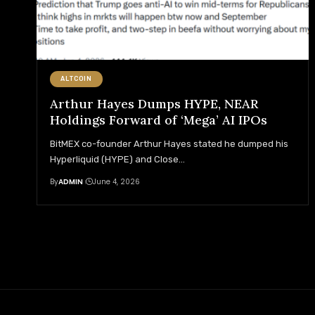
ALTCOIN
Arthur Hayes Dumps HYPE, NEAR
Holdings Forward of ‘Mega’ AI IPOs
BitMEX co-founder Arthur Hayes stated he dumped his
Hyperliquid (HYPE) and Close
…
By
ADMIN
June 4, 2026