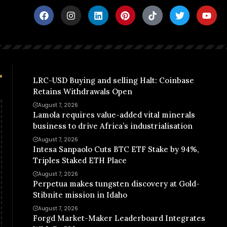
LRC-USD Buying and selling Halt: Coinbase
Retains Withdrawals Open
August 7, 2026
Lamola requires value-added vital minerals
business to drive Africa’s industrialisation
August 7, 2026
Intesa Sanpaolo Cuts BTC ETF Stake by 94%,
Triples Staked ETH Place
August 7, 2026
Perpetua makes tungsten discovery at Gold-
Stibnite mission in Idaho
August 7, 2026
Forgd Market-Maker Leaderboard Integrates