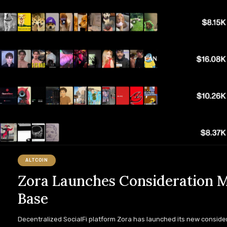
ALTCOIN
Zora Launches Consideration M
Base
Decentralized SocialFi platform Zora has launched its new conside