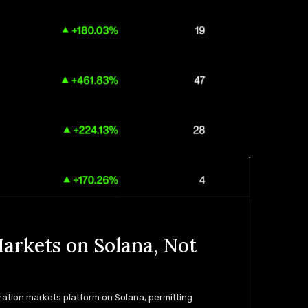
arkets on Solana, Not
ration markets platform on Solana, permitting