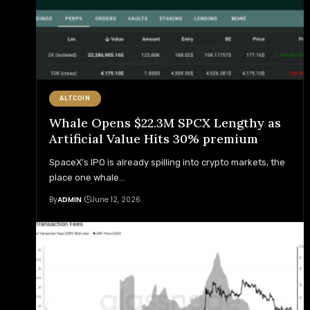
ALTCOIN
Whale Opens $22.3M SPCX Lengthy as
Artificial Value Hits 30% premium
SpaceX’s IPO is already spilling into crypto markets, the
place one whale
…
By
ADMIN
June 12, 2026