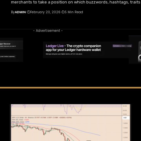
merchants to take a position on which buzzwords, hashtags, traits 
By
ADMIN
February 20, 2026
5 Min Read
- Advertisement -