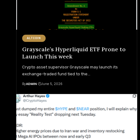
ALTCOIN
Grayscale’s Hyperliquid ETF Prone to
Launch This week
Crypto asset supervisor Grayscale may launch its
exchange-traded fund tied to the
…
By
ADMIN
June 5, 2026