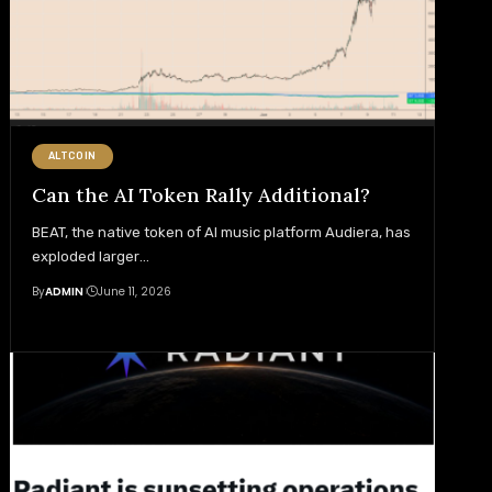
ALTCOIN
Can the AI Token Rally Additional?
BEAT, the native token of AI music platform Audiera, has
exploded larger
…
By
ADMIN
June 11, 2026