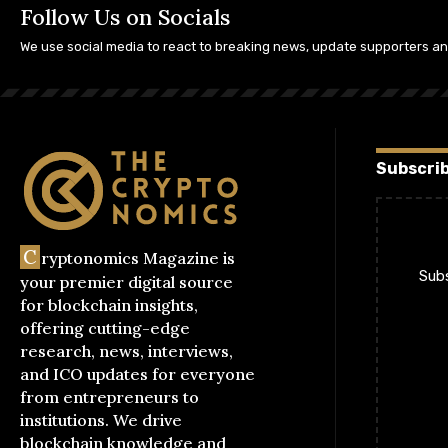
Follow Us on Socials
We use social media to react to breaking news, update supporters a
Subscrib
C
ryptonomics Magazine is
Subs
your premier digital source
for blockchain insights,
offering cutting-edge
research, news, interviews,
and ICO updates for everyone
from entrepreneurs to
institutions. We drive
blockchain knowledge and