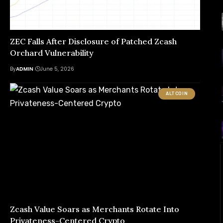
ZEC Falls After Disclosure of Patched Zcash
Orchard Vulnerability
By
ADMIN
June 5, 2026
ALTCOIN
Zcash Value Soars as Merchants Rotate Into
Privateness-Centered Crypto