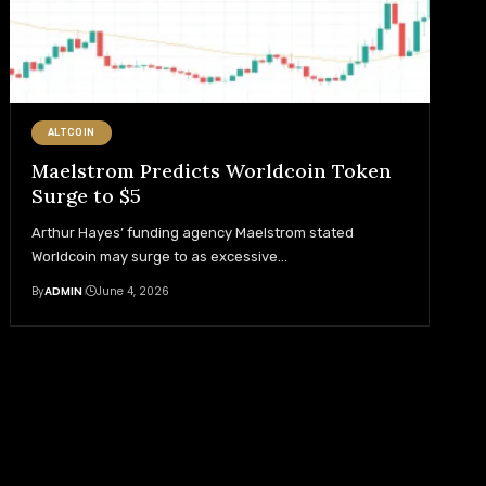
ALTCOIN
Maelstrom Predicts Worldcoin Token
Surge to $5
Arthur Hayes’ funding agency Maelstrom stated
Worldcoin may surge to as excessive
…
By
ADMIN
June 4, 2026