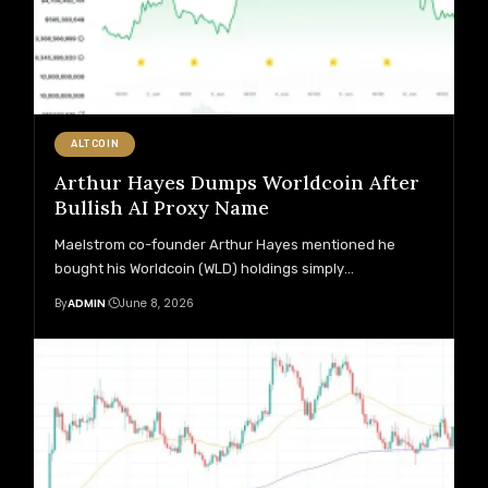
ALTCOIN
Arthur Hayes Dumps Worldcoin After
Bullish AI Proxy Name
Maelstrom co-founder Arthur Hayes mentioned he
bought his Worldcoin (WLD) holdings simply
…
By
ADMIN
June 8, 2026