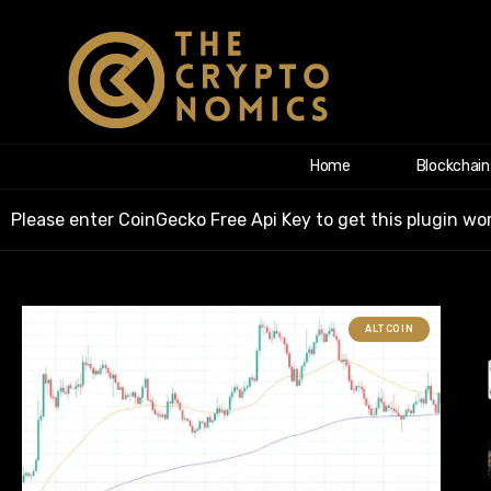
Home
Blockchain
Please enter CoinGecko Free Api Key to get this plugin wor
ALTCOIN