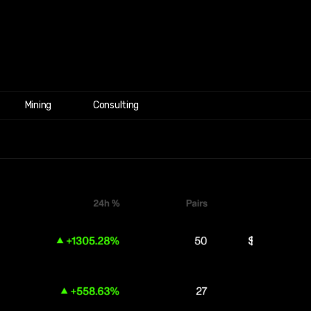
Mining
Consulting