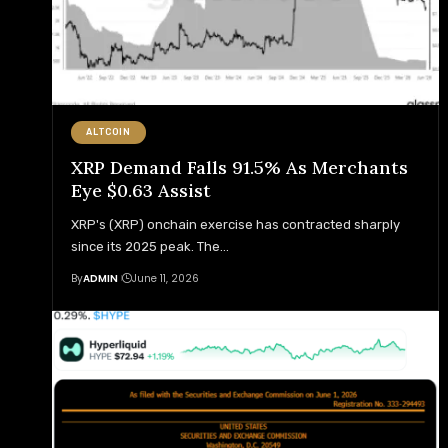
ALTCOIN
XRP Demand Falls 91.5% As Merchants
Eye $0.63 Assist
XRP's (XRP) onchain exercise has contracted sharply
since its 2025 peak. The
…
By
ADMIN
June 11, 2026