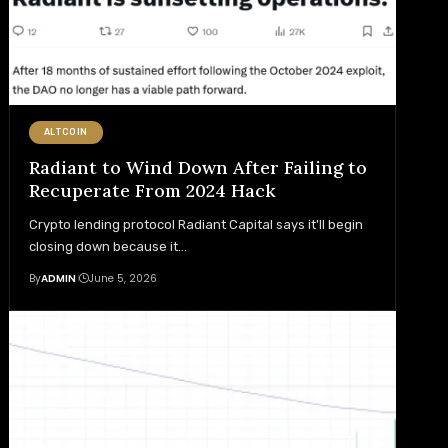
ALTCOIN
Radiant to Wind Down After Failing to
Recuperate From 2024 Hack
Crypto lending protocol Radiant Capital says it'll begin
closing down because it
…
By
ADMIN
June 5, 2026