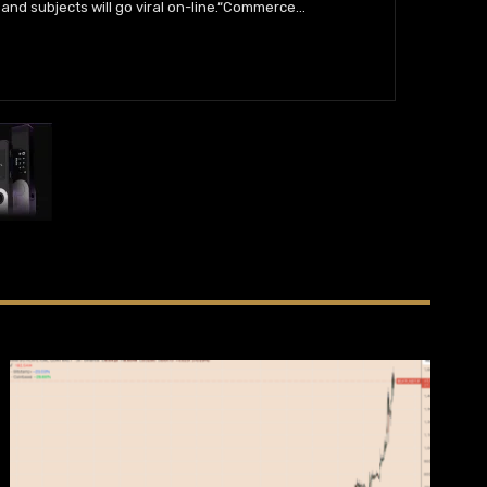
and subjects will go viral on-line.“Commerce
…