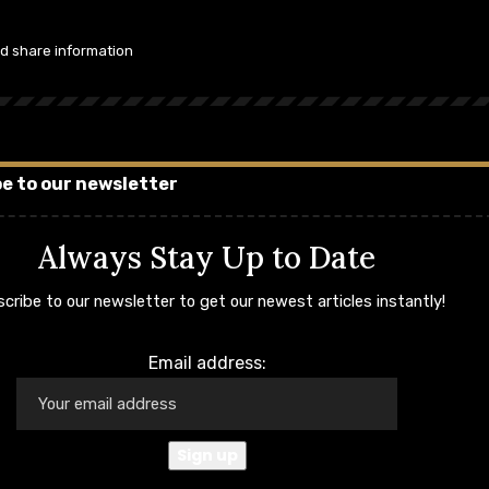
nd share information
e to our newsletter
Always Stay Up to Date
cribe to our newsletter to get our newest articles instantly!
Email address: