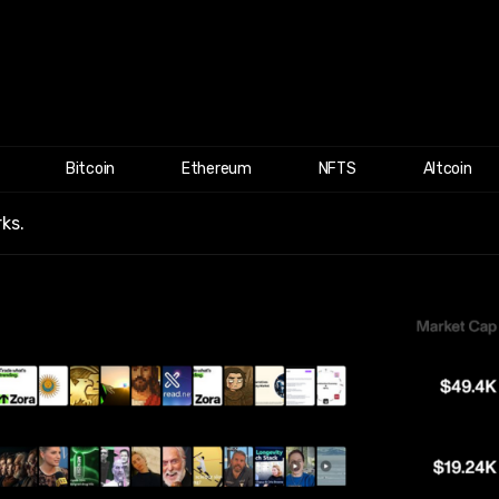
Bitcoin
Ethereum
NFTS
Altcoin
ks.