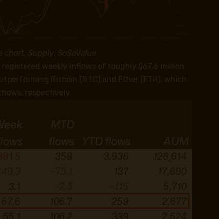
s chart. Supply: SoSoValue
registered weekly inflows of roughly $67.6 million
outperforming Bitcoin (BTC) and Ether (ETH), which
flows, respectively.