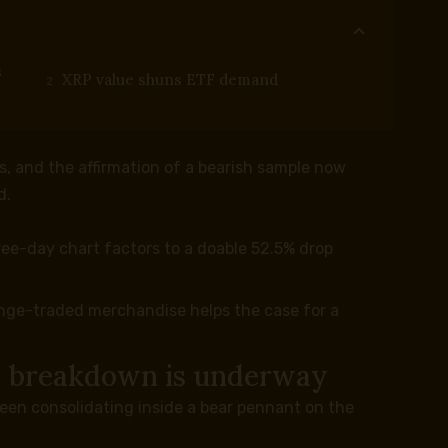
s
XRP value shuns ETF demand
s, and the affirmation of a bearish sample now
d.
ee-day chart factors to a doable 52.5% drop
ange-traded merchandise helps the case for a
le breakdown is underway
been consolidating inside a bear pennant on the