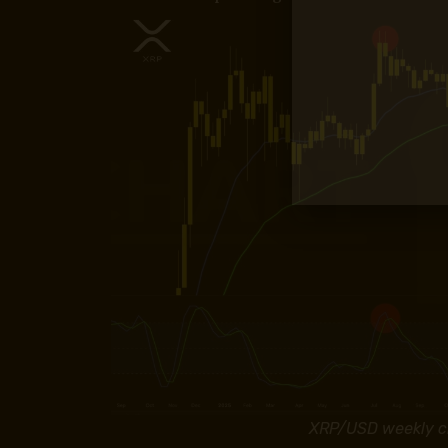
XRP/USD weekly ch