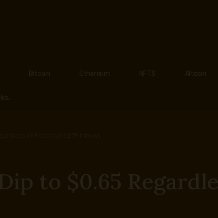
Bitcoin
Ethereum
NFTS
Altcoin
ks.
ardless of Persistent ETF Inflows
ip to $0.65 Regardles