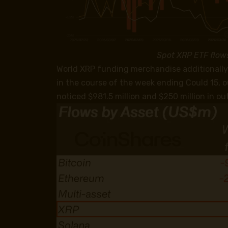
Spot XRP ETF flow
World XRP funding merchandise additionally 
in the course of the week ending Could 15, 
noticed $981.5 million and $250 million in out