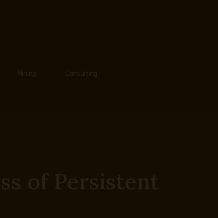
Mining
Consulting
s of Persistent