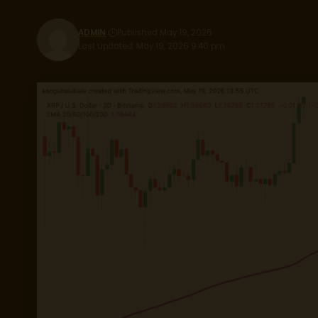
ADMIN
Published May 19, 2026
Last updated: May 19, 2026 9:40 pm