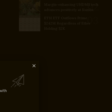
Margin-enhancing UHDMS tech
advances positively at Kumba
ETH ETF Outflows Prime
$242M Regardless of Ether
Holding $2K
with