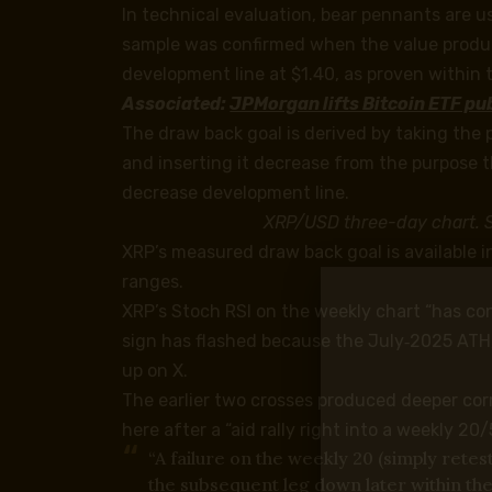
In technical evaluation, bear pennants are u
sample was confirmed when the value produ
development line at $1.40, as proven within 
Associated:
JPMorgan lifts Bitcoin ETF publ
The draw back goal is derived by taking the 
and inserting it decrease from the purpose 
decrease development line.
XRP/USD three-day chart. 
XRP’s measured draw back goal is available i
ranges.
XRP’s Stoch RSI on the weekly chart “has con
sign has flashed because the July‑2025 ATH
up on X.
The earlier two crosses produced deeper cor
here after a “aid rally right into a weekly 2
“A failure on the weekly 20 (simply retes
the subsequent leg down later within the