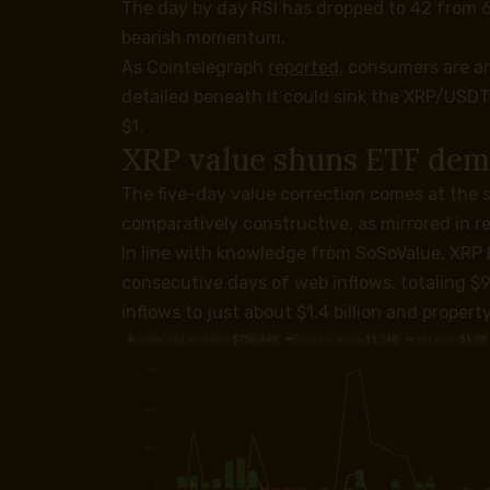
The day by day RSI has dropped to 42 from 
bearish momentum.
As Cointelegraph
reported
, consumers are an
detailed beneath it could sink the XRP/USDT p
$1.
XRP value shuns ETF de
The five-day value correction comes at the 
comparatively constructive, as mirrored in r
In line with knowledge from SoSoValue, XRP
consecutive days of web inflows, totaling $9
inflows to just about $1.4 billion and propert