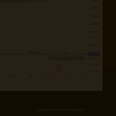
Subscribe to our newslettern