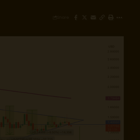
Share