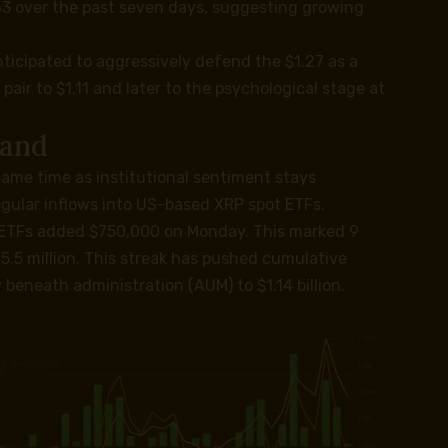
63 over the past seven days, suggesting growing
ticipated to aggressively defend the $1.27 as a
air to $1.11 and later to the psychological stage at
mand
same time as institutional sentiment stays
egular inflows into US-based XRP spot ETFs.
 ETFs added $750,000 on Monday. This marked 9
5.5 million. This streak has pushed cumulative
y beneath administration (AUM) to $1.14 billion.