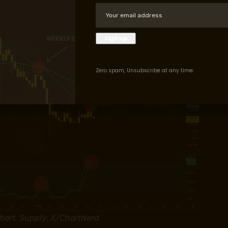
Zero spam, Unsubscribe at any time.
art. Supply: X/ChartNerd