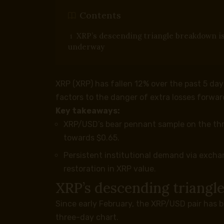
Contents
XRP’s descending triangle breakdown i
underway
XRP (XRP) has fallen 12% over the past 5 day
factors to the danger of extra losses forwar
Key takeaways:
XRP/USD’s bear pennant sample on the thr
towards $0.65.
Persistent institutional demand via exch
restoration in XRP value.
XRP’s descending triang
Since early February, the XRP/USD pair has 
three-day chart.