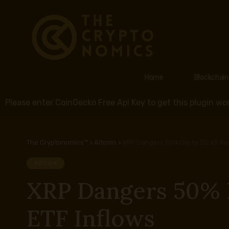
Home
Blockchain
Please enter CoinGecko Free Api Key to get this plugin wor
The Cryptonomics™
>
Altcoin
>
XRP Dangers 50% Dip to $0.65 Reg
ALTCOIN
XRP Dangers 50% D
ETF Inflows