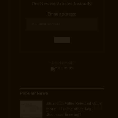
Get Newest Articles Instantly!
Email address:
- Advertisement -
Popular News
Ethereum Value Rejected Once
more — Is One other Leg
Decrease Brewing?