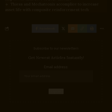
Thiess and Mechatronix accomplice to increase
asset life with composite reinforcement tech
Facebook
Subscribe to our newslettern
Get Newest Articles Instantly!
Email address: