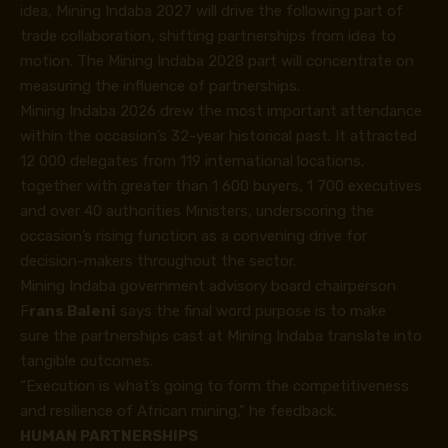
idea, Mining Indaba 2027 will drive the following part of
trade collaboration, shifting partnerships from idea to
motion. The Mining Indaba 2028 part will concentrate on
measuring the influence of partnerships.
Mining Indaba 2026 drew the most important attendance
within the occasion’s 32-year historical past. It attracted
12 000 delegates from 119 international locations,
together with greater than 1 600 buyers, 1 700 executives
and over 40 authorities Ministers, underscoring the
occasion’s rising function as a convening drive for
decision-makers throughout the sector.
Mining Indaba government advisory board chairperson
F
rans Baleni
says the final word purpose is to make
sure the partnerships cast at Mining Indaba translate into
tangible outcomes.
“Execution is what’s going to form the competitiveness
and resilience of African mining,” he feedback.
HUMAN PARTNERSHIPS