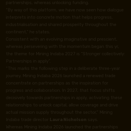
partnerships, whereas unlocking funding.
“By way of this platform, we have now seen how dialogue
interprets into concrete motion that helps progress,
industrialisation and shared prosperity throughout the
continent,” he states.
Consistent with an evolving imaginative and prescient,
whereas persevering with the momentum began this yr,
the theme for Mining Indaba 2027 is “Stronger collectively:
Partnerships in apply”.
“This marks the following step in a deliberate three-year
journey. Mining Indaba 2026 launched a renewed trade
concentrate on partnerships as the inspiration for
progress and collaboration. In 2027, that focus shifts
decisively towards partnerships in apply, activating these
relationships to unlock capital, allow coverage and drive
actual mission supply throughout the sector,” Mining
Indaba trade director
Laura Nicholson
says.
Whereas Mining Indaba 2026 launched the partnerships