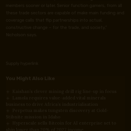
members sooner or later. Senior function gamers, from all
these trade sectors are capable of make main funding and
coverage calls that flip partnerships into actual,
constructive change – for the trade, and society,”
Nicholson says.
Supply hyperlink
You Might Also Like
Kaishan’s clever mining drill rig line-up in focus
Lamola requires value-added vital minerals
business to drive Africa’s industrialisation
Perpetua makes tungsten discovery at Gold-
Stibnite mission in Idaho
Hyperscale sells Bitcoin for AI enterprise set to
ship lower than 20% of 2027 income