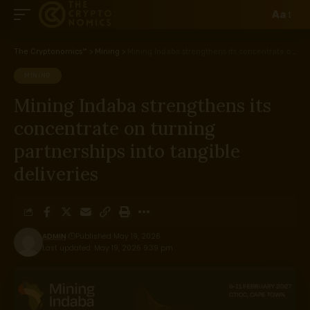
Aa
The Cryptonomics™
>
Mining
>
Mining Indaba strengthens its concentrate on turning partnerships into tangible deliveries
MINING
Mining Indaba strengthens its
concentrate on turning
partnerships into tangible
deliveries
ADMIN
Published May 19, 2026
Last updated: May 19, 2026 9:39 pm