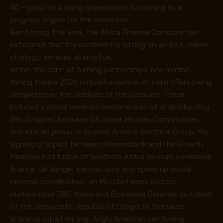
40 – proof of a rising appreciation for mining as a
progress engine for the continent.
Reinforcing this view, the Africa Finance Company has
estimated that the continent is sitting on an $8.6-million
strategic minerals alternative.
Within the spirit of turning partnerships into motion,
Mining Indaba 2026 noticed a number of main offers being
completed on the sidelines of the occasion. These
included a crucial minerals memorandum of understanding
(MoU) signed between US dealer Metalex Commodities
and African power enterprise Anzana Electrical Group; the
signing of a pact between Afreximbank and the Growth
Financial institution of Southern Africa to scale commerce
finance, de‑danger transactions and speed up crucial
minerals beneficiation; an MoU between sources
multinational ERG Africa and Entreprise Générale du Cobalt
of the Democratic Republic of Congo to formalise
artisanal cobalt mining; Anglo American confirming