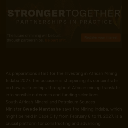
As preparations start for the Investing in African Mining
Indaba 2027, the occasion is sharpening its concentrate
on how partnerships throughout African mining translate
into sensible outcomes and funding selections.
South Africa’s Mineral and Petroleum Sources
Minister
Gwede Mantashe
says the Mining Indaba, which
might be held in Cape City from February 8 to 11, 2027, is a
crucial platform for constructing and advancing