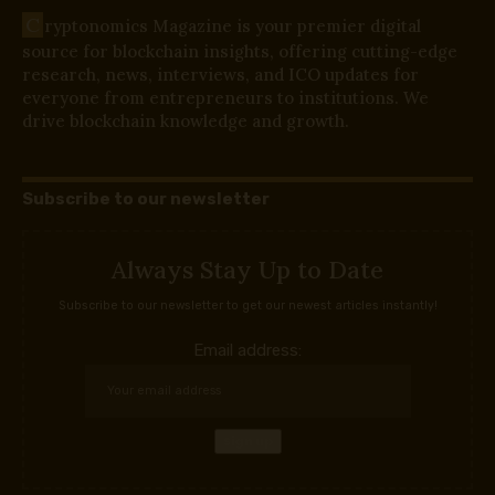
C
ryptonomics Magazine is your premier digital
source for blockchain insights, offering cutting-edge
research, news, interviews, and ICO updates for
everyone from entrepreneurs to institutions. We
drive blockchain knowledge and growth.
Subscribe to our newsletter
Always Stay Up to Date
Subscribe to our newsletter to get our newest articles instantly!
Email address: