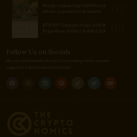
Margin-enhancing UHDMS tech
advances positively at Kumba
ETH ETF Outflows Prime $242M
Regardless of Ether Holding $2K
Follow Us on Socials
We use social media to react to breaking news, update
supporters and share information