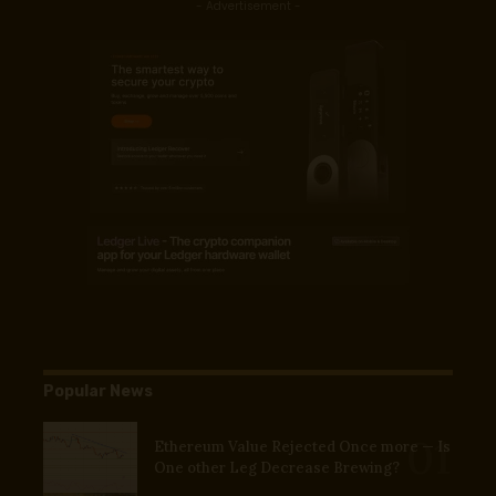
- Advertisement -
Popular News
Ethereum Value Rejected Once more — Is
One other Leg Decrease Brewing?