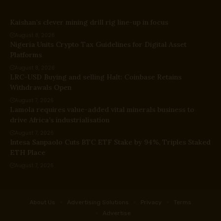
Kaishan’s clever mining drill rig line-up in focus
August 8, 2026
Nigeria Units Crypto Tax Guidelines for Digital Asset
Platforms
August 8, 2026
LRC-USD Buying and selling Halt: Coinbase Retains
Withdrawals Open
August 7, 2026
Lamola requires value-added vital minerals business to
drive Africa’s industrialisation
August 7, 2026
Intesa Sanpaolo Cuts BTC ETF Stake by 94%, Triples Staked
ETH Place
August 7, 2026
About Us
Advertising Solutions
Privacy
Terms
Advertise