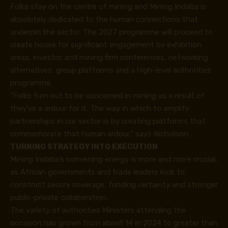
Folks stay on the centre of mining and Mining Indaba is
absolutely dedicated to the human connections that
underpin the sector. The 2027 programme will proceed to
create house for significant engagement by exhibition
areas, investor and mining firm conferences, networking
alternatives, group platforms and a high-level authorities
programme.
“Folks turn out to be concerned in mining as a result of
they’ve a ardour for it. The way in which to amplify
partnerships in our sector is by creating platforms that
commemorate that human ardour,” says Nicholson.
TURNING STRATEGY INTO EXECUTION
Mining Indaba’s convening energy is more and more crucial,
as African governments and trade leaders look to
construct secure coverage, funding certainty and stronger
public-private collaboration.
The variety of authorities Ministers attending the
occasion has grown from about 14 in 2024 to greater than