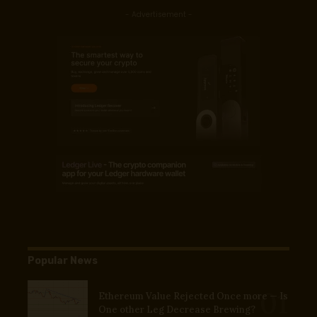
- Advertisement -
Popular News
Ethereum Value Rejected Once more — Is
One other Leg Decrease Brewing?