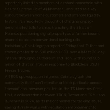
reportedly linked to members of a robust household with
ties to Supreme Chief Ali Khamenei, and used as a key
conduit between home customers and offshore liquidity.
In April, Iran reportedly thought of charging crypto-
denominated tolls to ships transiting the Strait of
Hormuz, positioning digital property as a further income
channel outdoors conventional banking rails.
Individually, Cointelegraph reported Friday that Tether had
frozen greater than 500 million USDT over a latest 30-day
interval throughout Ethereum and Tron, with round 506
million of that on Tron, in response to BlockSec’s USDT
Freeze Tracker.
A TRON spokesperson informed Cointelegraph the
community itself can’t monitor or block particular person
transactions, however pointed to the T3 Monetary Crime
Unit, a collaboration between TRON, Tether and TRM Labs
launched in 2024, as its major channel for tackling abuse,
saying it really works with legislation enforcement “to