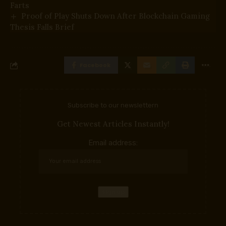
Farts
Proof of Play Shuts Down After Blockchain Gaming
Thesis Falls Brief
Facebook
Subscribe to our newslettern
Get Newest Articles Instantly!
Email address: