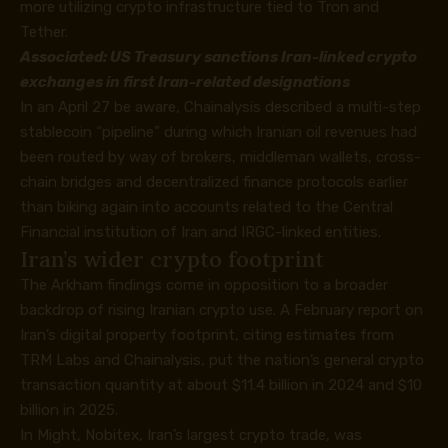
more utilizing crypto infrastructure tied to Tron and
Tether.
Associated:
US Treasury sanctions Iran-linked crypto
exchanges in first Iran-related designations
In an April 27
be aware
, Chainalysis described a multi-step
stablecoin “pipeline” during which Iranian oil revenues had
been routed by way of brokers, middleman wallets, cross-
chain bridges and decentralized finance protocols earlier
than biking again into accounts related to the Central
Financial institution of Iran and IRGC-linked entities.
Iran’s wider crypto footprint
The Arkham findings come in opposition to a broader
backdrop of rising Iranian crypto use. A February
report
on
Iran’s digital property footprint, citing estimates from
TRM Labs and Chainalysis, put the nation’s general crypto
transaction quantity at about $11.4 billion in 2024 and $10
billion in 2025.
In Might, Nobitex, Iran’s largest crypto trade, was