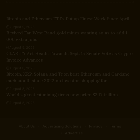
Bitcoin and Ethereum ETFs Put up Finest Week Since April
August 9, 2026
Revived Far West Rand gold mines wanting so as to add 1
000 extra jobs
August 9, 2026
CLARITY Act Heads Towards Sept. 15 Senate Vote as Crypto
Invoice Advances
August 8, 2026
Bitcoin, XRP, Solana and Tron beat Ethereum and Cardano
each month since 2022 on investor shopping for
August 8, 2026
World’s greatest mining firms now price $2.17 trillion
August 8, 2026
About Us
Advertising Solutions
Privacy
Terms
Advertise