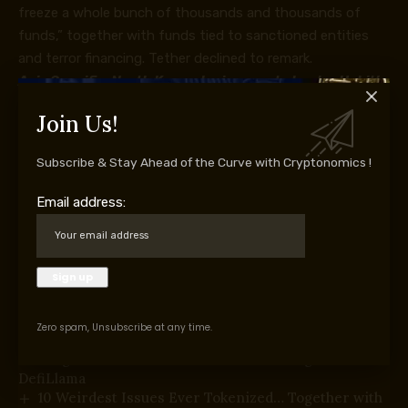
freeze a whole bunch of thousands and thousands of
funds,” together with funds tied to sanctioned entities
and terror financing. Tether declined to remark.
Asia Specific:
North Korea denies crypto hacks, Upbit’s
financial institution checks Ripple
Join Us!
Subscribe & Stay Ahead of the Curve with Cryptonomics !
Supply hyperlink
Email address:
You Might Also Like
Native Stablecoins May Turn into Gateways to
Digital {Dollars}: IMF
Nigeria Units Crypto Tax Guidelines for Digital
Zero spam, Unsubscribe at any time.
Asset Platforms
Forgd Market-Maker Leaderboard Integrates With
DefiLlama
10 Weirdest Issues Ever Tokenized… Together with