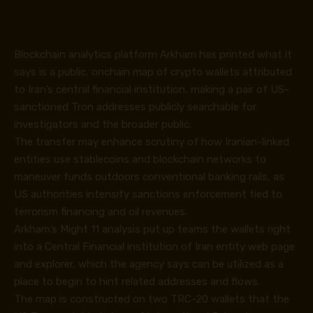
Blockchain analytics platform Arkham has printed what it
says is a public, onchain map of crypto wallets attributed
to Iran’s central financial institution, making a pair of US-
sanctioned Tron addresses publicly searchable for
investigators and the broader public.
The transfer may enhance scrutiny of how Iranian-linked
entities use stablecoins and blockchain networks to
maneuver funds outdoors conventional banking rails, as
US authorities
intensify
sanctions enforcement tied to
terrorism financing and oil revenues.
Arkham’s Might 11 analysis
put up
teams the wallets right
into a Central Financial institution of Iran entity web page
and explorer, which the agency says can be utilized as a
place to begin to hint related addresses and flows.
The map is constructed on two TRC-20 wallets that the