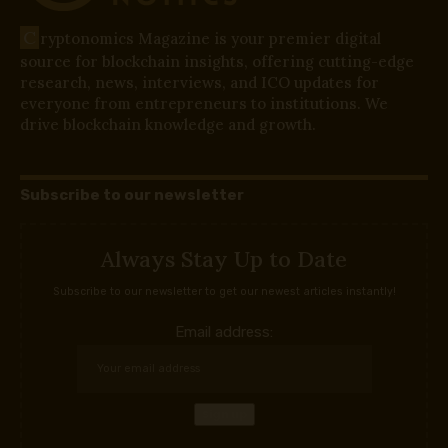
C
ryptonomics Magazine is your premier digital
source for blockchain insights, offering cutting-edge
research, news, interviews, and ICO updates for
everyone from entrepreneurs to institutions. We
drive blockchain knowledge and growth.
Subscribe to our newsletter
Always Stay Up to Date
Subscribe to our newsletter to get our newest articles instantly!
Email address: