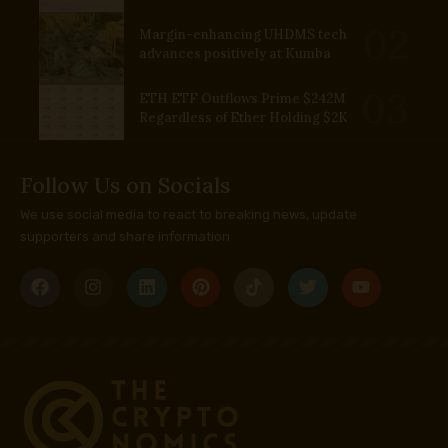
Margin-enhancing UHDMS tech
advances positively at Kumba
ETH ETF Outflows Prime $242M
Regardless of Ether Holding $2K
Follow Us on Socials
We use social media to react to breaking news, update
supporters and share information