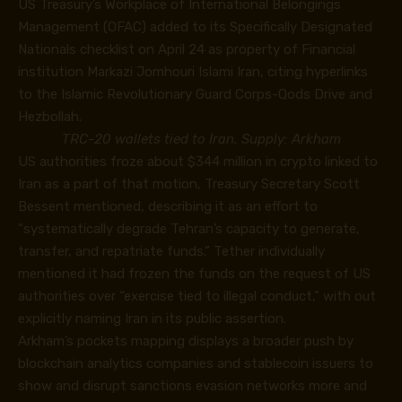
US Treasury’s Workplace of International Belongings
Management (OFAC)
added
to its Specifically Designated
Nationals checklist on April 24 as property of Financial
institution Markazi Jomhouri Islami Iran, citing hyperlinks
to the Islamic Revolutionary Guard Corps-Qods Drive and
Hezbollah.
TRC-20 wallets tied to Iran. Supply: Arkham
US authorities froze about $344 million in crypto linked to
Iran as a part of that motion, Treasury Secretary Scott
Bessent mentioned, describing it as an effort to
“systematically degrade Tehran’s capacity to generate,
transfer, and repatriate funds.” Tether individually
mentioned it had frozen the funds on the request of US
authorities over “exercise tied to illegal conduct,” with out
explicitly naming Iran in its public assertion.
Arkham’s pockets mapping displays a broader push by
blockchain analytics companies and stablecoin issuers to
show and disrupt sanctions evasion networks more and