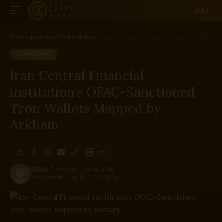
Aa
The Cryptonomics™
>
Blockchain
>
Iran Central Financial institution’s OFAC-Sanctioned Tron Wallets Mapped by Arkham
BLOCKCHAIN
Iran Central Financial
institution’s OFAC-Sanctioned
Tron Wallets Mapped by
Arkham
ADMIN
Published May 13, 2026
Last updated: May 13, 2026 9:05 pm