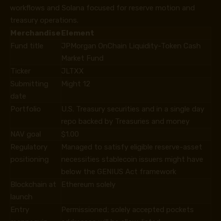
workflows and Solana focused for reserve motion and
treasury operations.
Merchandise
Element
Fund title
JPMorgan OnChain Liquidity-Token Cash
Market Fund
Ticker
JLTXX
Submitting
Might 12
date
Portfolio
U.S. Treasury securities and in a single day
repo backed by Treasuries and money
NAV goal
$1.00
Regulatory
Managed to satisfy eligible reserve-asset
positioning
necessities stablecoin issuers might have
below the GENIUS Act framework
Blockchain at
Ethereum solely
launch
Entry
Permissioned; solely accepted pockets