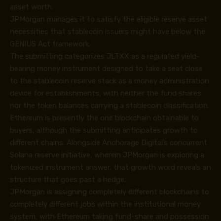
asset worth.
JPMorgan manages it to satisfy the eligible reserve asset
necessities that stablecoin issuers might have below the
GENIUS Act framework.
The submitting categorizes JLTXX as a regulated yield-
bearing money instrument designed to take a seat close
to the stablecoin reserve stack as a money administration
device for establishments, with neither the fund shares
nor the token balances carrying a stablecoin classification.
Ethereum is presently the one blockchain obtainable to
buyers, although the submitting anticipates growth to
different chains. Alongside Anchorage Digital’s concurrent
Solana reserve initiative, wherein JPMorgan is exploring a
tokenized instrument answer, that growth word reveals an
structure that goes past a hedge.
JPMorgan is assigning completely different blockchains to
completely different jobs within the institutional money
system, with Ethereum taking fund-share and possession