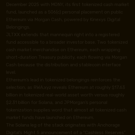
December 2025 with MONY, its first tokenized cash market
fund, launched as a 506(c) personal placement on public
Ethereum via Morgan Cash, powered by Kinexys Digital
Belongings.
JLTXX extends that mannequin right into a registered
fund accessible to a broader investor base. Two tokenized
cash market merchandise on Ethereum, each wrapping
short-duration Treasury publicity, each flowing via Morgan
Cash because the distribution and stablecoin interface
level.
Ethereum’s lead in tokenized belongings reinforces the
selection, as RWA.xyz reveals Ethereum at roughly $17.63
billion in tokenized real-world asset worth versus roughly
$2.31 billion for Solana, and JPMorgan’s personal
tokenization supplies word that almost all tokenized cash
market funds have launched on Ethereum.
The Solana leg of the stack originates with Anchorage
Digital’s Might 5 announcement of a “Cashless Reserves”