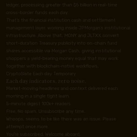
ledger, processing greater than $5 billion in real-time
cross-border funds each day.
That’s the financial institution cash and settlement
management layer, working inside JPMorgan’s institutional
infrastructure. Above that, MONY and JLTXX convert
short-duration Treasury publicity into on-chain fund
shares accessible via Morgan Cash, giving institutional
shoppers a yield-bearing money equal that may work
together with blockchain-native workflows.
CryptoSlate Each day Temporary
Each day indicators, zero noise.
Market-moving headlines and context delivered each
morning in a single tight learn.
5-minute digest
100k+ readers
Free. No spam. Unsubscribe any time.
Whoops, seems to be like there was an issue. Please
attempt once more.
You’re subscribed. Welcome aboard.