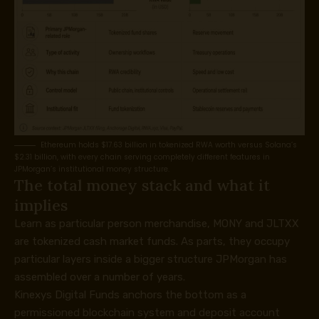
Ethereum holds $17.63 billion in tokenized RWA worth versus Solana’s
$2.31 billion, with every chain serving completely different features in
JPMorgan’s institutional money structure.
The total money stack and what it
implies
Learn as particular person merchandise, MONY and JLTXX
are tokenized cash market funds. As parts, they occupy
particular layers inside a bigger structure JPMorgan has
assembled over a number of years.
Kinexys Digital Funds anchors the bottom as a
permissioned blockchain system and deposit account