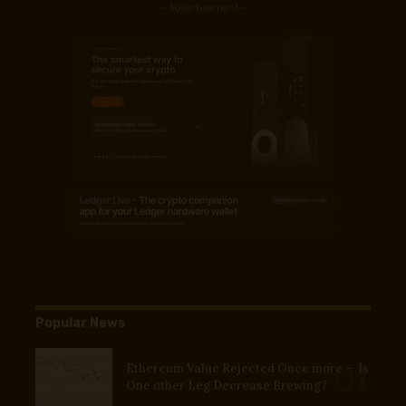
- Advertisement -
Popular News
Ethereum Value Rejected Once more — Is
One other Leg Decrease Brewing?