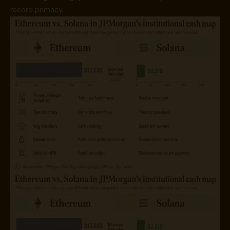
record primacy.