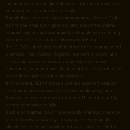
techniques, and a single stablecoin interface proves too
cumbersome for adoption at scale.
Enable-lists, transfer-agent management, Morgan Cash
as the only stablecoin gateway, and a separate Solana
reserve layer ask establishments to handle extra shifting
components than a bank-rail answer calls for.
The JLTXX submitting itself is proof of the management
overhead. The Investor Register, the permit record, and
the stablecoin service restrictions every introduce
operational dependencies which might be international to
easier financial institution merchandise.
In that world, JLTXX stays a distinct segment wrapper,
the Solana reserve mannequin stays exploratory, and
Kinexys absorbs extra institutional settlement quantity
behind permissioned rails.
Each eventualities run on how broadly stablecoin reserve
demand grows below regulation and the way rapidly
eligible reserve asset requirements get finalized. Till that