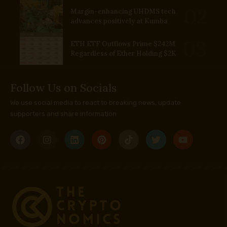
Margin-enhancing UHDMS tech
advances positively at Kumba
ETH ETF Outflows Prime $242M
Regardless of Ether Holding $2K
Follow Us on Socials
We use social media to react to breaking news, update
supporters and share information