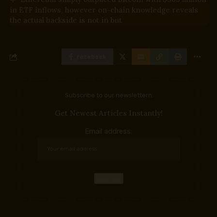
in ETF inflows, however on-chain knowledge reveals
the actual backside is not in but
Facebook
Subscribe to our newslettern
Get Newest Articles Instantly!
Email address: