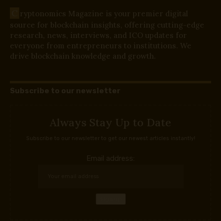
C
ryptonomics Magazine is your premier digital
source for blockchain insights, offering cutting-edge
research, news, interviews, and ICO updates for
everyone from entrepreneurs to institutions. We
drive blockchain knowledge and growth.
Subscribe to our newsletter
Always Stay Up to Date
Subscribe to our newsletter to get our newest articles instantly!
Email address: