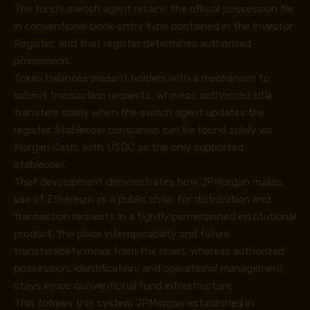
The fund’s switch agent retains the official possession file
in conventional book-entry type contained in the Investor
Register, and that register determines authorized
possession.
Token balances present holders with a mechanism to
submit transaction requests, whereas authorized title
transfers solely when the switch agent updates the
register. Stablecoin companies can be found solely via
Morgan Cash, with USDC as the only supported
stablecoin.
That development demonstrates how JPMorgan makes
use of Ethereum as a public chain for distribution and
transaction requests in a tightly permissioned institutional
product, the place interoperability and future
transferability move from the chain, whereas authorized
possession, identification, and operational management
stays inside conventional fund infrastructure.
This follows this system JPMorgan established in