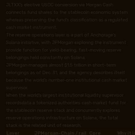
JLTXX’s elective USDC conversion via Morgan Cash
connects fund shares to the stablecoin economic system
whereas preserving the fund’s classification as a regulated
cash market instrument.
The reserve operations layer is a part of Anchorage’s
Solana initiative, with JPMorgan exploring the instrument
provide function for yield-bearing, fast-moving reserve
belongings held constantly on Solana.
JPMorgan manages almost $1.5 trillion in short-term
belongings as of Dec. 31, and the agency describes itself
because the world’s number-one institutional cash market
supervisor.
When the world’s largest institutional liquidity supervisor
recordsdata a tokenized authorities cash market fund for
the stablecoin reserve stack and concurrently explores
reserve operations infrastructure on Solana, the total
stack is the related unit of research.
Layer
JPMorgan-
Chain / rail
Core
Why it 