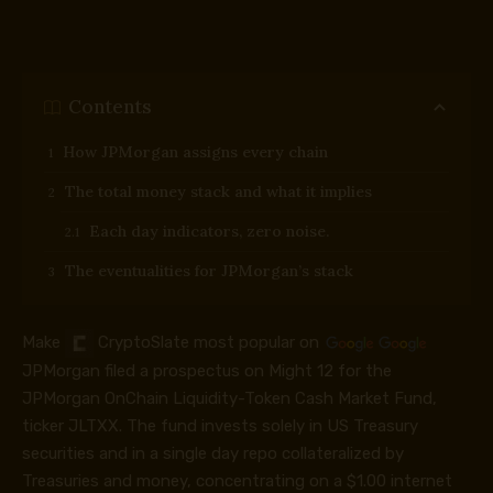
Contents
How JPMorgan assigns every chain
The total money stack and what it implies
Each day indicators, zero noise.
The eventualities for JPMorgan’s stack
Make
CryptoSlate
most popular on
JPMorgan filed a prospectus on Might 12 for the
JPMorgan OnChain Liquidity-Token Cash Market Fund,
ticker JLTXX. The fund invests solely in US Treasury
securities and in a single day repo collateralized by
Treasuries and money, concentrating on a $1.00 internet