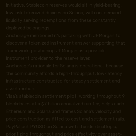
initiative. Stablecoin reserves would sit in yield-bearing,
low-risk tokenized devices on Solana, with on-demand
liquidity serving redemptions from these constantly
deployed belongings.
Anchorage mentioned it’s partaking with JPMorgan to
discover a tokenized instrument answer supporting that
framework, positioning JPMorgan as a possible
instrument provider to the reserve layer.
Anchorage’s rationale for Solana is operational, because
the community affords a high-throughput, low-latency
infrastructure constructed for steady settlement and
asset motion.
Visa’s stablecoin settlement pilot, working throughout 9
blockchains at a $7 billion annualized run fee, helps each
Ethereum and Solana and frames Solana’s velocity and
price construction as fitted to cost and settlement rails.
PayPal put PYUSD on Solana with the identical logic,
prioritizing throughput and price effectivity over asset-