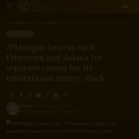
Aa
The Cryptonomics™
>
Ethereum
>
JPMorgan faucets each Ethereum and Solana for separate causes for its institutional money stack
ETHEREUM
JPMorgan faucets each
Ethereum and Solana for
separate causes for its
institutional money stack
ADMIN
Published May 13, 2026
Last updated: May 13, 2026 1:25 pm