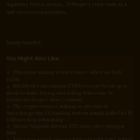
regulatory form is obvious, JPMorgan’s stack reads as a
well-constructed possibility.
Supply hyperlink
You Might Also Like
Ethereum staking reward lower: affect on DeFi
yields
BlackRock’s uncommon ETHA reverse break up is
about to make buying and selling Ethereum 70
instances cheaper than Coinbase
The crypto venture making an attempt to
interchange the US banking system simply pulled its 10
trillion token submitting
Intesa Sanpaolo Bitcoin ETF name place plunges
99%
Ethereum simply outpaced Bitcoin with $365 million