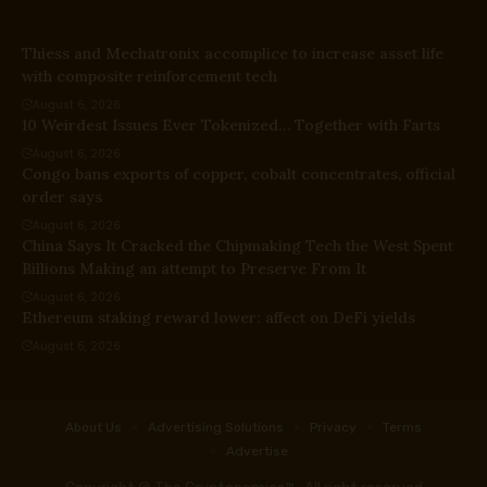
Thiess and Mechatronix accomplice to increase asset life
with composite reinforcement tech
August 6, 2026
10 Weirdest Issues Ever Tokenized… Together with Farts
August 6, 2026
Congo bans exports of copper, cobalt concentrates, official
order says
August 6, 2026
China Says It Cracked the Chipmaking Tech the West Spent
Billions Making an attempt to Preserve From It
August 6, 2026
Ethereum staking reward lower: affect on DeFi yields
August 6, 2026
About Us
Advertising Solutions
Privacy
Terms
Advertise