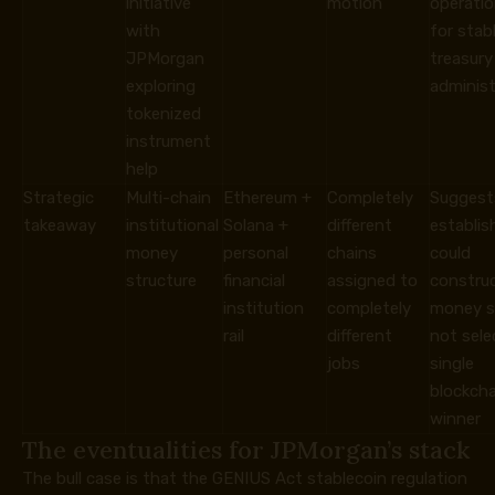
initiative
motion
operation
with
for stab
JPMorgan
treasury
exploring
administ
tokenized
instrument
help
Strategic
Multi-chain
Ethereum +
Completely
Suggest
takeaway
institutional
Solana +
different
establi
money
personal
chains
could
structure
financial
assigned to
construc
institution
completely
money s
rail
different
not sele
jobs
single
blockcha
winner
The eventualities for JPMorgan’s stack
The bull case is that the GENIUS Act stablecoin regulation