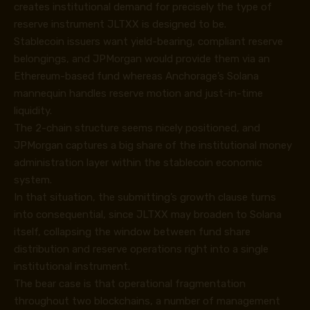
creates institutional demand for precisely the type of
reserve instrument JLTXX is designed to be.
Stablecoin issuers want yield-bearing, compliant reserve
belongings, and JPMorgan would provide them via an
Ethereum-based fund whereas Anchorage’s Solana
mannequin handles reserve motion and just-in-time
liquidity.
The 2-chain structure seems nicely positioned, and
JPMorgan captures a big share of the institutional money
administration layer within the stablecoin economic
system.
In that situation, the submitting’s growth clause turns
into consequential, since JLTXX may broaden to Solana
itself, collapsing the window between fund share
distribution and reserve operations right into a single
institutional instrument.
The bear case is that operational fragmentation
throughout two blockchains, a number of management