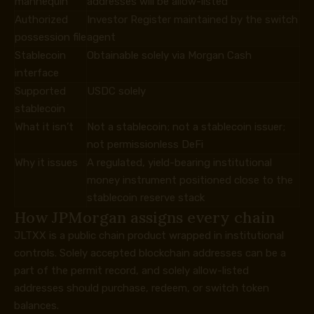
mannequin
addresses will be allow-listed
Authorized
Investor Register maintained by the switch
possession file
agent
Stablecoin
Obtainable solely via Morgan Cash
interface
Supported
USDC solely
stablecoin
What it isn’t
Not a stablecoin; not a stablecoin issuer;
not permissionless DeFi
Why it issues
A regulated, yield-bearing institutional
money instrument positioned close to the
stablecoin reserve stack
How JPMorgan assigns every chain
JLTXX is a public chain product wrapped in institutional
controls. Solely accepted blockchain addresses can be a
part of the permit record, and solely allow-listed
addresses should purchase, redeem, or switch token
balances.