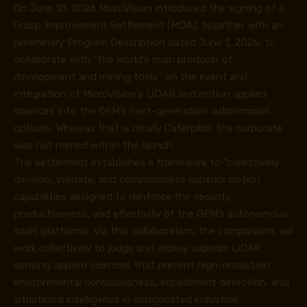
On June 10, 2026 MicroVision introduced the signing of a
Grasp Improvement Settlement (MDA), together with an
preliminary Program Description dated June 1, 2026, to
collaborate with “the world’s main producer of
development and mining tools” on the event and
integration of MicroVision’s LiDAR and notion applied
sciences into the OEM’s next-generation autonomous
options. Whereas that is clearly Caterpillar, the corporate
was not named within the launch.
The settlement establishes a framework to “collectively
develop, validate, and commercialise superior notion
capabilities designed to reinforce the security,
productiveness, and effectivity of the OEM’s autonomous
tools platforms. Via this collaboration, the companions will
work collectively to judge and deploy superior LiDAR
sensing applied sciences that present high-resolution
environmental consciousness, impediment detection, and
situational intelligence in complicated industrial