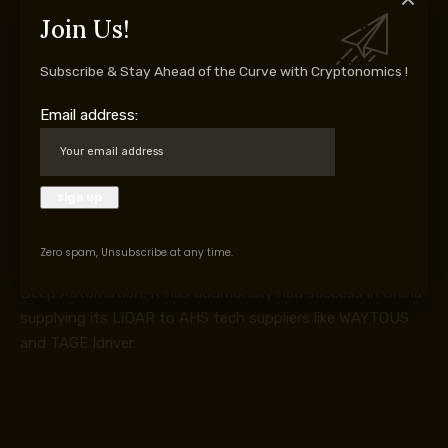
The chief in LiDAR provide to giant mining tools
Join Us!
immediately is San Francisco-headquartered Ouster Inc –
whose newest providing is the Rev8, described because
Subscribe & Stay Ahead of the Curve with Cryptonomics !
the world’s first native color LiDAR sensor. Komatsu
Email address:
signed a significant cope with the corporate in Might 2025
including Ouster as a LiDAR provider for its suite of
autonomous mining tools choices.
Ouster’s LiDAR can also be getting used on Volvo
Autonomous Options’ new Autona / Earth autonomous
haulage answer; on Sandvik’s AutoMine system, each
Zero spam, Unsubscribe at any time.
underground and floor; Liebherr’s IoMine AHS; and Epiroc’s
Deep Automation. It has additionally had success in China
supplying its LiDAR to AHS tech suppliers like WAYTOUS
and TAGE Idriver.