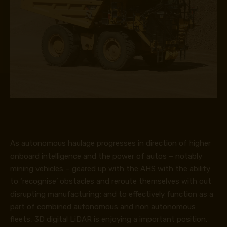
As autonomous haulage progresses in direction of higher
onboard intelligence and the power of autos – notably
mining vehicles – geared up with the AHS with the ability
to ‘recognise’ obstacles and reroute themselves with out
disrupting manufacturing; and to effectively function as a
part of combined autonomous and non autonomous
fleets, 3D digital LiDAR is enjoying a important position.