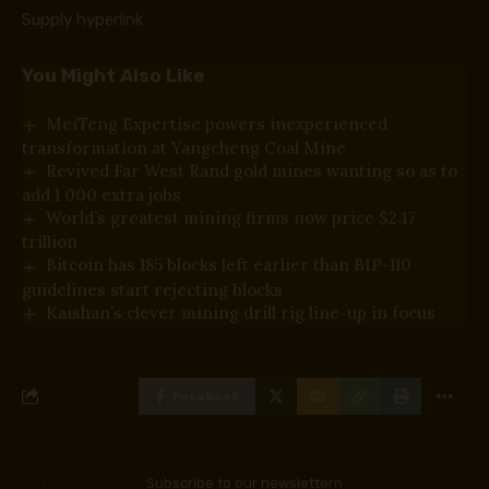
Supply hyperlink
You Might Also Like
MeiTeng Expertise powers inexperienced
transformation at Yangcheng Coal Mine
Revived Far West Rand gold mines wanting so as to
add 1 000 extra jobs
World’s greatest mining firms now price $2.17
trillion
Bitcoin has 185 blocks left earlier than BIP-110
guidelines start rejecting blocks
Kaishan’s clever mining drill rig line-up in focus
Facebook
Subscribe to our newslettern