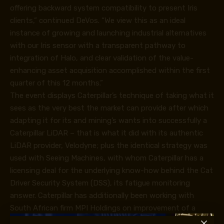
offering backward system compatibility to present Iris
clients,” continued DeVos. “We view this as an ideal
instance of growing and launching industrial alternatives
with our Iris sensor with a transparent pathway to
integration of Halo, and clear validation of the value-
enhancing asset acquisition accomplished within the first
quarter of this 12 months.”
The event displays Caterpillar’s technique of taking what it
sees as the very best the market can provide after which
adapting it for its and mining’s wants into successfully a
Caterpillar LiDAR – that is what it did with its authentic
LiDAR provider, Velodyne; plus the identical strategy was
used with Seeing Machines, with whom Caterpillar has a
licensing deal for the underlying know-how behind the Cat
Driver Security System (DSS), its fatigue monitoring
answer. Caterpillar has additionally been working with
South African firm MPI Holdings on improvement of a
EMESRT Stage 9 collision avoidance system (CAS).