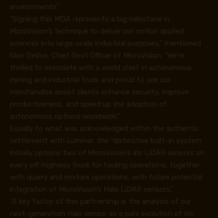
environments.”
“Signing this MDA represents a big milestone in
MicroVision’s technique to deliver our notion applied
sciences into large-scale industrial purposes,” mentioned
Glen DeVos, Chief Govt Officer of MicroVision. “We’re
thrilled to associate with a world chief in autonomous
mining and industrial tools and proud to see our
merchandise assist clients enhance security, improve
productiveness, and speed up the adoption of
autonomous options worldwide.”
Equally to what was acknowledged within the authentic
settlement with Luminar, the “distinctive built-in system
initially options two of MicroVision’s Iris LiDAR sensors on
every off-highway truck for hauling operations, together
with quarry and mixture operations, with future potential
integration of MicroVision’s Halo LiDAR sensors.”
“A key factor of this partnership is the analysis of our
next-generation Halo sensor as a pure evolution of Iris,