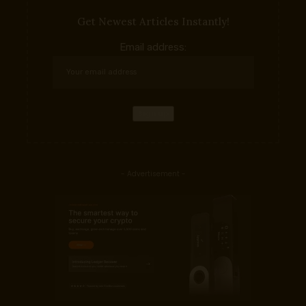
Get Newest Articles Instantly!
Email address:
- Advertisement -