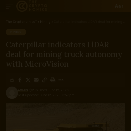
Aa
The Cryptonomics™
>
Mining
>
Caterpillar indicators LiDAR deal for mining truck autonomy with MicroVision
MINING
Caterpillar indicators LiDAR
deal for mining truck autonomy
with MicroVision
ADMIN
Published June 12, 2026
Last updated: June 12, 2026 10:57 pm