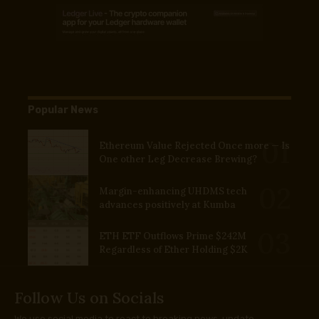
Popular News
Ethereum Value Rejected Once more — Is
One other Leg Decrease Brewing?
Margin-enhancing UHDMS tech
advances positively at Kumba
ETH ETF Outflows Prime $242M
Regardless of Ether Holding $2K
Follow Us on Socials
We use social media to react to breaking news, update