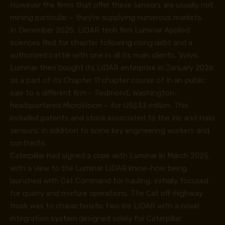
However the firms that offer these sensors are usually not
mining particular – they’re supplying numerous markets.
In December 2025, LiDAR tech firm Luminar Applied
sciences filed for chapter following rising debt and a
authorized battle with one in all its main clients, Volvo.
Luminar then bought its LiDAR enterprise in January 2026
as a part of its Chapter 11 chapter course of in an public
sale to a different firm – Redmond, Washington-
headquartered MicroVision – for US$33 million. This
included patents and stock associated to the Iris and Halo
sensors, in addition to some key engineering workers and
contracts.
Caterpillar had signed a cope with Luminar in March 2025,
with a view to the Luminar LiDAR know-how being
launched with Cat Command for hauling, initially focused
for quarry and mixture operations. The Cat off-highway
truck was to characteristic two Iris LiDAR with a novel
integration system designed solely for Caterpillar.