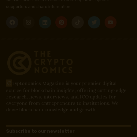
supporters and share information
C
ryptonomics Magazine is your premier digital
source for blockchain insights, offering cutting-edge
research, news, interviews, and ICO updates for
everyone from entrepreneurs to institutions. We
drive blockchain knowledge and growth.
Subscribe to our newsletter