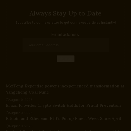
Always Stay Up to Date
Subscribe to our newsletter to get our newest articles instantly!
Email address:
MeiTeng Expertise powers inexperienced transformation at
Yangcheng Coal Mine
August 9, 2026
Brazil Provides Crypto Switch Holds for Fraud Prevention
August 9, 2026
Bitcoin and Ethereum ETFs Put up Finest Week Since April
August 9, 2026