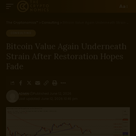
Aa
The Cryptonomics™
>
Consulting
>
Bitcoin Value Again Underneath Strain After Restoration Hopes Fade
CONSULTING
Bitcoin Value Again Underneath
Strain After Restoration Hopes
Fade
ADMIN
Published June 12, 2026
Last updated: June 12, 2026 10:46 pm