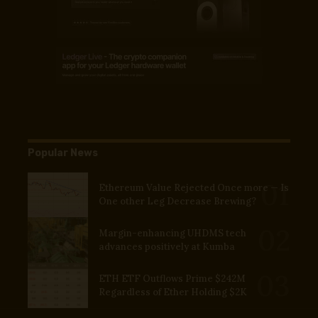
Popular News
Ethereum Value Rejected Once more — Is
One other Leg Decrease Brewing?
Margin-enhancing UHDMS tech
advances positively at Kumba
ETH ETF Outflows Prime $242M
Regardless of Ether Holding $2K