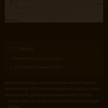
Contents
Bitcoin Value Dips Once more
Draw back Extension In BTC?
Bitcoin worth began a draw back correction from the
$64,600 zone. BTC is exhibiting bearish indicators and
would possibly proceed decrease beneath $61,200.
Bitcoin failed to remain above $64,000 and prolonged
losses.