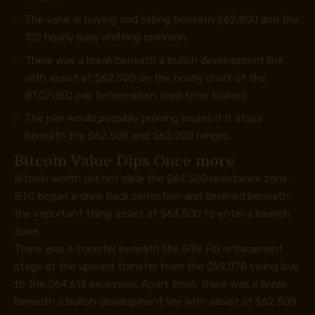
The value is buying and selling beneath $62,800 and the
100 hourly easy shifting common.
There was a break beneath a bullish development line
with assist at $62,500 on the hourly chart of the
BTC/USD pair (information feed from Kraken).
The pair would possibly prolong losses if it stays
beneath the $62,500 and $62,200 ranges.
Bitcoin Value Dips Once more
Bitcoin worth did not clear the $64,500 resistance zone.
BTC began a draw back correction and declined beneath
the important thing assist at $63,500 to enter a bearish
zone.
There was a transfer beneath the 50% Fib retracement
stage of the upward transfer from the $59,070 swing low
to the $64,613 excessive. Apart from, there was a break
beneath a bullish development line with assist at $62,500