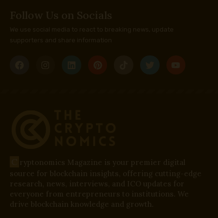
Follow Us on Socials
We use social media to react to breaking news, update
supporters and share information
C
ryptonomics Magazine is your premier digital
source for blockchain insights, offering cutting-edge
research, news, interviews, and ICO updates for
everyone from entrepreneurs to institutions. We
drive blockchain knowledge and growth.