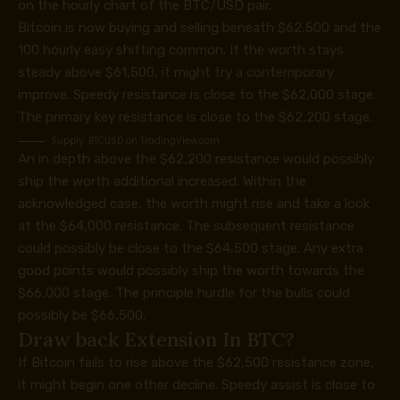
on the hourly chart of the BTC/USD pair.
Bitcoin is now buying and selling beneath $62,500 and the
100 hourly easy shifting common. If the worth stays
steady above $61,500, it might try a contemporary
improve. Speedy resistance is close to the $62,000 stage.
The primary key resistance is close to the $62,200 stage.
Supply:
BTCUSD on TradingView.com
An in depth above the $62,200 resistance would possibly
ship the worth additional increased. Within the
acknowledged case, the worth might rise and take a look
at the $64,000 resistance. The subsequent resistance
could possibly be close to the $64,500 stage. Any extra
good points would possibly ship the worth towards the
$66,000 stage. The principle hurdle for the bulls could
possibly be $66,500.
Draw back Extension In BTC?
If Bitcoin fails to rise above the $62,500 resistance zone,
it might begin one other decline. Speedy assist is close to