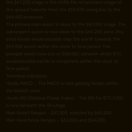
the $61,200 stage or the 61.8% Fib retracement stage of
the upward transfer from the $59,070 swing low to the
$64,613 excessive.
The primary main assist is close to the $60,950 stage. The
subsequent assist is now close to the $60,200 zone. Any
extra losses would possibly ship the worth towards the
$59,000 assist within the close to time period. The
principle assist now sits at $58,500, beneath which BTC
would possibly battle to recuperate within the close to
time period.
Technical indicators:
Hourly MACD – The MACD is now gaining tempo within
the bearish zone.
Hourly RSI (Relative Power Index) – The RSI for BTC/USD
is now beneath the 50 stage.
Main Assist Ranges – $61,200, adopted by $60,200.
Main Resistance Ranges – $62,500 and $64,000.