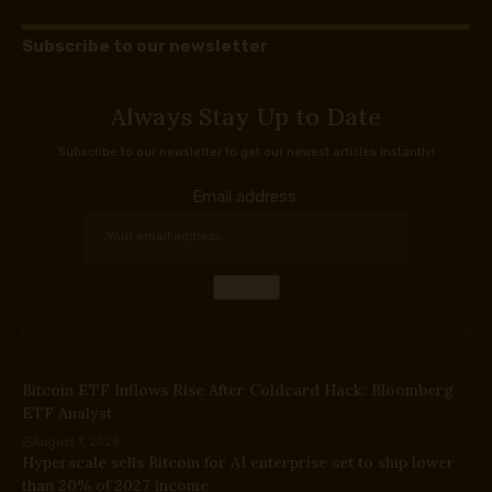
Subscribe to our newsletter
Always Stay Up to Date
Subscribe to our newsletter to get our newest articles instantly!
Email address:
Bitcoin ETF Inflows Rise After Coldcard Hack: Bloomberg
ETF Analyst
August 7, 2026
Hyperscale sells Bitcoin for AI enterprise set to ship lower
than 20% of 2027 income