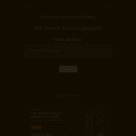
Subscribe to our newslettern
Get Newest Articles Instantly!
Email address:
- Advertisement -