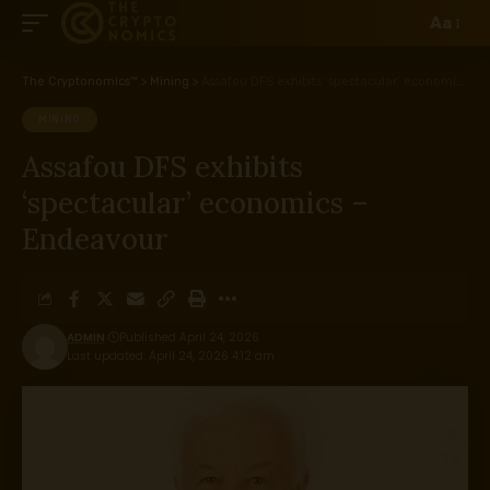
Aa
The Cryptonomics™
>
Mining
>
Assafou DFS exhibits ‘spectacular’ economics – Endeavour
MINING
Assafou DFS exhibits
‘spectacular’ economics –
Endeavour
ADMIN
Published April 24, 2026
Last updated: April 24, 2026 4:12 am