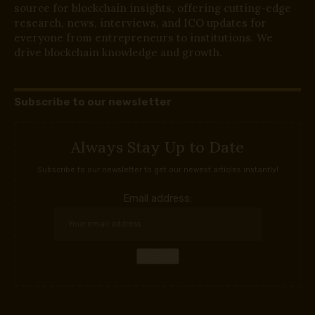
source for blockchain insights, offering cutting-edge
research, news, interviews, and ICO updates for
everyone from entrepreneurs to institutions. We
drive blockchain knowledge and growth.
Subscribe to our newsletter
Always Stay Up to Date
Subscribe to our newsletter to get our newest articles instantly!
Email address: