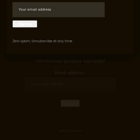
uncommon earth mining increase
Facebook
Zero spam, Unsubscribe at any time.
Subscribe to our newslettern
Get Newest Articles Instantly!
Email address:
- Advertisement -