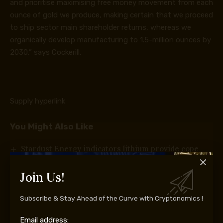
and prioritise maximising free money movement from each
ounce of gold we produce, making certain that we proceed
to ship sector main shareholder returns, whereas we
organically develop manufacturing to 1.5-million ounces by
2030,” says Cockerill.
Supply hyperlink
You Might Also Like
Stardust Energy indicators lithium provide cope
with Cost CCCV
Texas exams Bitcoin miners’ energy plans
Join Us!
SLR Consulting highlights power as a strategic
progress driver for mining
Subscribe & Stay Ahead of the Curve with Cryptonomics !
Mintek welcomes new board
How battle in Myanmar is driving a lethal
Email address: