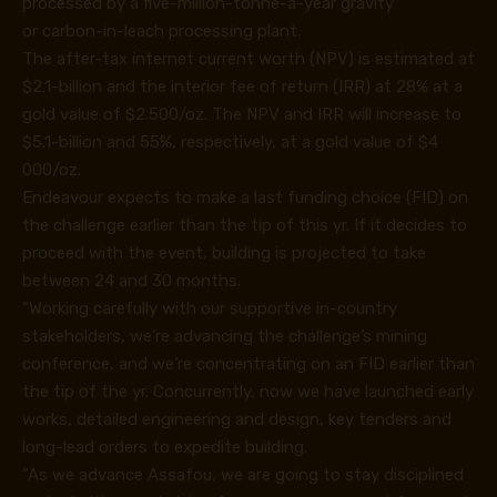
processed by a five-million-tonne-a-year gravity
or carbon-in-leach processing plant.
The after-tax internet current worth (NPV) is estimated at
$2.1-billion and the interior fee of return (IRR) at 28% at a
gold value of $2.500/oz. The NPV and IRR will increase to
$5.1-billion and 55%, respectively, at a gold value of $4
000/oz.
Endeavour expects to make a last funding choice (FID) on
the challenge earlier than the tip of this yr. If it decides to
proceed with the event, building is projected to take
between 24 and 30 months.
“Working carefully with our supportive in-country
stakeholders, we’re advancing the challenge’s mining
conference, and we’re concentrating on an FID earlier than
the tip of the yr. Concurrently, now we have launched early
works, detailed engineering and design, key tenders and
long-lead orders to expedite building.
“As we advance Assafou, we are going to stay disciplined