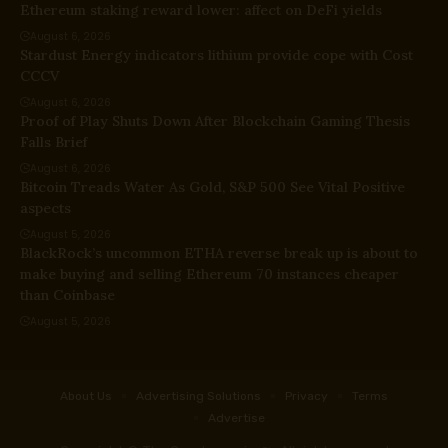
Ethereum staking reward lower: affect on DeFi yields
August 6, 2026
Stardust Energy indicators lithium provide cope with Cost
CCCV
August 6, 2026
Proof of Play Shuts Down After Blockchain Gaming Thesis
Falls Brief
August 6, 2026
Bitcoin Treads Water As Gold, S&P 500 See Vital Positive
aspects
August 5, 2026
BlackRock’s uncommon ETHA reverse break up is about to
make buying and selling Ethereum 70 instances cheaper
than Coinbase
August 5, 2026
About Us
Advertising Solutions
Privacy
Terms
Advertise