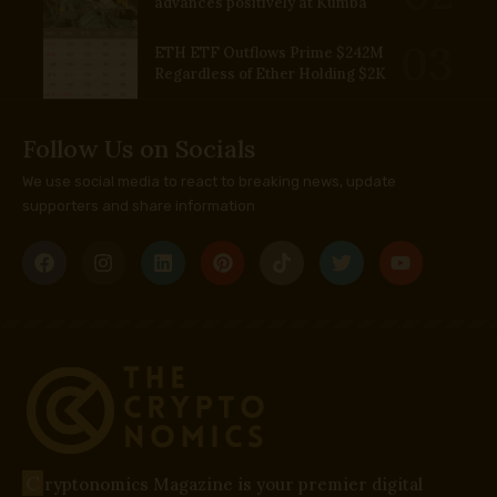
advances positively at Kumba
ETH ETF Outflows Prime $242M
Regardless of Ether Holding $2K
Follow Us on Socials
We use social media to react to breaking news, update
supporters and share information
C
ryptonomics Magazine is your premier digital