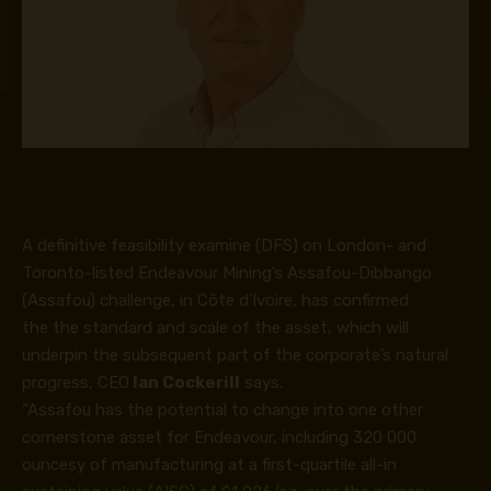
A definitive feasibility examine (DFS) on London- and
Toronto-listed Endeavour Mining’s Assafou-Dibbango
(Assafou) challenge, in Côte d’Ivoire, has confirmed
the the standard and scale of the asset, which will
underpin the subsequent part of the corporate’s natural
progress, CEO
Ian Cockerill
says.
“Assafou has the potential to change into one other
cornerstone asset for Endeavour, including 320 000
ouncesy of manufacturing at a first-quartile all-in