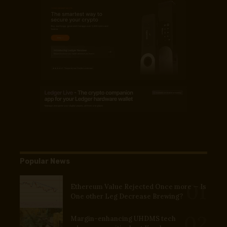
Popular News
Ethereum Value Rejected Once more — Is
One other Leg Decrease Brewing?
Margin-enhancing UHDMS tech