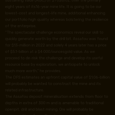
sustaining value (AISC) of $1 026/oz, over the primary
eight years of its16-year mine life. It is going to be our
lowest-cost and longest-life mine, additional enhancing
our portfolio high quality whereas bolstering the resilience
of the enterprise.
“The spectacular challenge economics reveal our skill to
quickly generate worth by the drill bit. Assafou was found
for $13-million in 2022 and solely 4 years later has a price
of $5.1-billion at a $4 000/ouncesgold value. As we
proceed to de-risk the challenge and develop its useful
resource base by exploration, we anticipate to unlock
much more worth,” he provides.
The DFS estimates an upfront capital value of $1.06-billion
will probably be wanted to construct the mine and its
related infrastructure.
The Assafou deposit mineralisation extends from floor to
depths in extra of 300 m and is amenable to traditional
openpit, drill and blast mining. Ore will probably be