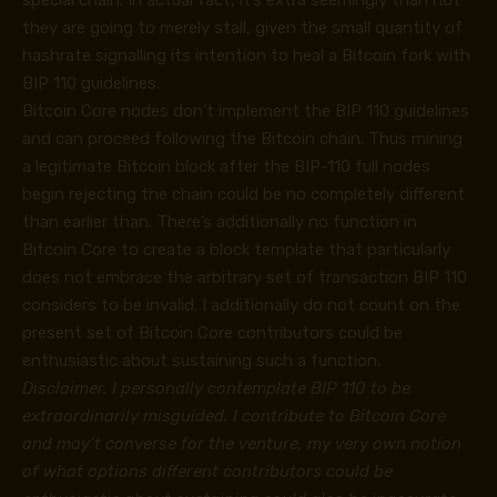
they are going to merely stall, given the small quantity of
hashrate signalling its intention to heal a Bitcoin fork with
BIP 110 guidelines.
Bitcoin Core nodes don’t implement the BIP 110 guidelines
and can proceed following the Bitcoin chain. Thus mining
a legitimate Bitcoin block after the BIP-110 full nodes
begin rejecting the chain could be no completely different
than earlier than. There’s additionally no function in
Bitcoin Core to create a block template that particularly
does not embrace the arbitrary set of transaction BIP 110
considers to be invalid. I additionally do not count on the
present set of Bitcoin Core contributors could be
enthusiastic about sustaining such a function.
Disclaimer. I personally contemplate BIP 110 to be
extraordinarily misguided. I contribute to Bitcoin Core
and may’t converse for the venture, my very own notion
of what options different contributors could be