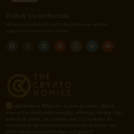
Follow Us on Socials
We use social media to react to breaking news, update
supporters and share information
C
ryptonomics Magazine is your premier digital
source for blockchain insights, offering cutting-edge
research, news, interviews, and ICO updates for
everyone from entrepreneurs to institutions. We
drive blockchain knowledge and growth.