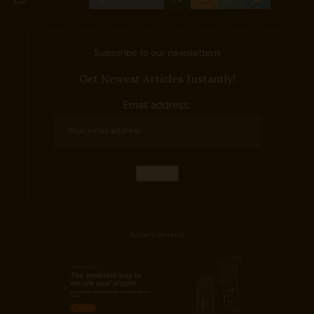
Subscribe to our newslettern
Get Newest Articles Instantly!
Email address:
- Advertisement -