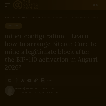
Aa
The Cryptonomics™
>
Bitcoin
>
miner configuration – Learn how to arrange Bitcoin Core to mine a legitimate block after the BIP-110 activation in August 2026?
BITCOIN
miner configuration – Learn
how to arrange Bitcoin Core to
mine a legitimate block after
the BIP-110 activation in August
2026?
ADMIN
Published June 4, 2026
Last updated: June 4, 2026 7:58 pm