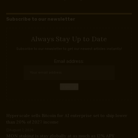
Subscribe to our newsletter
Always Stay Up to Date
Subscribe to our newsletter to get our newest articles instantly!
Email address:
Hyperscale sells Bitcoin for AI enterprise set to ship lower
than 20% of 2027 income
August 7, 2026
MON staking is stay globally at as much as 12% APY