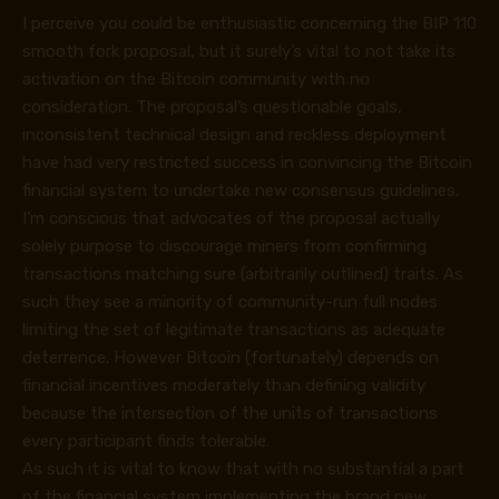
I perceive you could be enthusiastic concerning the BIP 110
smooth fork proposal, but it surely’s vital to not take its
activation on the Bitcoin community with no
consideration. The proposal’s questionable goals,
inconsistent technical design and reckless deployment
have had very restricted success in convincing the Bitcoin
financial system to undertake new consensus guidelines.
I’m conscious that advocates of the proposal actually
solely purpose to discourage miners from confirming
transactions matching sure (arbitrarily outlined) traits. As
such they see a minority of community-run full nodes
limiting the set of legitimate transactions as adequate
deterrence. However Bitcoin (fortunately) depends on
financial incentives moderately than defining validity
because the intersection of the units of transactions
every participant finds tolerable.
As such it is vital to know that with no substantial a part
of the financial system implementing the brand new