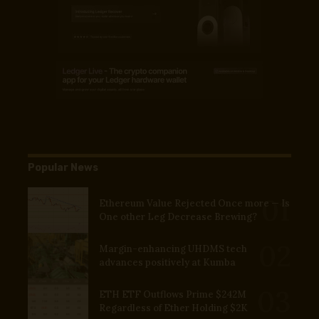
Popular News
Ethereum Value Rejected Once more — Is
One other Leg Decrease Brewing?
Margin-enhancing UHDMS tech
advances positively at Kumba
ETH ETF Outflows Prime $242M
Regardless of Ether Holding $2K