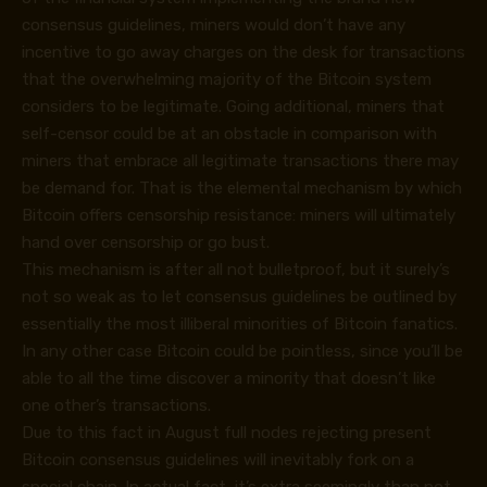
consensus guidelines, miners would don’t have any
incentive to go away charges on the desk for transactions
that the overwhelming majority of the Bitcoin system
considers to be legitimate. Going additional, miners that
self-censor could be at an obstacle in comparison with
miners that embrace all legitimate transactions there may
be demand for. That is the elemental mechanism by which
Bitcoin offers censorship resistance: miners will ultimately
hand over censorship or go bust.
This mechanism is after all not bulletproof, but it surely’s
not so weak as to let consensus guidelines be outlined by
essentially the most illiberal minorities of Bitcoin fanatics.
In any other case Bitcoin could be pointless, since you’ll be
able to all the time discover a minority that doesn’t like
one other’s transactions.
Due to this fact in August full nodes rejecting present
Bitcoin consensus guidelines will inevitably fork on a
special chain. In actual fact, it’s extra seemingly than not