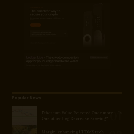
Popular News
Ethereum Value Rejected Once more — Is
One other Leg Decrease Brewing?
Margin-enhancing UHDMS tech