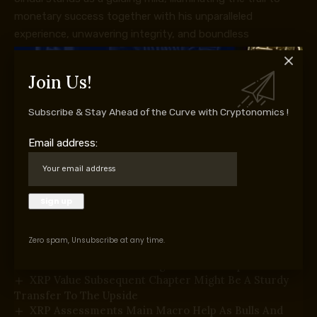
monetary success together with his unparalleled
experience, unwavering integrity, and boundless
enthusiasm for the markets.
Join Us!
Subscribe & Stay Ahead of the Curve with Cryptonomics !
Supply hyperlink
Email address:
You Might Also Like
Bitcoin Value Reclaims $65,000 With Conviction—Is
A Larger Rally Subsequent?
Ethereum Worth Rebound Positive aspects Traction
After Clearing Key Hurdles
Zero spam, Unsubscribe at any time.
Dogecoin (DOGE) Restoration Positive aspects
Traction—Can It Unlock Larger Positive aspects?
XRP Value Subsequent Chapter Might Be A Sturdy
Transfer To The Upside
XRP Assessments Main Macro Help As Bulls And