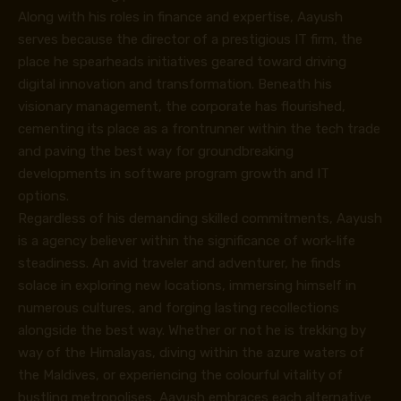
Along with his roles in finance and expertise, Aayush
serves because the director of a prestigious IT firm, the
place he spearheads initiatives geared toward driving
digital innovation and transformation. Beneath his
visionary management, the corporate has flourished,
cementing its place as a frontrunner within the tech trade
and paving the best way for groundbreaking
developments in software program growth and IT
options.
Regardless of his demanding skilled commitments, Aayush
is a agency believer within the significance of work-life
steadiness. An avid traveler and adventurer, he finds
solace in exploring new locations, immersing himself in
numerous cultures, and forging lasting recollections
alongside the best way. Whether or not he is trekking by
way of the Himalayas, diving within the azure waters of
the Maldives, or experiencing the colourful vitality of
bustling metropolises, Aayush embraces each alternative