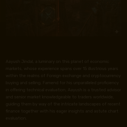
Aayush Jindal, a luminary on this planet of economic
markets, whose experience spans over 15 illustrious years
within the realms of Foreign exchange and cryptocurrency
buying and selling. Famend for his unparalleled proficiency
in offering technical evaluation, Aayush is a trusted advisor
and senior market knowledgeable to traders worldwide,
guiding them by way of the intricate landscapes of recent
finance together with his eager insights and astute chart
evaluation.