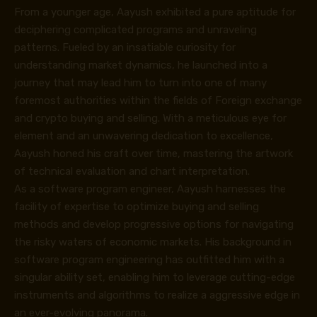
From a younger age, Aayush exhibited a pure aptitude for
deciphering complicated programs and unraveling
patterns. Fueled by an insatiable curiosity for
understanding market dynamics, he launched into a
journey that may lead him to turn into one of many
foremost authorities within the fields of Foreign exchange
and crypto buying and selling. With a meticulous eye for
element and an unwavering dedication to excellence,
Aayush honed his craft over time, mastering the artwork
of technical evaluation and chart interpretation.
As a software program engineer, Aayush harnesses the
facility of expertise to optimize buying and selling
methods and develop progressive options for navigating
the risky waters of economic markets. His background in
software program engineering has outfitted him with a
singular ability set, enabling him to leverage cutting-edge
instruments and algorithms to realize a aggressive edge in
an ever-evolving panorama.