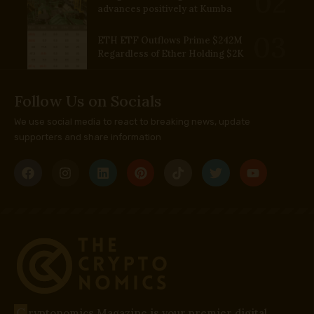
advances positively at Kumba
ETH ETF Outflows Prime $242M
Regardless of Ether Holding $2K
Follow Us on Socials
We use social media to react to breaking news, update
supporters and share information
C
ryptonomics Magazine is your premier digital