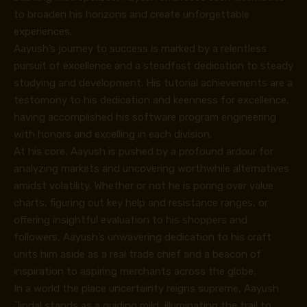
to broaden his horizons and create unforgettable
experiences.
Aayush’s journey to success is marked by a relentless
pursuit of excellence and a steadfast dedication to steady
studying and development. His tutorial achievements are a
testomony to his dedication and keenness for excellence,
having accomplished his software program engineering
with honors and excelling in each division.
At his core, Aayush is pushed by a profound ardour for
analyzing markets and uncovering worthwhile alternatives
amidst volatility. Whether or not he is poring over value
charts, figuring out key help and resistance ranges, or
offering insightful evaluation to his shoppers and
followers, Aayush’s unwavering dedication to his craft
units him aside as a real trade chief and a beacon of
inspiration to aspiring merchants across the globe.
In a world the place uncertainty reigns supreme, Aayush
Jindal stands as a guiding mild, illuminating the trail to