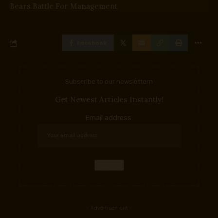
Bears Battle For Management
Facebook
Subscribe to our newslettern
Get Newest Articles Instantly!
Email address:
- Advertisement -