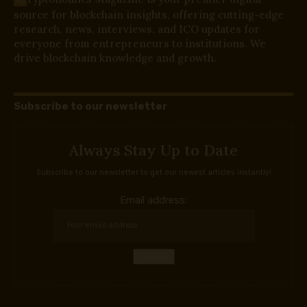
source for blockchain insights, offering cutting-edge
research, news, interviews, and ICO updates for
everyone from entrepreneurs to institutions. We
drive blockchain knowledge and growth.
Subscribe to our newsletter
Always Stay Up to Date
Subscribe to our newsletter to get our newest articles instantly!
Email address: