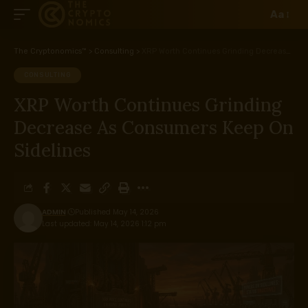
Aa
The Cryptonomics™
>
Consulting
>
XRP Worth Continues Grinding Decrease As Consumers Keep On Sidelines
CONSULTING
XRP Worth Continues Grinding
Decrease As Consumers Keep On
Sidelines
ADMIN
Published May 14, 2026
Last updated: May 14, 2026 1:12 pm