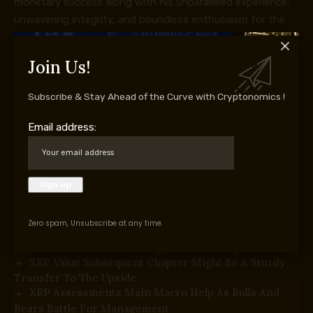
monetary success along with his unparalleled experience,
unwavering integrity, and boundless enthusiasm for the
markets.
Join Us!
Subscribe & Stay Ahead of the Curve with Cryptonomics !
Supply hyperlink
Email address:
You Might Also Like
Bitcoin Value Reclaims $65,000 With Conviction—Is
A Larger Rally Subsequent?
Ethereum Worth Rebound Positive aspects Traction
After Clearing Key Hurdles
Zero spam, Unsubscribe at any time.
Dogecoin (DOGE) Restoration Positive aspects
Traction—Can It Unlock Larger Positive aspects?
XRP Value Subsequent Chapter Might Be A Sturdy
Transfer To The Upside
XRP Assessments Main Macro Help As Bulls And
Bears Battle For Management