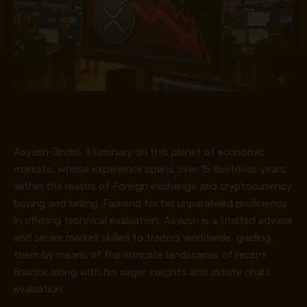
Aayush Jindal, a luminary on this planet of economic
markets, whose experience spans over 15 illustrious years
within the realms of Foreign exchange and cryptocurrency
buying and selling. Famend for his unparalleled proficiency
in offering technical evaluation, Aayush is a trusted advisor
and senior market skilled to traders worldwide, guiding
them by means of the intricate landscapes of recent
finance along with his eager insights and astute chart
evaluation.