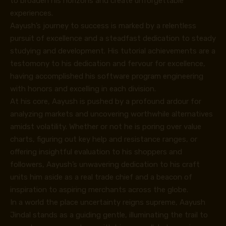
to broaden his horizons and create unforgettable
experiences.
Aayush’s journey to success is marked by a relentless
pursuit of excellence and a steadfast dedication to steady
studying and development. His tutorial achievements are a
testomony to his dedication and fervour for excellence,
having accomplished his software program engineering
with honors and excelling in each division.
At his core, Aayush is pushed by a profound ardour for
analyzing markets and uncovering worthwhile alternatives
amidst volatility. Whether or not he is poring over value
charts, figuring out key help and resistance ranges, or
offering insightful evaluation to his shoppers and
followers, Aayush’s unwavering dedication to his craft
units him aside as a real trade chief and a beacon of
inspiration to aspiring merchants across the globe.
In a world the place uncertainty reigns supreme, Aayush
Jindal stands as a guiding gentle, illuminating the trail to