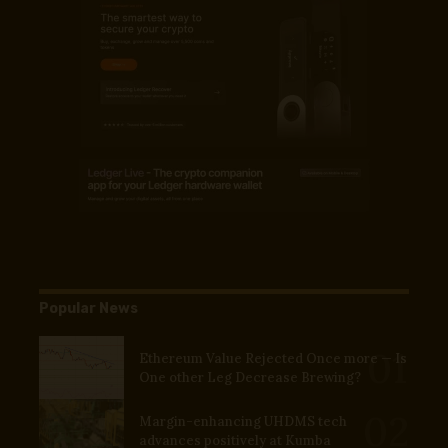
Popular News
Ethereum Value Rejected Once more — Is
One other Leg Decrease Brewing?
Margin-enhancing UHDMS tech
advances positively at Kumba