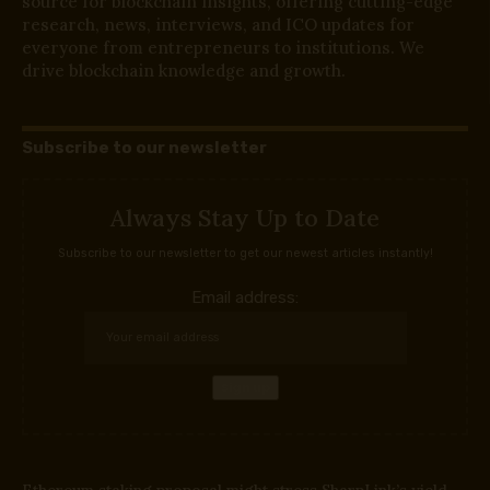
source for blockchain insights, offering cutting-edge
research, news, interviews, and ICO updates for
everyone from entrepreneurs to institutions. We
drive blockchain knowledge and growth.
Subscribe to our newsletter
Always Stay Up to Date
Subscribe to our newsletter to get our newest articles instantly!
Email address:
Ethereum staking proposal might stress SharpLink’s yield