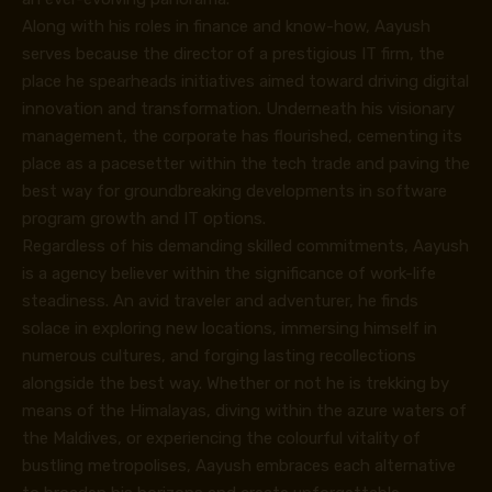
Along with his roles in finance and know-how, Aayush
serves because the director of a prestigious IT firm, the
place he spearheads initiatives aimed toward driving digital
innovation and transformation. Underneath his visionary
management, the corporate has flourished, cementing its
place as a pacesetter within the tech trade and paving the
best way for groundbreaking developments in software
program growth and IT options.
Regardless of his demanding skilled commitments, Aayush
is a agency believer within the significance of work-life
steadiness. An avid traveler and adventurer, he finds
solace in exploring new locations, immersing himself in
numerous cultures, and forging lasting recollections
alongside the best way. Whether or not he is trekking by
means of the Himalayas, diving within the azure waters of
the Maldives, or experiencing the colourful vitality of
bustling metropolises, Aayush embraces each alternative