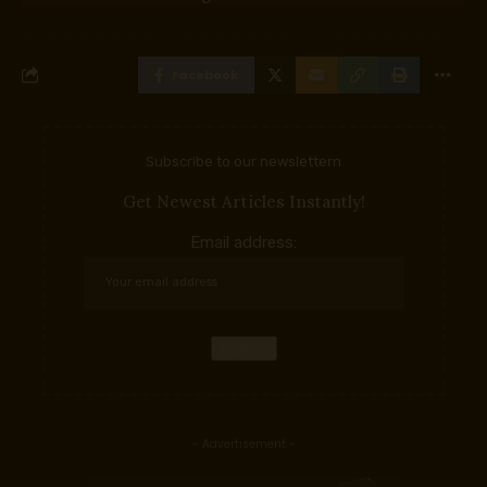
Facebook
Subscribe to our newslettern
Get Newest Articles Instantly!
Email address:
- Advertisement -