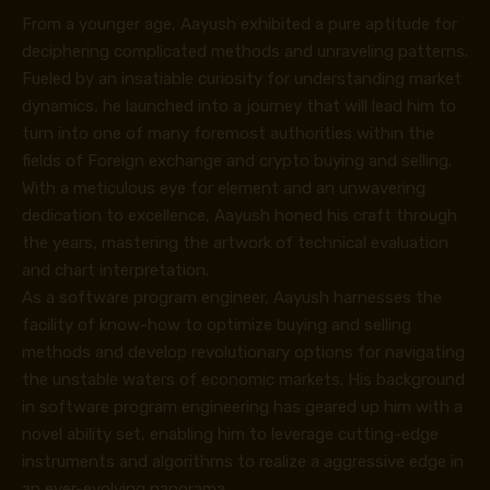
From a younger age, Aayush exhibited a pure aptitude for
deciphering complicated methods and unraveling patterns.
Fueled by an insatiable curiosity for understanding market
dynamics, he launched into a journey that will lead him to
turn into one of many foremost authorities within the
fields of Foreign exchange and crypto buying and selling.
With a meticulous eye for element and an unwavering
dedication to excellence, Aayush honed his craft through
the years, mastering the artwork of technical evaluation
and chart interpretation.
As a software program engineer, Aayush harnesses the
facility of know-how to optimize buying and selling
methods and develop revolutionary options for navigating
the unstable waters of economic markets. His background
in software program engineering has geared up him with a
novel ability set, enabling him to leverage cutting-edge
instruments and algorithms to realize a aggressive edge in
an ever-evolving panorama.