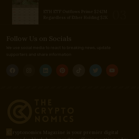
ETH ETF Outflows Prime $242M
Regardless of Ether Holding $2K
Follow Us on Socials
We use social media to react to breaking news, update
supporters and share information
C
ryptonomics Magazine is your premier digital