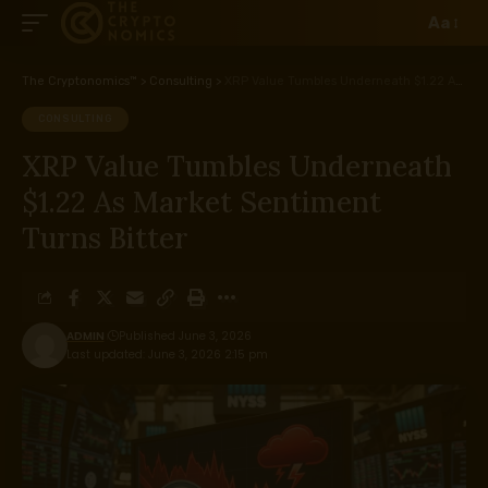
Aa
The Cryptonomics™
>
Consulting
>
XRP Value Tumbles Underneath $1.22 As Market Sentiment Turns Bitter
CONSULTING
XRP Value Tumbles Underneath
$1.22 As Market Sentiment
Turns Bitter
ADMIN
Published June 3, 2026
Last updated: June 3, 2026 2:15 pm