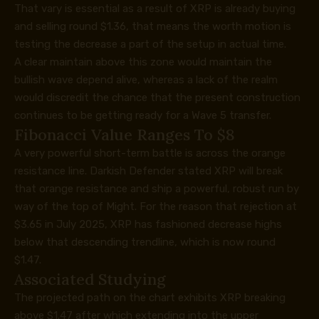
That vary is essential as a result of XRP
is already buying
and selling round $1.36,
that means the worth motion is
testing the decrease a part of the setup in actual time.
A clear maintain above this zone would maintain the
bullish wave depend alive, whereas a lack of the realm
would discredit the chance
that the present construction
continues to be getting ready for a Wave 5 transfer.
Fibonacci Value Ranges To $8
A very powerful short-term battle is across the orange
resistance line. Darkish Defender stated XRP will break
that orange resistance and ship a powerful, robust run by
way of the top of Might. For the reason that rejection at
$3.65 in July 2025, XRP has fashioned decrease highs
below that descending trendline, which is now round
$1.47.
Associated Studying
The projected path on the chart exhibits XRP breaking
above $1.47 after which extending into the upper