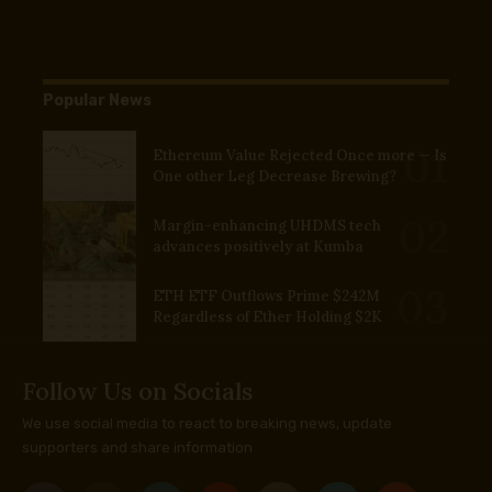
Popular News
Ethereum Value Rejected Once more — Is
One other Leg Decrease Brewing?
Margin-enhancing UHDMS tech
advances positively at Kumba
ETH ETF Outflows Prime $242M
Regardless of Ether Holding $2K
Follow Us on Socials
We use social media to react to breaking news, update
supporters and share information