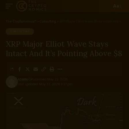
Aa
The Cryptonomics™
>
Consulting
>
XRP Major Elliot Wave Stays Intact And It’s Pointing Above $8
CONSULTING
XRP Major Elliot Wave Stays
Intact And It’s Pointing Above $8
ADMIN
Published May 22, 2026
Last updated: May 22, 2026 9:37 pm