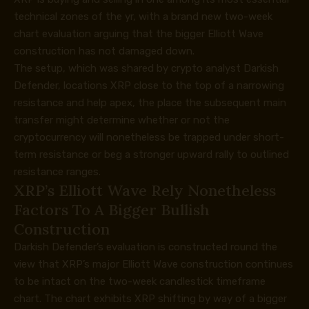
technical zones of the yr, with a brand new two-week
chart evaluation arguing that the bigger Elliott Wave
construction has not damaged down.
The setup, which was shared by crypto analyst Darkish
Defender, locations XRP
close to the top of a
narrowing
resistance and help apex, the place the subsequent main
transfer might determine whether or not the
cryptocurrency will nonetheless be trapped under short-
term resistance or beg a stronger upward rally to outlined
resistance ranges.
XRP’s Elliott Wave Rely Nonetheless
Factors To A Bigger Bullish
Construction
Darkish Defender’s
evaluation is constructed round
the
view that XRP’s major Elliott Wave construction continues
to be intact on the two-week candlestick timeframe
chart. The chart exhibits XRP shifting by way of a bigger