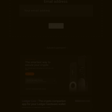
Email address:
- Advertisement -