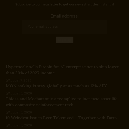
Subscribe to our newsletter to get our newest articles instantly!
Email address:
Hyperscale sells Bitcoin for AI enterprise set to ship lower
than 20% of 2027 income
August 7, 2026
MON staking is stay globally at as much as 12% APY
August 6, 2026
Thiess and Mechatronix accomplice to increase asset life
with composite reinforcement tech
August 6, 2026
10 Weirdest Issues Ever Tokenized… Together with Farts
August 6, 2026