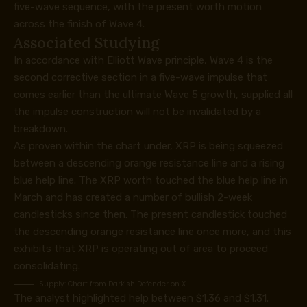
five-wave sequence, with the present worth motion
across the finish of Wave 4.
Associated Studying
In accordance with Elliott Wave principle, Wave 4 is the
second corrective section in a five-wave impulse that
comes earlier than the ultimate Wave 5 growth, supplied all
the impulse construction will not be invalidated by a
breakdown.
As proven within the chart under, XRP is being squeezed
between a descending orange resistance line and a rising
blue help line. The XRP worth
touched the blue help line
in
March and has created a number of bullish 2-week
candlesticks since then. The present candlestick touched
the descending orange resistance line once more, and this
exhibits that XRP
is operating out of area
to proceed
consolidating.
Supply:
Chart from Darkish Defender on X
The analyst highlighted help between $1.36 and $1.31.