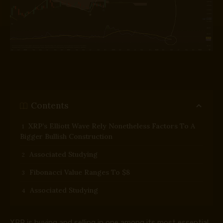
Contents
XRP’s Elliott Wave Rely Nonetheless Factors To A
Bigger Bullish Construction
Associated Studying
Fibonacci Value Ranges To $8
Associated Studying
XRP is buying and selling in one among its most essential