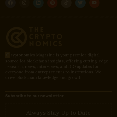
C
ryptonomics Magazine is your premier digital
source for blockchain insights, offering cutting-edge
research, news, interviews, and ICO updates for
everyone from entrepreneurs to institutions. We
drive blockchain knowledge and growth.
Subscribe to our newsletter
Always Stay Up to Date