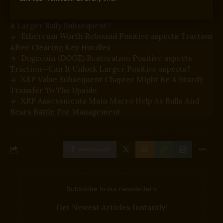
Bitcoin Value Reclaims $65,000 With Conviction—Is
A Larger Rally Subsequent?
Ethereum Worth Rebound Positive aspects Traction
After Clearing Key Hurdles
Dogecoin (DOGE) Restoration Positive aspects
Traction—Can It Unlock Larger Positive aspects?
XRP Value Subsequent Chapter Might Be A Sturdy
Transfer To The Upside
XRP Assessments Main Macro Help As Bulls And
Bears Battle For Management
Facebook
Subscribe to our newslettern
Get Newest Articles Instantly!