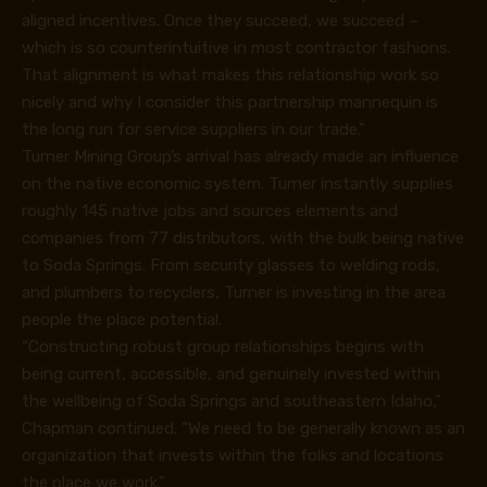
aligned incentives. Once they succeed, we succeed –
which is so counterintuitive in most contractor fashions.
That alignment is what makes this relationship work so
nicely and why I consider this partnership mannequin is
the long run for service suppliers in our trade.”
Turner Mining Group’s arrival has already made an influence
on the native economic system. Turner instantly supplies
roughly 145 native jobs and sources elements and
companies from 77 distributors, with the bulk being native
to Soda Springs. From security glasses to welding rods,
and plumbers to recyclers, Turner is investing in the area
people the place potential.
“Constructing robust group relationships begins with
being current, accessible, and genuinely invested within
the wellbeing of Soda Springs and southeastern Idaho,”
Chapman continued. “We need to be generally known as an
organization that invests within the folks and locations
the place we work.”