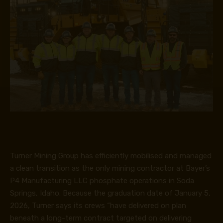
Turner Mining Group has efficiently mobilised and managed
a clean transition as the only mining contractor at Bayer’s
P4 Manufacturing LLC phosphate operations in Soda
Springs, Idaho. Because the graduation date of January 5,
2026, Turner says its crews “have delivered on plan
beneath a long-term contract targeted on delivering