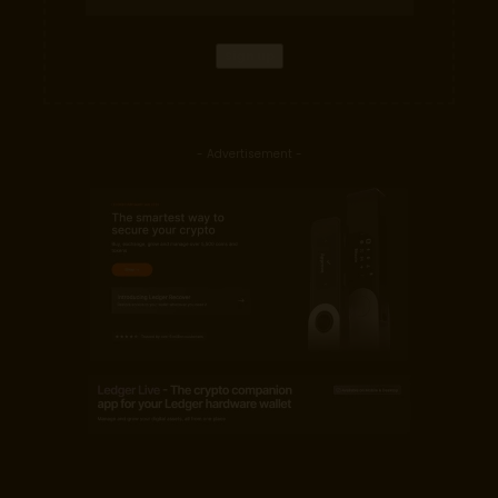
- Advertisement -