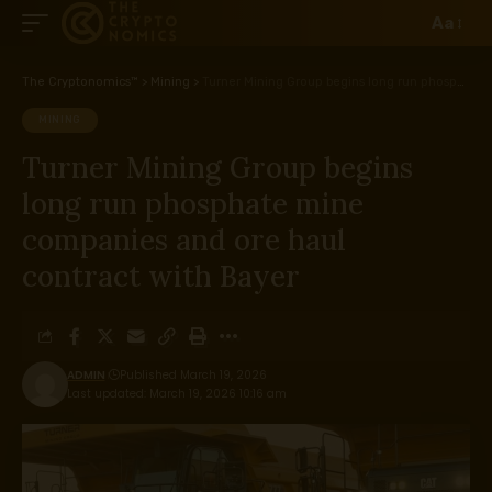
Aa
The Cryptonomics™
>
Mining
>
Turner Mining Group begins long run phosphate mine companies and ore haul contract with Bayer
MINING
Turner Mining Group begins
long run phosphate mine
companies and ore haul
contract with Bayer
ADMIN
Published March 19, 2026
Last updated: March 19, 2026 10:16 am