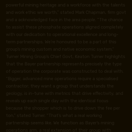
powerful mining heritage and a workforce with the talents
and work ethic we worth,” stated Mark Chapman, firm govt
and a acknowledged face in the area people. “The chance
to assist these phosphate operations aligned completely
with our dedication to operational excellence and long-
term partnerships. We’re honoured to be a part of this
group’s mining custom and native economic system.”
Turner Mining Group’s Chief Govt, Keaton Turner highlights
that the Bayer partnership represents precisely the type
of operation the corporate was constructed to deal with.
“Bigger, advanced mine operations require a specialised
contractor; they want a group that understands the
geology, is in-tune with metrics that drive effectivity, and
reveals up each single day with the identical focus
because the shopper which is to drive down the fee per
ton,” stated Turner. “That’s what a real working
partnership seems like. We function as Bayer’s mining
operations arm, a real extension of their group with