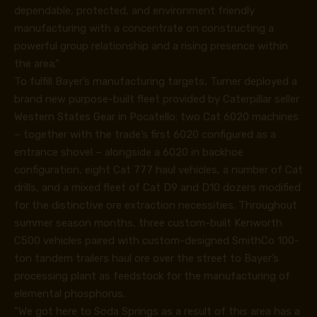
dependable, protected, and environment friendly
manufacturing with a concentrate on constructing a
powerful group relationship and a rising presence within
the area.”
To fulfill Bayer’s manufacturing targets, Turner deployed a
brand new purpose-built fleet provided by Caterpillar seller
Western States Gear in Pocatello: two Cat 6020 machines
– together with the trade’s first 6020 configured as a
entrance shovel – alongside a 6020 in backhoe
configuration, eight Cat 777 haul vehicles, a number of Cat
drills, and a mixed fleet of Cat D9 and D10 dozers modified
for the distinctive ore extraction necessities. Throughout
summer season months, three custom-built Kenworth
C500 vehicles paired with custom-designed SmithCo 100-
ton tandem trailers haul ore over the street to Bayer’s
processing plant as feedstock for the manufacturing of
elemental phosphorus.
“We got here to Soda Springs as a result of this area has a