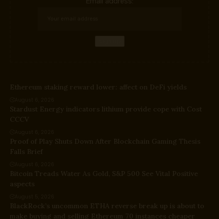
Email address:
Ethereum staking reward lower: affect on DeFi yields
August 6, 2026
Stardust Energy indicators lithium provide cope with Cost
CCCV
August 6, 2026
Proof of Play Shuts Down After Blockchain Gaming Thesis
Falls Brief
August 6, 2026
Bitcoin Treads Water As Gold, S&P 500 See Vital Positive
aspects
August 5, 2026
BlackRock’s uncommon ETHA reverse break up is about to
make buying and selling Ethereum 70 instances cheaper