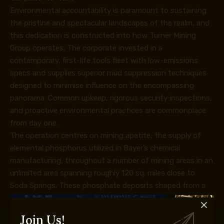
Environmental accountability is paramount to sustaining
the pristine and spectacular landscapes of the realm, and
this dedication is constructed into how Turner Mining
Group operates. The corporate invested in a
contemporary, first-life tools fleet with low-emissions
specs and supplies superior mud suppression techniques
designed to minimise influence on the encompassing
panorama. Common upkeep, rigorous security inspections,
and proactive environmental practices are commonplace
from day one.
The operation centres on mining apatite, the supply of
elemental phosphorus utilized in Bayer’s chemical
manufacturing, throughout a number of mining areas in an
unlimited area spanning roughly 120 sq. miles close to
Soda Springs. These phosphate deposits shaped from a
Permian-era seabed ~250 million years in the past, and the
following thrust faulting and folding have created average
Join Us!
to steep dips that require excessive selectivity in each