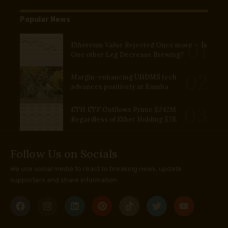
Popular News
Ethereum Value Rejected Once more — Is
One other Leg Decrease Brewing?
Margin-enhancing UHDMS tech
advances positively at Kumba
ETH ETF Outflows Prime $242M
Regardless of Ether Holding $2K
Follow Us on Socials
We use social media to react to breaking news, update
supporters and share information