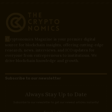
C
ryptonomics Magazine is your premier digital
source for blockchain insights, offering cutting-edge
research, news, interviews, and ICO updates for
everyone from entrepreneurs to institutions. We
drive blockchain knowledge and growth.
Subscribe to our newsletter
Always Stay Up to Date
Subscribe to our newsletter to get our newest articles instantly!