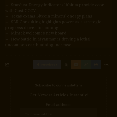
Stardust Energy indicators lithium provide cope
with Cost CCCV
Texas exams Bitcoin miners’ energy plans
SLR Consulting highlights power as a strategic
progress driver for mining
Mintek welcomes new board
How battle in Myanmar is driving a lethal
uncommon earth mining increase
Facebook
Subscribe to our newslettern
Get Newest Articles Instantly!
Email address: