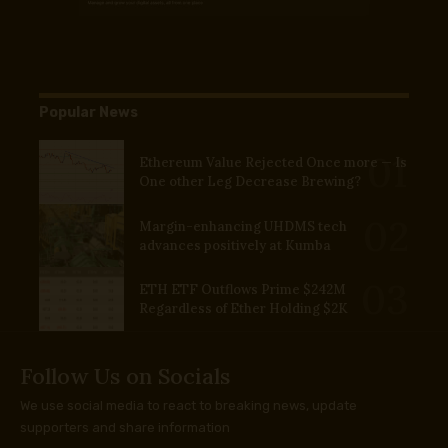
Popular News
Ethereum Value Rejected Once more — Is
One other Leg Decrease Brewing?
Margin-enhancing UHDMS tech
advances positively at Kumba
ETH ETF Outflows Prime $242M
Regardless of Ether Holding $2K
Follow Us on Socials
We use social media to react to breaking news, update
supporters and share information