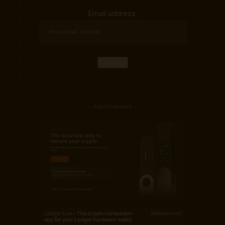
Email address:
- Advertisement -