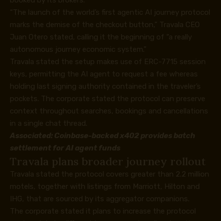
booked by its brokers.
“The launch of the world’s first agentic AI journey protocol
marks the demise of the checkout button,” Travala CEO
Juan Otero stated, calling it the beginning of “a really
autonomous journey economic system.”
Travala stated the setup makes use of ERC-7715 session
keys, permitting the AI agent to request a fee whereas
holding last signing authority contained in the traveler’s
pockets. The corporate stated the protocol can preserve
context throughout searches, bookings and cancellations
in a single chat thread.
Associated:
Coinbase-backed x402 provides batch
settlement for AI agent funds
Travala plans broader journey rollout
Travala stated the protocol covers greater than 2.2 million
motels, together with listings from Marriott, Hilton and
IHG, that are sourced by its aggregator companions.
The corporate stated it plans to increase the protocol