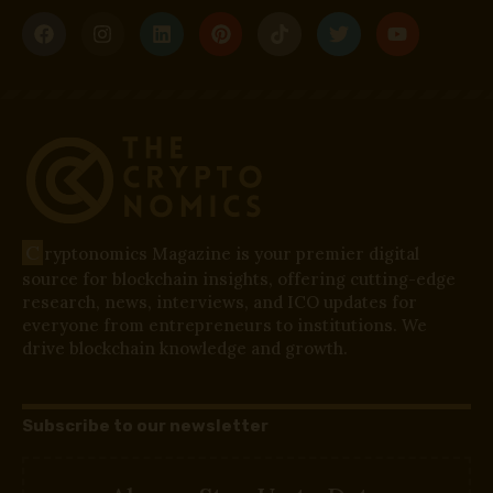
C
ryptonomics Magazine is your premier digital
source for blockchain insights, offering cutting-edge
research, news, interviews, and ICO updates for
everyone from entrepreneurs to institutions. We
drive blockchain knowledge and growth.
Subscribe to our newsletter