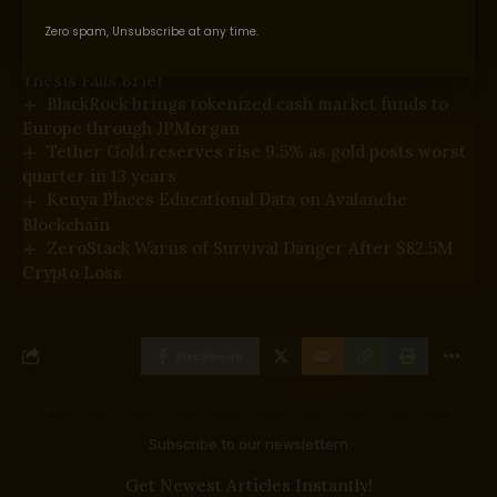
You Might Also Like
Zero spam, Unsubscribe at any time.
Proof of Play Shuts Down After Blockchain Gaming
Thesis Falls Brief
BlackRock brings tokenized cash market funds to
Europe through JPMorgan
Tether Gold reserves rise 9.5% as gold posts worst
quarter in 13 years
Kenya Places Educational Data on Avalanche
Blockchain
ZeroStack Warns of Survival Danger After $82.5M
Crypto Loss
Facebook
Subscribe to our newslettern
Get Newest Articles Instantly!