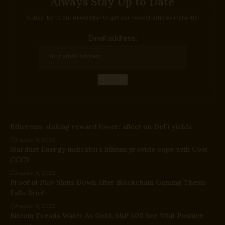
Always Stay Up to Date
Subscribe to our newsletter to get our newest articles instantly!
Email address:
Ethereum staking reward lower: affect on DeFi yields
August 6, 2026
Stardust Energy indicators lithium provide cope with Cost
CCCV
August 6, 2026
Proof of Play Shuts Down After Blockchain Gaming Thesis
Falls Brief
August 6, 2026
Bitcoin Treads Water As Gold, S&P 500 See Vital Positive