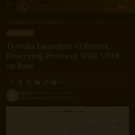
Aa
The Cryptonomics™
>
Blockchain
>
Travala Launches AI Resort Reserving Protocol With USDC on Base
BLOCKCHAIN
Travala Launches AI Resort
Reserving Protocol With USDC
on Base
ADMIN
Published June 6, 2026
Last updated: June 6, 2026 6:20 am