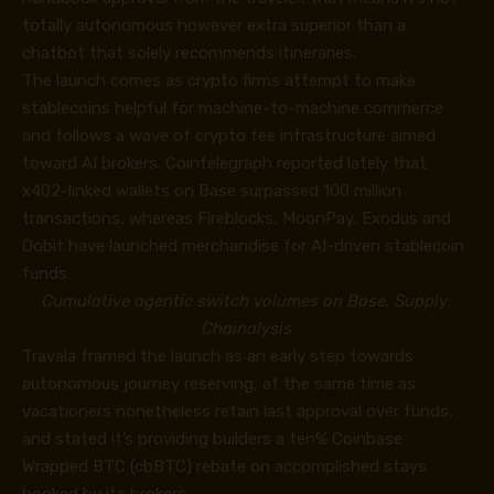
totally autonomous however extra superior than a
chatbot that solely recommends itineraries.
The launch comes as crypto firms attempt to make
stablecoins helpful for machine-to-machine commerce
and follows a wave of crypto fee infrastructure aimed
toward AI brokers. Cointelegraph reported lately that
x402-linked wallets on Base surpassed 100 million
transactions, whereas Fireblocks, MoonPay, Exodus and
Oobit have launched merchandise for AI-driven stablecoin
funds.
Cumulative agentic switch volumes on Base. Supply:
Chainalysis
Travala framed the launch as an early step towards
autonomous journey reserving, at the same time as
vacationers nonetheless retain last approval over funds,
and stated it’s providing builders a ten% Coinbase
Wrapped BTC (cbBTC) rebate on accomplished stays