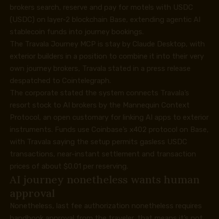
brokers search, reserve and pay for motels with USDC
(USDC) on layer-2 blockchain Base, extending agentic AI
stablecoin funds into journey bookings.
The Travala Journey MCP is stay by Claude Desktop, with
exterior builders in a position to combine it into their very
own journey brokers, Travala stated in a press release
despatched to Cointelegraph.
The corporate stated the system connects Travala’s
resort stock to AI brokers by the Mannequin Context
Protocol, an open customary for linking AI apps to exterior
instruments. Funds use Coinbase’s x402 protocol on Base,
with Travala saying the setup permits gasless USDC
transactions, near-instant settlement and transaction
prices of about $0.01 per reserving.
AI journey nonetheless wants human
approval
Nonetheless, last fee authorization nonetheless requires
handbook approval from the traveler, that means it’s not