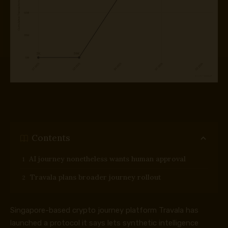
Contents
AI journey nonetheless wants human approval
Travala plans broader journey rollout
Singapore-based crypto journey platform Travala has
launched a protocol it says lets synthetic intelligence