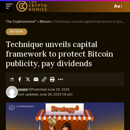
Aa
The Cryptonomics™
>
Bitcoin
>
Technique unveils capital framework to protect Bitcoin publicity, pay dividends
BITCOIN
Technique unveils capital
framework to protect Bitcoin
publicity, pay dividends
ADMIN
Published June 29, 2026
Last updated: June 29, 2026 1:16 pm