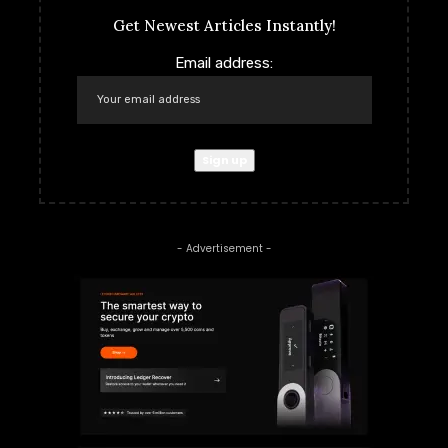
Get Newest Articles Instantly!
Email address:
- Advertisement -