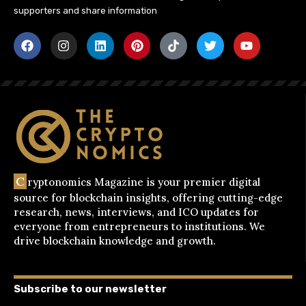
supporters and share information
C
ryptonomics Magazine is your premier digital
source for blockchain insights, offering cutting-edge
research, news, interviews, and ICO updates for
everyone from entrepreneurs to institutions. We
drive blockchain knowledge and growth.
Subscribe to our newsletter