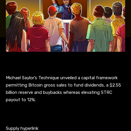
Michael Saylor’s Technique unveiled a capital framework
permitting Bitcoin gross sales to fund dividends, a $2.55
billion reserve and buybacks whereas elevating STRC
payout to 12%.
Supply hyperlink