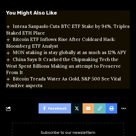
You Might Also Like
Intesa Sanpaolo Cuts BTC ETF Stake by 94%, Triples
Staked ETH Place
Bitcoin ETF Inflows Rise After Coldcard Hack:
Bloomberg ETF Analyst
MON staking is stay globally at as much as 12% APY
China Says It Cracked the Chipmaking Tech the
West Spent Billions Making an attempt to Preserve
From It
Bitcoin Treads Water As Gold, S&P 500 See Vital
Positive aspects
Facebook
Subscribe to our newslettern