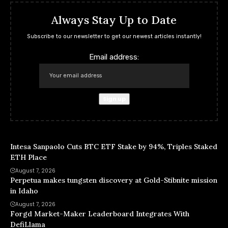
Always Stay Up to Date
Subscribe to our newsletter to get our newest articles instantly!
Email address:
Intesa Sanpaolo Cuts BTC ETF Stake by 94%, Triples Staked
ETH Place
August 7, 2026
Perpetua makes tungsten discovery at Gold-Stibnite mission
in Idaho
August 7, 2026
Forgd Market-Maker Leaderboard Integrates With
DefiLlama