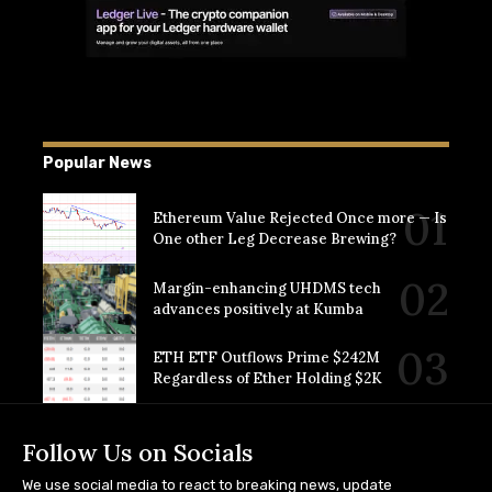
Popular News
Ethereum Value Rejected Once more — Is
One other Leg Decrease Brewing?
Margin-enhancing UHDMS tech
advances positively at Kumba
ETH ETF Outflows Prime $242M
Regardless of Ether Holding $2K
Follow Us on Socials
We use social media to react to breaking news, update