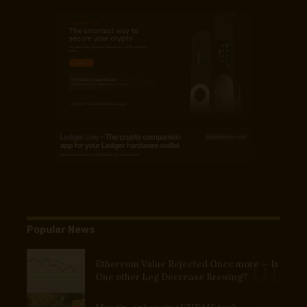
Popular News
Ethereum Value Rejected Once more — Is
One other Leg Decrease Brewing?