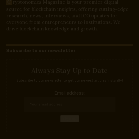
C
ryptonomics Magazine is your premier digital
source for blockchain insights, offering cutting-edge
research, news, interviews, and ICO updates for
everyone from entrepreneurs to institutions. We
drive blockchain knowledge and growth.
Subscribe to our newsletter
Always Stay Up to Date
Subscribe to our newsletter to get our newest articles instantly!
Email address: