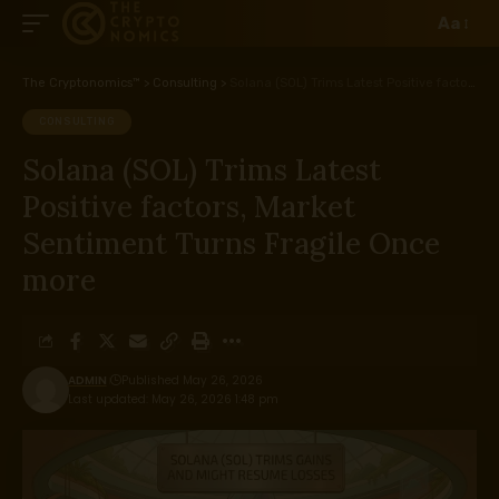
Aa
The Cryptonomics™
>
Consulting
>
Solana (SOL) Trims Latest Positive factors, Market Sentiment Turns Fragile Once more
CONSULTING
Solana (SOL) Trims Latest
Positive factors, Market
Sentiment Turns Fragile Once
more
ADMIN
Published May 26, 2026
Last updated: May 26, 2026 1:48 pm