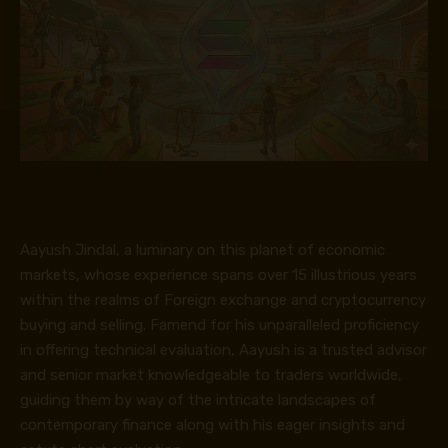
Aayush Jindal, a luminary on this planet of economic
markets, whose experience spans over 15 illustrious years
within the realms of Foreign exchange and cryptocurrency
buying and selling. Famend for his unparalleled proficiency
in offering technical evaluation, Aayush is a trusted advisor
and senior market knowledgeable to traders worldwide,
guiding them by way of the intricate landscapes of
contemporary finance along with his eager insights and