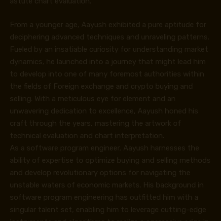
astute chart evaluation.
From a younger age, Aayush exhibited a pure aptitude for
deciphering advanced techniques and unraveling patterns.
Fueled by an insatiable curiosity for understanding market
dynamics, he launched into a journey that might lead him
to develop into one of many foremost authorities within
the fields of Foreign exchange and crypto buying and
selling. With a meticulous eye for element and an
unwavering dedication to excellence, Aayush honed his
craft through the years, mastering the artwork of
technical evaluation and chart interpretation.
As a software program engineer, Aayush harnesses the
ability of expertise to optimize buying and selling methods
and develop revolutionary options for navigating the
unstable waters of economic markets. His background in
software program engineering has outfitted him with a
singular talent set, enabling him to leverage cutting-edge