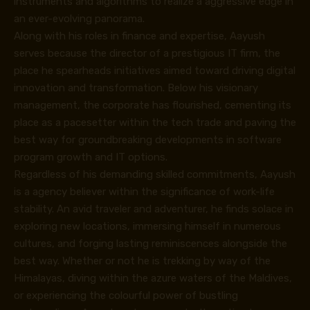
instruments and algorithms to realize a aggressive edge in
an ever-evolving panorama.
Along with his roles in finance and expertise, Aayush
serves because the director of a prestigious IT firm, the
place he spearheads initiatives aimed toward driving digital
innovation and transformation. Below his visionary
management, the corporate has flourished, cementing its
place as a pacesetter within the tech trade and paving the
best way for groundbreaking developments in software
program growth and IT options.
Regardless of his demanding skilled commitments, Aayush
is a agency believer within the significance of work-life
stability. An avid traveler and adventurer, he finds solace in
exploring new locations, immersing himself in numerous
cultures, and forging lasting reminiscences alongside the
best way. Whether or not he is trekking by way of the
Himalayas, diving within the azure waters of the Maldives,
or experiencing the colourful power of bustling