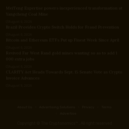
MeiTeng Expertise powers inexperienced transformation at
Yangcheng Coal Mine
August 9, 2026
Brazil Provides Crypto Switch Holds for Fraud Prevention
August 9, 2026
Bitcoin and Ethereum ETFs Put up Finest Week Since April
August 9, 2026
Revived Far West Rand gold mines wanting so as to add 1
000 extra jobs
August 9, 2026
CLARITY Act Heads Towards Sept. 15 Senate Vote as Crypto
Invoice Advances
August 8, 2026
About Us
Advertising Solutions
Privacy
Terms
Advertise
Copyright © The Cryptonomics™ , All right reserved