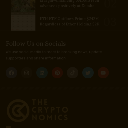
Margin-enhancing UHDMS tech
advances positively at Kumba
ETH ETF Outflows Prime $242M
Regardless of Ether Holding $2K
Follow Us on Socials
We use social media to react to breaking news, update
supporters and share information