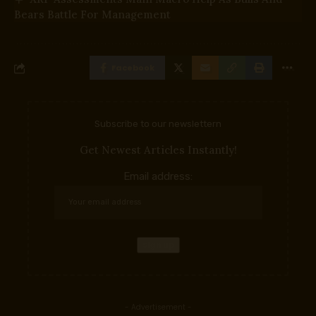
Bears Battle For Management
Facebook
Subscribe to our newslettern
Get Newest Articles Instantly!
Email address:
- Advertisement -