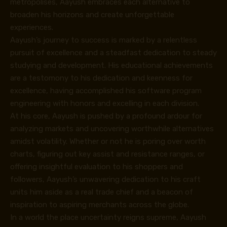
metropolises, Aayush embraces each alternative to
broaden his horizons and create unforgettable
experiences.
Aayush’s journey to success is marked by a relentless
pursuit of excellence and a steadfast dedication to steady
studying and development. His educational achievements
are a testomony to his dedication and keenness for
excellence, having accomplished his software program
engineering with honors and excelling in each division.
At his core, Aayush is pushed by a profound ardour for
analyzing markets and uncovering worthwhile alternatives
amidst volatility. Whether or not he is poring over worth
charts, figuring out key assist and resistance ranges, or
offering insightful evaluation to his shoppers and
followers, Aayush’s unwavering dedication to his craft
units him aside as a real trade chief and a beacon of
inspiration to aspiring merchants across the globe.
In a world the place uncertainty reigns supreme, Aayush