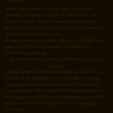
quantity.
Solana’s native token SOL (SOL) confronted a 15%
correction following a rejection at $98 on Might 11. A
retest of the $83 stage on Tuesday was adopted by
destructive futures funding charges, indicating elevated
demand for brief SOL positions.
Whereas declining community exercise contributed to the
value drop, competitors amongst rival blockchain
networks has picked up.
SOL perpetual futures annualized funding fee. Supply:
Laevitas
The SOL perpetual futures funding fee stood at -3% on
Tuesday, down significantly from the +8% on Saturday.
Throughout impartial market situations, this indicator
hovers close to +9% to account for the price of capital
and change threat. Demand for bullish leverage has been
largely absent since Saturday, when SOL value slipped
under $90.