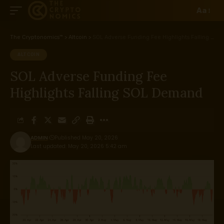
Aa
The Cryptonomics™
>
Altcoin
>
SOL Adverse Funding Fee Highlights Falling SOL Demand
ALTCOIN
SOL Adverse Funding Fee
Highlights Falling SOL Demand
ADMIN
Published May 20, 2026
Last updated: May 20, 2026 5:42 am