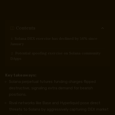
Contents
Solana DEX exercise has declined by 56% since
January
Potential spoofing exercise on Solana community
DApps
Key takeaways:
Solana perpetual futures funding charges flipped
destructive, signaling extra demand for bearish
positions.
Rival networks like Base and Hyperliquid pose direct
threats to Solana by aggressively capturing DEX market