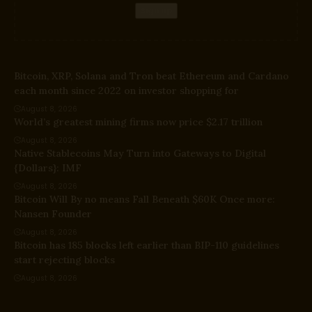
Bitcoin, XRP, Solana and Tron beat Ethereum and Cardano
each month since 2022 on investor shopping for
August 8, 2026
World’s greatest mining firms now price $2.17 trillion
August 8, 2026
Native Stablecoins May Turn into Gateways to Digital
{Dollars}: IMF
August 8, 2026
Bitcoin Will By no means Fall Beneath $60K Once more:
Nansen Founder
August 8, 2026
Bitcoin has 185 blocks left earlier than BIP-110 guidelines
start rejecting blocks
August 8, 2026