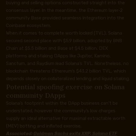
buying and selling options constructed straight into the
consensus layer. In the meantime, the Ethereum layer-2
community Base provided seamless integration into the
Coinbase ecosystem.
When it comes to complete worth locked (TVL), Solana
secured second place with $5.9 billion, adopted by BNB
Chain at $5.5 billion and Base at $4.5 billion. DEX
platforms and staking DApps like Jupiter, Kamino,
Sanctum, and Raydium lead Solana’s TVL. Nonetheless, no
blockchain threatens Ethereum’s $43.2 billion TVL, which
depends closely on collateralized lending and liquid staking.
Potential spoofing exercise on Solana
community DApps
Solana’s footprint within the DApp business can’t be
understated, however the community’s low charges
supply an ideal alternative for maximal extractable worth
(MEV) botting and inflated exercise.
Associated:
Goldman Sachs exits XRP, Solana ETF