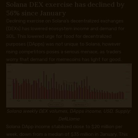
Solana DEX exercise has declined by
56% since January
Declining exercise on Solana’s decentralized exchanges
(DEXs) has lowered ecosystem income and demand for
SOL. This lowered urge for food for decentralized
purposes (DApps) was not unique to Solana, however
rising competitors poses a serious menace, as traders
worry that demand for memecoins has light for good.
Solana weekly DEX volumes, DApps income, USD. Supply:
DefiLlama
Solana DApp income stabilized close to $20 million per
week, down from a median of $35 million in January. This