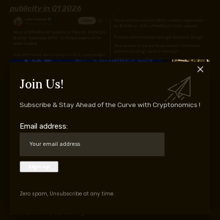
publicity in Q1 2026
Join Us!
Supply: X/
lukecannon727
Subscribe & Stay Ahead of the Curve with Cryptonomics !
X person lukecannon727 famous that 1,600 addresses
had been reportedly chargeable for practically 63% of
Email address:
volumes on PreStocks, an artificial asset buying and selling
platform that runs on the Solana community. In response
to the evaluation, these entities offered balanced buying
and selling exercise, excessive execution frequency, and
small internet losses. These findings are extremely per
Zero spam, Unsubscribe at any time.
arbitrage exercise, however they may additionally point
out quantity spoofing.