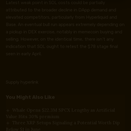
Latest weak point in SOL costs could be partially
attributed to the broader decline in DApp demand and
elevated competitors, particularly from Hyperliquid and
Base. An eventual bull run appears extremely depending on
a pickup in DEX exercise, notably in memecoin buying and
selling. However, on the identical time, there isn’t any
indication that SOL ought to retest the $78 stage final
seen in early April.
Supply hyperlink
You Might Also Like
Whale Opens $22.3M SPCX Lengthy as Artificial
Value Hits 30% premium
Three XRP Setups Signaling a Potential Worth Dip
Below $1 in June