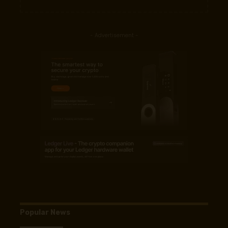
- Advertisement -
Popular News