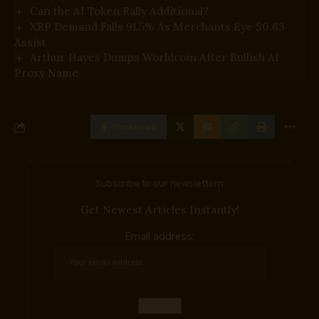
Can the AI Token Rally Additional?
XRP Demand Falls 91.5% As Merchants Eye $0.63
Assist
Arthur Hayes Dumps Worldcoin After Bullish AI
Proxy Name
Facebook
Subscribe to our newslettern
Get Newest Articles Instantly!
Email address: