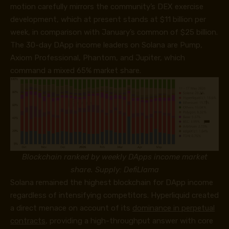
motion carefully mirrors the community’s DEX exercise
development, which at present stands at $11 billion per
week, in comparison with January’s common of $25 billion.
The 30-day DApp income leaders on Solana are Pump,
Axiom Professional, Phantom, and Jupiter, which
command a mixed 65% market share.
Blockchain ranked by weekly DApps income market
share. Supply: DefiLlama
Solana remained the highest blockchain for DApp income
regardless of intensifying competitors. Hyperliquid created
a direct menace on account of its
dominance in perpetual
contracts
, providing a high-throughput answer with core