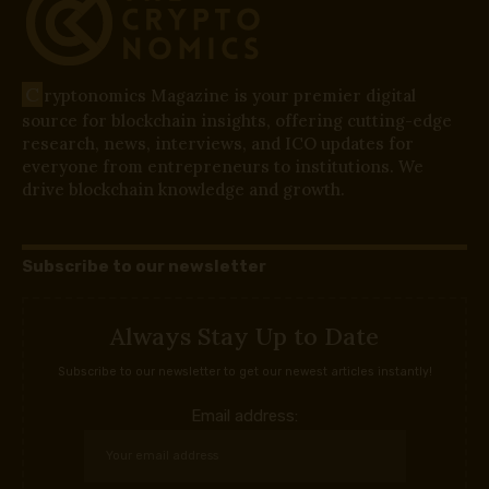
C
ryptonomics Magazine is your premier digital
source for blockchain insights, offering cutting-edge
research, news, interviews, and ICO updates for
everyone from entrepreneurs to institutions. We
drive blockchain knowledge and growth.
Subscribe to our newsletter
Always Stay Up to Date
Subscribe to our newsletter to get our newest articles instantly!
Email address: