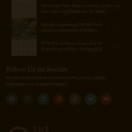
Ethereum Value Rejected Once more — Is
One other Leg Decrease Brewing?
Margin-enhancing UHDMS tech
advances positively at Kumba
ETH ETF Outflows Prime $242M
Regardless of Ether Holding $2K
Follow Us on Socials
We use social media to react to breaking news, update
supporters and share information