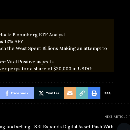
 Hack: Bloomberg ETF Analyst
 as 12% APY
ch the West Spent Billions Making an attempt to
e Vital Positive aspects
ver perps for a share of $20,000 in USDG
Facebook
Twitter
NEXT ARTICLE
ng and selling
SBI Expands Digital Asset Push With