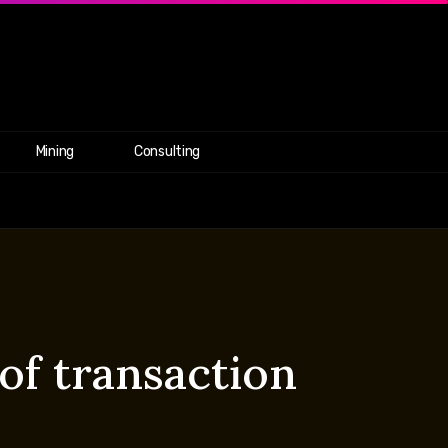
Mining
Consulting
 of transaction