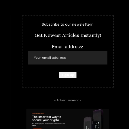
Subscribe to our newslettern
Get Newest Articles Instantly!
Email address:
- Advertisement -