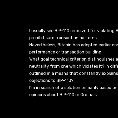
I usually see BIP-110 criticized for violating 
prohibit sure transaction patterns.
Nevertheless, Bitcoin has adopted earlier co
performance or transaction building.
What goal technical criterion distinguishes
neutrality from one which violates it? In dif
outlined in a means that constantly explain
objections to BIP-110?
I’m in search of a solution primarily based on
opinions about BIP-110 or Ordinals.