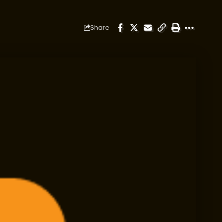
Share