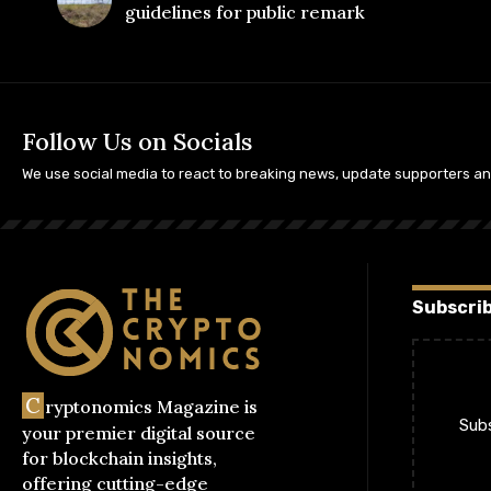
guidelines for public remark
Follow Us on Socials
We use social media to react to breaking news, update supporters a
Subscrib
C
ryptonomics Magazine is
Subs
your premier digital source
for blockchain insights,
offering cutting-edge