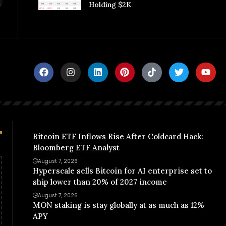
Holding $2K
Bitcoin ETF Inflows Rise After Coldcard Hack:
Bloomberg ETF Analyst
August 7, 2026
Hyperscale sells Bitcoin for AI enterprise set to
ship lower than 20% of 2027 income
August 7, 2026
MON staking is stay globally at as much as 12%
APY