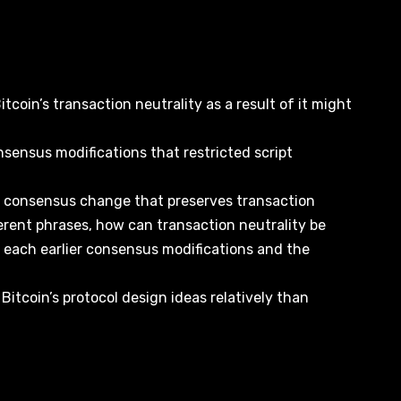
Bitcoin’s transaction neutrality as a result of it might
nsensus modifications that restricted script
 a consensus change that preserves transaction
ferent phrases, how can transaction neutrality be
s each earlier consensus modifications and the
 Bitcoin’s protocol design ideas relatively than