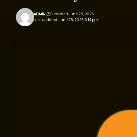
ADMIN
Published June 28, 2026
Last updated: June 28, 2026 9:14 pm