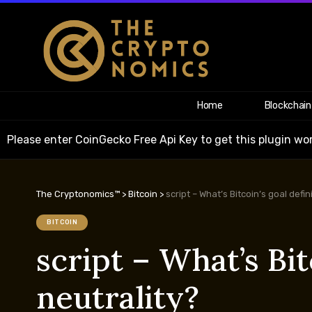
Home
Blockchain
Please enter CoinGecko Free Api Key to get this plugin wor
The Cryptonomics™
>
Bitcoin
>
script – What’s Bitcoin’s goal defi
BITCOIN
script – What’s Bit
neutrality?