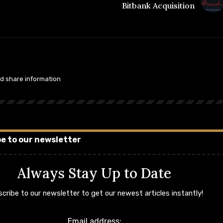
Bitbank Acquisition
nd share information
e to our newsletter
Always Stay Up to Date
cribe to our newsletter to get our newest articles instantly!
Email address: