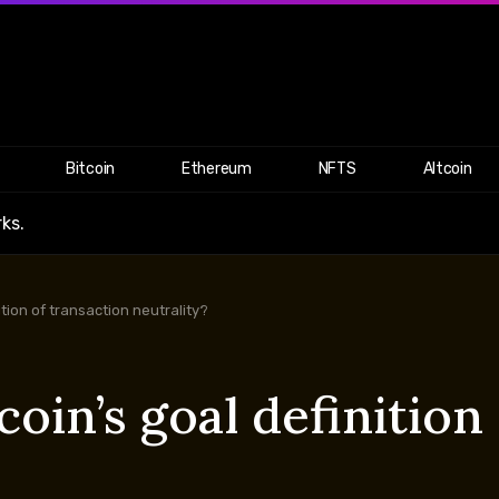
Bitcoin
Ethereum
NFTS
Altcoin
ks.
nition of transaction neutrality?
coin’s goal definition