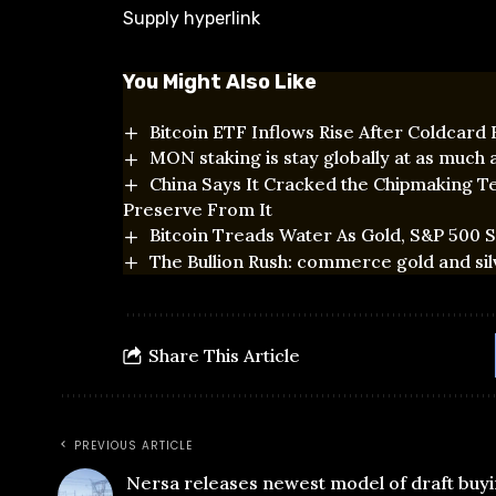
Supply hyperlink
You Might Also Like
Bitcoin ETF Inflows Rise After Coldcard
MON staking is stay globally at as much
China Says It Cracked the Chipmaking Te
Preserve From It
Bitcoin Treads Water As Gold, S&P 500 Se
The Bullion Rush: commerce gold and sil
Share This Article
PREVIOUS ARTICLE
Nersa releases newest model of draft buyi