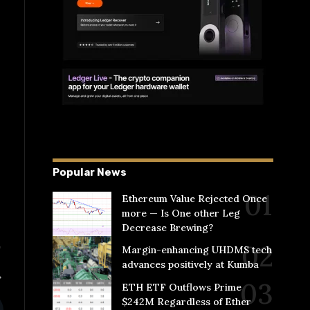
Popular News
Ethereum Value Rejected Once
more — Is One other Leg
Decrease Brewing?
Margin-enhancing UHDMS tech
advances positively at Kumba
ETH ETF Outflows Prime
$242M Regardless of Ether