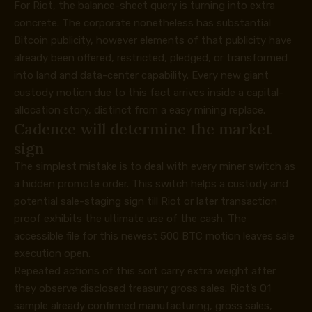
For Riot, the balance-sheet query is turning into extra
concrete. The corporate nonetheless has substantial
Bitcoin publicity, however elements of that publicity have
already been offered, restricted, pledged, or transformed
into land and data-center capability. Every new giant
custody motion due to this fact arrives inside a capital-
allocation story, distinct from a easy mining replace.
Cadence will determine the market
sign
The simplest mistake is to deal with every miner switch as
a hidden promote order. This switch helps a custody and
potential sale-staging sign till Riot or later transaction
proof exhibits the ultimate use of the cash. The
accessible file for this newest 500 BTC motion leaves sale
execution open.
Repeated actions of this sort carry extra weight after
they observe disclosed treasury gross sales. Riot’s Q1
sample already confirmed manufacturing, gross sales,