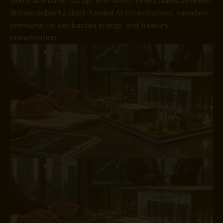
identical broader cut up, with listed miners pulled between
Bitcoin publicity, debt-funded AI infrastructure, valuation
premiums for contracted energy, and treasury
monetization.