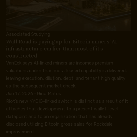
Associated Studying
Wall Road is paying up for Bitcoin miners’ AI
infrastructure earlier than most of it’s
constructed
VanEck says AI-linked miners are incomes premium
valuations earlier than most leased capability is delivered,
leaving execution, dilution, debt, and tenant high quality
as the subsequent market check.
Jun 17, 2026
·
Gino Matos
Riot’s new NYDIG-linked switch is distinct as a result of it
attaches that development to a present wallet-level
datapoint and to an organization that has already
disclosed utilizing Bitcoin gross sales for Rockdale
improvement.