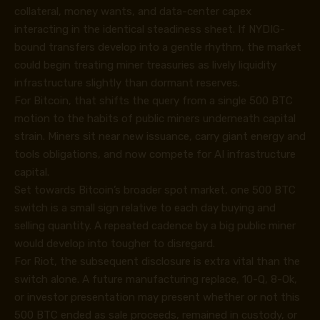
collateral, money wants, and data-center capex
interacting in the identical steadiness sheet. If NYDIG-
bound transfers develop into a gentle rhythm, the market
could begin treating miner treasuries as lively liquidity
infrastructure slightly than dormant reserves.
For Bitcoin, that shifts the query from a single 500 BTC
motion to the habits of public miners underneath capital
strain. Miners sit near new issuance, carry giant energy and
tools obligations, and now compete for AI infrastructure
capital.
Set towards Bitcoin’s broader spot market, one 500 BTC
switch is a small sign relative to each day buying and
selling quantity. A repeated cadence by a big public miner
would develop into tougher to disregard.
For Riot, the subsequent disclosure is extra vital than the
switch alone. A future manufacturing replace, 10-Q, 8-Ok,
or investor presentation may present whether or not this
500 BTC ended as sale proceeds, remained in custody, or