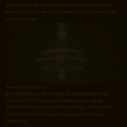
growth plans, so one other giant custody motion now
lands as a capital-allocation marker slightly than routine
pockets upkeep.
Associated Studying
Riot Platforms leverages $1.8 billion Bitcoin
trove for $100 million Coinbase mortgage
Riot Platforms charts path for strategic development
with novel Bitcoin-backed mortgage amidst trade
headwinds.