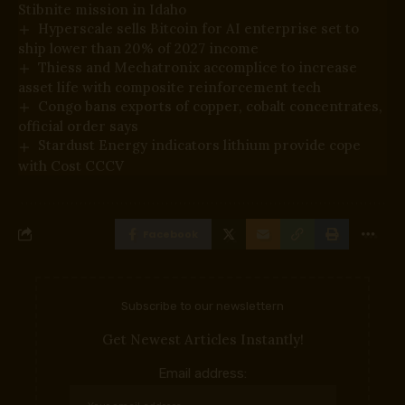
Stibnite mission in Idaho
Hyperscale sells Bitcoin for AI enterprise set to
ship lower than 20% of 2027 income
Thiess and Mechatronix accomplice to increase
asset life with composite reinforcement tech
Congo bans exports of copper, cobalt concentrates,
official order says
Stardust Energy indicators lithium provide cope
with Cost CCCV
Facebook
Subscribe to our newslettern
Get Newest Articles Instantly!
Email address: