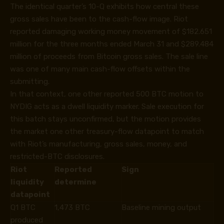
The identical quarter’s
10-Q
exhibits how central these
gross sales have been to the cash-flow image. Riot
reported damaging working money movement of $182.651
million for the three months ended March 31 and $289.484
million of proceeds from Bitcoin gross sales. The sale line
was one of many main cash-flow offsets within the
submitting.
In that context, one other reported 500 BTC motion to
NYDIG acts as a dwell liquidity marker. Sale execution for
this batch stays unconfirmed, but the motion provides
the market one other treasury-flow datapoint to match
with Riot’s manufacturing, gross sales, money, and
restricted-BTC disclosures.
Riot
Reported
Sign
liquidity
determine
datapoint
Q1 BTC
1,473 BTC
Baseline mining output
produced