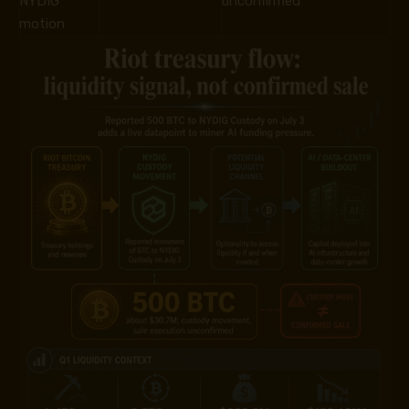
NYDIG
unconfirmed
motion