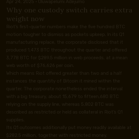
Apr 24, 2025
·
Oluwapelumi Adejumo
Why one custody switch carries extra
weight now
Riot’s first-quarter numbers make the five hundred BTC
motion tougher to dismiss as pockets upkeep. In its
Q1
manufacturing replace
, the corporate disclosed that it
produced 1,473 BTC throughout the quarter and offered
3,778 BTC for $289.5 million in web proceeds, at a mean
web worth of $76,626 per coin.
Which means Riot offered greater than two and a half
instances the quantity of Bitcoin it mined within the
quarter. The corporate nonetheless ended the interval
with a big treasury, about 15,679 to fifteen,680 BTC
relying on the supply line, whereas 5,802 BTC was
described as restricted or held as collateral in Riot’s Q1
supplies.
Its
Q1 outcomes
additionally put money readily available at
$282.5 million, together with restricted money.