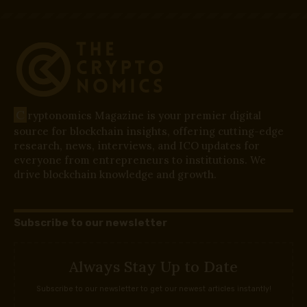
C
ryptonomics Magazine is your premier digital
source for blockchain insights, offering cutting-edge
research, news, interviews, and ICO updates for
everyone from entrepreneurs to institutions. We
drive blockchain knowledge and growth.
Subscribe to our newsletter
Always Stay Up to Date
Subscribe to our newsletter to get our newest articles instantly!