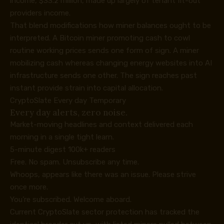
income, $33.2 million, made up largely of tenant fit-out
providers income.
That blend modifications how miner balances ought to be
interpreted. A Bitcoin miner promoting cash to cowl
routine working prices sends one form of sign. A miner
mobilizing cash whereas changing energy websites into AI
infrastructure sends one other. The sign reaches past
instant provide strain into capital allocation.
CryptoSlate Every day Temporary
Every day alerts, zero noise.
Market-moving headlines and context delivered each
morning in a single tight learn.
5-minute digest
100k+ readers
Free. No spam. Unsubscribe any time.
Whoops, appears like there was an issue. Please strive
once more.
You’re subscribed. Welcome aboard.
Current CryptoSlate sector protection has tracked the