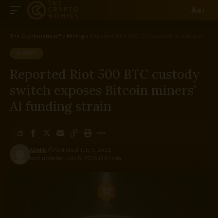
Aa
The Cryptonomics™
>
Mining
>
Reported Riot 500 BTC custody switch exposes Bitcoin miners’ AI funding strain
MINING
Reported Riot 500 BTC custody
switch exposes Bitcoin miners’
AI funding strain
ADMIN
Published July 5, 2026
Last updated: July 5, 2026 12:04 am