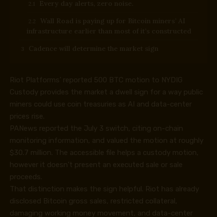
Every day alerts, zero noise.
Wall Road is paying up for Bitcoin miners’ AI
infrastructure earlier than most of it’s constructed
Cadence will determine the market sign
Riot Platforms’ reported 500 BTC motion to NYDIG
Custody provides the market a dwell sign for a way public
miners could use coin treasuries as AI and data-center
prices rise.
PANews reported the July 3 switch, citing on-chain
monitoring information, and valued the motion at roughly
$30.7 million. The accessible file helps a custody motion,
however it doesn’t present an executed sale or sale
proceeds.
That distinction makes the sign helpful. Riot has already
disclosed Bitcoin gross sales, restricted collateral,
damaging working money movement, and data-center