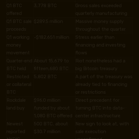
Q1 BTC
3,778 BTC
Gross sales exceeded
offered
quarterly manufacturing
Q1 BTC sale
$289.5 million
Massive money supply
proceeds
throughout the quarter
Q1 working
-$182.651 million
Stress earlier than
money
financing and investing
movement
flows
Quarter-end
About 15,679 to
Riot nonetheless had a
BTC held
fifteen,680 BTC
big Bitcoin treasury
Restricted
5,802 BTC
A part of the treasury was
or collateral
already tied to financing
BTC
or restrictions
Rockdale
$96.0 million
Direct precedent for
land buy
funded by about
turning BTC into data-
1,080 BTC offered
center infrastructure
Newest
500 BTC, about
New sign to look at, with
reported
$30.7 million
sale execution