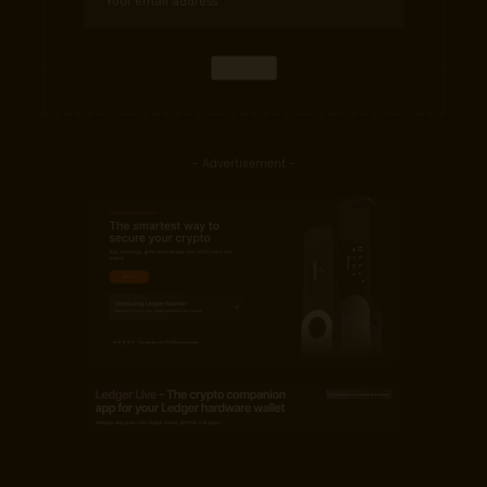
- Advertisement -