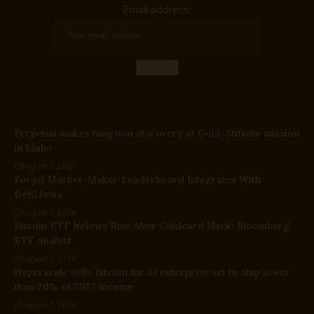
Email address:
Perpetua makes tungsten discovery at Gold-Stibnite mission
in Idaho
August 7, 2026
Forgd Market-Maker Leaderboard Integrates With
DefiLlama
August 7, 2026
Bitcoin ETF Inflows Rise After Coldcard Hack: Bloomberg
ETF Analyst
August 7, 2026
Hyperscale sells Bitcoin for AI enterprise set to ship lower
than 20% of 2027 income
August 7, 2026