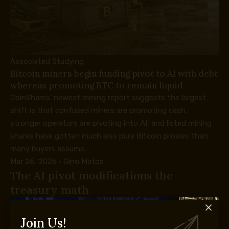
Associated Studying
Bitcoin miners begin funding pivot to AI with debt
whereas promoting BTC to remain liquid
CoinShares’ newest mining report suggests the largest
shift is that confused miners are promoting cash,
stronger operators are pivoting into AI, and listed mining
shares have gotten much less pure Bitcoin proxies than
many buyers assume.
Mar 26, 2026
·
Gino Matos
The AI pivot modifications the
treasury math
Riot is positioning itself as a power-heavy digital-
infrastructure firm alongside its Bitcoin-mining roots. In its
Join Us!
Q1 submitting, the corporate described a strategic