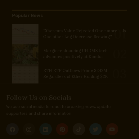
Popular News
Ethereum Value Rejected Once more — Is
One other Leg Decrease Brewing?
Margin-enhancing UHDMS tech
advances positively at Kumba
ETH ETF Outflows Prime $242M
Regardless of Ether Holding $2K
Follow Us on Socials
We use social media to react to breaking news, update
supporters and share information