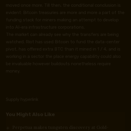
moved once more. Till then, the conditional conclusion is
evident: Bitcoin treasuries are more and more a part of the
funding stack for miners making an attempt to develop
into AI-era infrastructure corporations.
The market can already see why the transfers are being
watched. Riot has used Bitcoin to fund the data-center
pivot, has offered extra BTC than it mined in 1 / 4, and is
working in a sector the place energy capability could also
be invaluable however buildouts nonetheless require
money.
Supply hyperlink
You Might Also Like
Perpetua makes tungsten discovery at Gold-