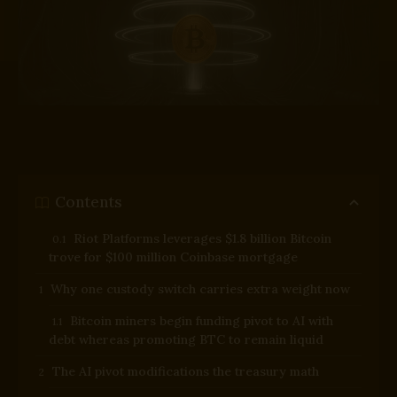
Contents
Riot Platforms leverages $1.8 billion Bitcoin
trove for $100 million Coinbase mortgage
Why one custody switch carries extra weight now
Bitcoin miners begin funding pivot to AI with
debt whereas promoting BTC to remain liquid
The AI pivot modifications the treasury math