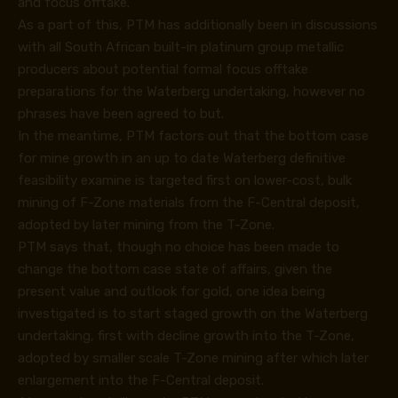
and focus offtake.
As a part of this, PTM has additionally been in discussions
with all South African built-in platinum group metallic
producers about potential formal focus offtake
preparations for the Waterberg undertaking, however no
phrases have been agreed to but.
In the meantime, PTM factors out that the bottom case
for mine growth in an up to date Waterberg definitive
feasibility examine is targeted first on lower-cost, bulk
mining of F-Zone materials from the F-Central deposit,
adopted by later mining from the T-Zone.
PTM says that, though no choice has been made to
change the bottom case state of affairs, given the
present value and outlook for gold, one idea being
investigated is to start staged growth on the Waterberg
undertaking, first with decline growth into the T-Zone,
adopted by smaller scale T-Zone mining after which later
enlargement into the F-Central deposit.