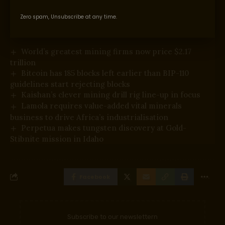
Supply hyperlink
Zero spam, Unsubscribe at any time.
You Might Also Like
World’s greatest mining firms now price $2.17
trillion
Bitcoin has 185 blocks left earlier than BIP-110
guidelines start rejecting blocks
Kaishan’s clever mining drill rig line-up in focus
Lamola requires value-added vital minerals
business to drive Africa’s industrialisation
Perpetua makes tungsten discovery at Gold-
Stibnite mission in Idaho
Facebook
Subscribe to our newslettern