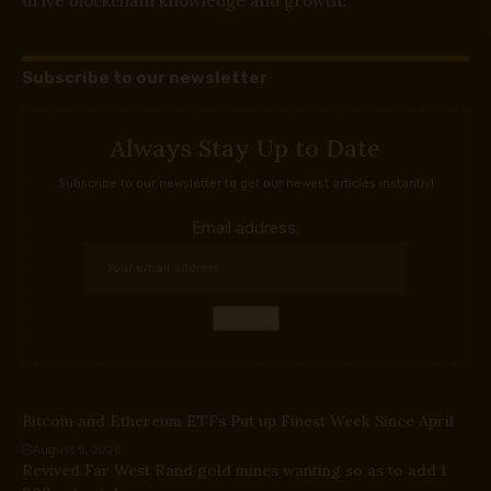
drive blockchain knowledge and growth.
Subscribe to our newsletter
Always Stay Up to Date
Subscribe to our newsletter to get our newest articles instantly!
Email address:
Bitcoin and Ethereum ETFs Put up Finest Week Since April
August 9, 2026
Revived Far West Rand gold mines wanting so as to add 1