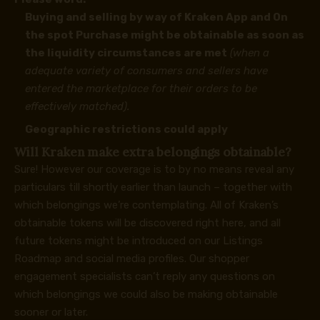
Buying and selling by way of Kraken App and On
the spot Purchase might be obtainable as soon as
the liquidity circumstances are met
(when a
adequate variety of consumers and sellers have
entered the marketplace for their orders to be
effectively matched).
Geographic restrictions could apply
Will Kraken make extra belongings obtainable?
Sure! However our coverage is to by no means reveal any
particulars till shortly earlier than launch – together with
which belongings we’re contemplating. All of Kraken’s
obtainable tokens will be discovered
right here
, and all
future tokens might be introduced on our
Listings
Roadmap
and
social media profiles
. Our shopper
engagement specialists can’t reply any questions on
which belongings we could also be making obtainable
sooner or later.