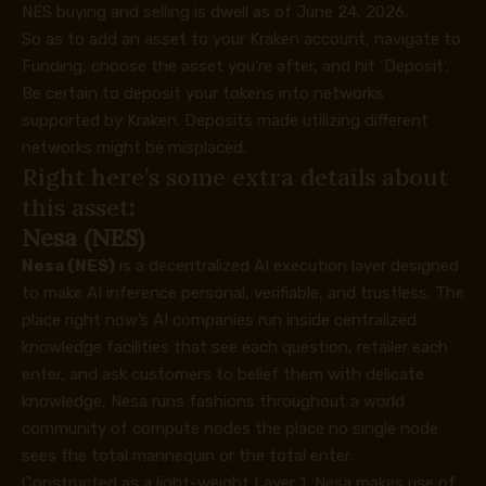
NES buying and selling
is dwell as of June 24, 2026.
So as to add an asset to your Kraken account, navigate to
Funding, choose the asset you’re after, and hit ‘Deposit’.
Be certain to deposit your tokens into networks
supported by Kraken. Deposits made utilizing different
networks might be misplaced.
Right here’s some extra details about
this asset
:
Nesa (NES)
Nesa (NES)
is a decentralized AI execution layer designed
to make AI inference personal, verifiable, and trustless. The
place right now’s AI companies run inside centralized
knowledge facilities that see each question, retailer each
enter, and ask customers to belief them with delicate
knowledge, Nesa runs fashions throughout a world
community of compute nodes the place no single node
sees the total mannequin or the total enter.
Constructed as a light-weight Layer 1, Nesa makes use of