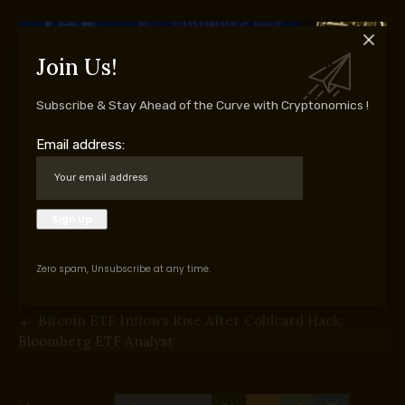
Join Us!
Supply hyperlink
Subscribe & Stay Ahead of the Curve with Cryptonomics !
You Might Also Like
Email address:
CLARITY Act Heads Towards Sept. 15 Senate Vote as
Crypto Invoice Advances
Bitcoin Will By no means Fall Beneath $60K Once
more: Nansen Founder
Battle video games: how we constructed Kraken to
deal with 10x the load
Zero spam, Unsubscribe at any time.
Intesa Sanpaolo Cuts BTC ETF Stake by 94%, Triples
Staked ETH Place
Bitcoin ETF Inflows Rise After Coldcard Hack:
Bloomberg ETF Analyst