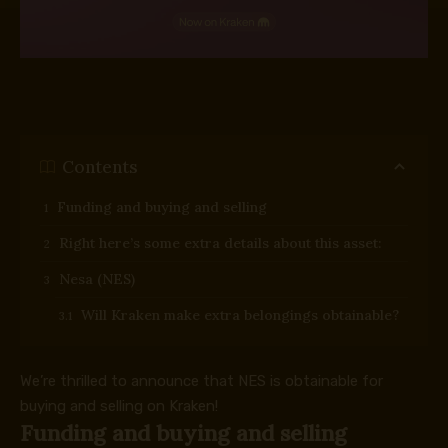
Contents
Funding and buying and selling
Right here’s some extra details about this asset:
Nesa (NES)
Will Kraken make extra belongings obtainable?
We’re thrilled to announce that NES is obtainable for
buying and selling on Kraken!
Funding and buying and selling