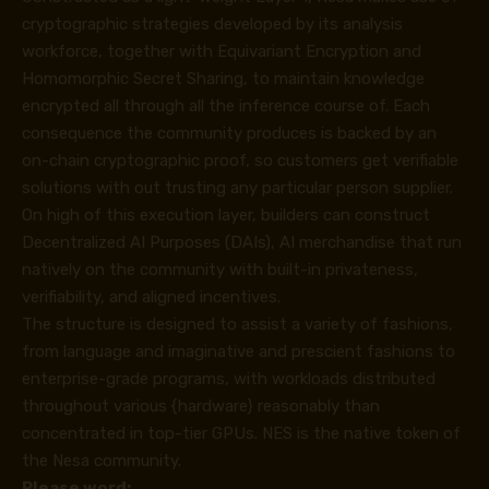
cryptographic strategies developed by its analysis
workforce, together with Equivariant Encryption and
Homomorphic Secret Sharing, to maintain knowledge
encrypted all through all the inference course of. Each
consequence the community produces is backed by an
on-chain cryptographic proof, so customers get verifiable
solutions with out trusting any particular person supplier.
On high of this execution layer, builders can construct
Decentralized AI Purposes (DAIs), AI merchandise that run
natively on the community with built-in privateness,
verifiability, and aligned incentives.
The structure is designed to assist a variety of fashions,
from language and imaginative and prescient fashions to
enterprise-grade programs, with workloads distributed
throughout various {hardware} reasonably than
concentrated in top-tier GPUs. NES is the native token of
the Nesa community.
Please word: