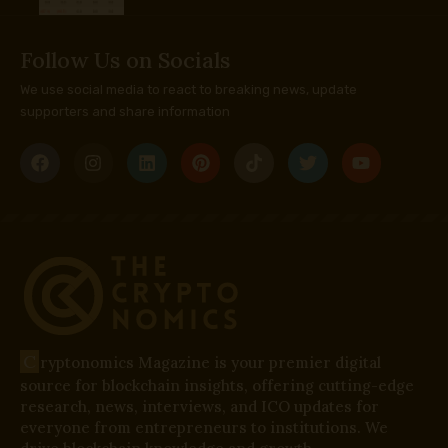
Follow Us on Socials
We use social media to react to breaking news, update
supporters and share information
C
ryptonomics Magazine is your premier digital
source for blockchain insights, offering cutting-edge
research, news, interviews, and ICO updates for
everyone from entrepreneurs to institutions. We