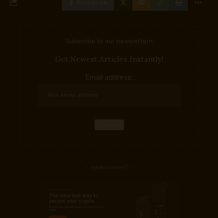
Facebook
Subscribe to our newslettern
Get Newest Articles Instantly!
Email address:
- Advertisement -