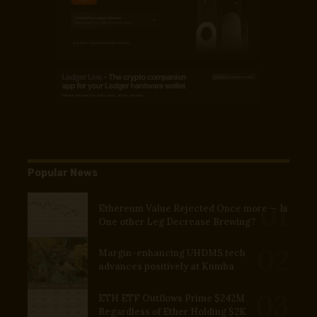
Popular News
Ethereum Value Rejected Once more — Is
One other Leg Decrease Brewing?
Margin-enhancing UHDMS tech
advances positively at Kumba
ETH ETF Outflows Prime $242M
Regardless of Ether Holding $2K