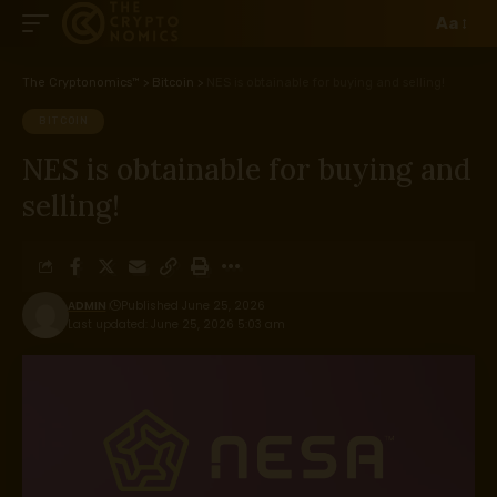
Aa
The Cryptonomics™
>
Bitcoin
>
NES is obtainable for buying and selling!
BITCOIN
NES is obtainable for buying and
selling!
ADMIN
Published June 25, 2026
Last updated: June 25, 2026 5:03 am