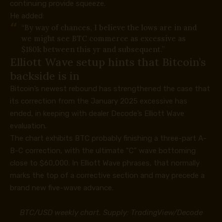
continuing provide squeeze.
He added:
“By way of chances, I believe the lows are in and
we might see BTC commerce as excessive as
$180k between this yr and subsequent.”
Elliott Wave setup hints that Bitcoin’s
backside is in
Bitcoin’s newest rebound has strengthened the case that
its correction from the January 2025 excessive has
ended, in keeping with dealer
Decode’s Elliott Wave
evaluation
.
The chart exhibits BTC probably finishing a three-part A-
B-C correction, with the ultimate “C” wave bottoming
close to $60,000. In Elliott Wave phrases, that normally
marks the top of a corrective section and may precede a
brand new five-wave advance.
BTC/USD weekly chart. Supply: TradingView/Decode