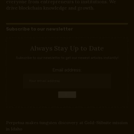
everyone from entrepreneurs to institutions. We
drive blockchain knowledge and growth.
Subscribe to our newsletter
Always Stay Up to Date
Subscribe to our newsletter to get our newest articles instantly!
Email address:
Perpetua makes tungsten discovery at Gold-Stibnite mission
in Idaho