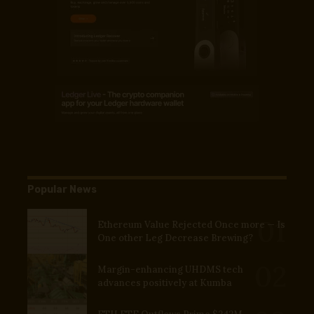
Popular News
Ethereum Value Rejected Once more — Is
One other Leg Decrease Brewing?
Margin-enhancing UHDMS tech
advances positively at Kumba