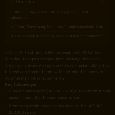
Contents
Bitcoin “supercycle” thesis targets $250,000
subsequent
Elliott Wave setup hints that Bitcoin’s backside is in
Sellers step in close to a key resistance confluence
Bitcoin (BTC) climbed 3.5% this week to hit $81,325 on
Tuesday, its highest degree since January. However is
Bitcoin’s multi-month highs only a bear-market rally, or has
it already bottomed to renew the so-called “supercycle,”
as some merchants recommend?
Key takeaways:
Bitcoin could rally to $180,000–$200,000 as institutional
accumulation offsets bear-market strain
Promoting strain stays agency close to the $80,000–
$82,000 space.