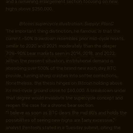
and a remaining enlargement section focusing on new
highs above $250,000.
Bitcoin supercycle illustration. Supply: PlanC
The important thing distinction, he famous, is that the
current ~50% drawdown resembles prior mid-cycle resets,
similar to 2020 and 2021, moderately than the deeper
70%–90% bear markets seen in 2014, 2018, and 2022.
Within the present situation, institutional demand is
absorbing over 500% of the brand new each day BTC
provide, turning sharp crashes into softer corrections.
Nonetheless, the thesis hinges on Bitcoin holding above
its mid-cycle ground close to $60,000. A breakdown under
that degree would invalidate the supercycle concept and
reopen the case for a chronic bear section.
“I believe as soon as BTC clears the mid 80’s and holds the
possibilities of seeing new highs are fairly excessive,”
analyst Pentoshi
stated
in a Tuesday submit, citing the