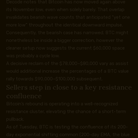
Decode notes that Bitcoin has now moved again above
its November low, even when solely barely. That overlap
invalidates bearish wave counts that anticipated “
yet one
more low
” throughout the identical downward impulse.
Consequently, the bearish case has narrowed. BTC might
nonetheless be inside a bigger correction, however the
cleaner setup now suggests the current $60,000 space
was probably a cycle low.
A decisive reclaim of the $78,000–$80,000 vary as assist
would additional increase the percentages of a BTC value
rally towards $90,000–$100,000 subsequent.
Sellers step in close to a key resistance
confluence
Bitcoin’s rebound is operating into a well-recognized
resistance cluster, elevating the chance of a short-term
pullback.
As of Tuesday, BTC is testing the confluence of its 200-
day exponential shifting common (200-day EMA, the blue