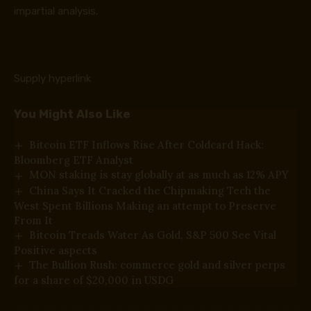
impartial analysis.
Supply hyperlink
You Might Also Like
Bitcoin ETF Inflows Rise After Coldcard Hack:
Bloomberg ETF Analyst
MON staking is stay globally at as much as 12% APY
China Says It Cracked the Chipmaking Tech the
West Spent Billions Making an attempt to Preserve
From It
Bitcoin Treads Water As Gold, S&P 500 See Vital
Positive aspects
The Bullion Rush: commerce gold and silver perps
for a share of $20,000 in USDG