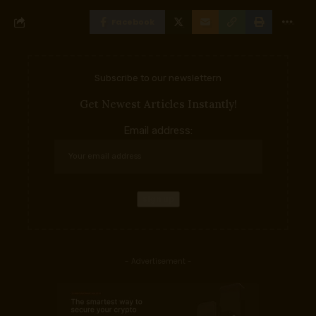
Facebook
Subscribe to our newslettern
Get Newest Articles Instantly!
Email address:
- Advertisement -