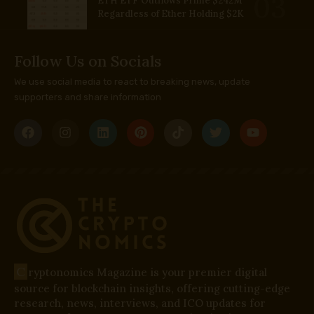
ETH ETF Outflows Prime $242M
Regardless of Ether Holding $2K
Follow Us on Socials
We use social media to react to breaking news, update
supporters and share information
C
ryptonomics Magazine is your premier digital
source for blockchain insights, offering cutting-edge
research, news, interviews, and ICO updates for