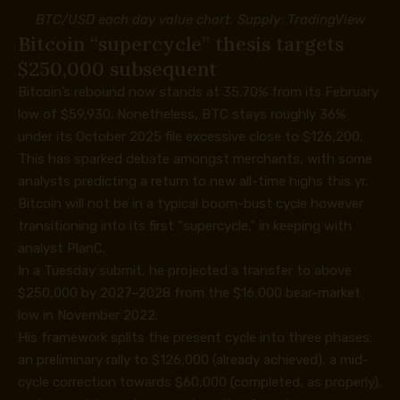
BTC/USD each day value chart. Supply:
TradingView
Bitcoin “supercycle” thesis targets
$250,000 subsequent
Bitcoin’s rebound now stands at 35.70% from its February
low of $59,930. Nonetheless, BTC stays roughly 36%
under its October 2025 file excessive close to $126,200.
This has sparked debate amongst merchants, with some
analysts predicting a return to new all-time highs this yr.
Bitcoin will not be in a typical boom-bust cycle however
transitioning into its first “supercycle,” in keeping with
analyst PlanC.
In a
Tuesday submit
, he projected a transfer to above
$250,000 by 2027–2028 from the $16,000 bear-market
low in November 2022.
His framework splits the present cycle into three phases:
an preliminary rally to $126,000 (already achieved), a mid-
cycle correction towards $60,000 (completed, as properly),