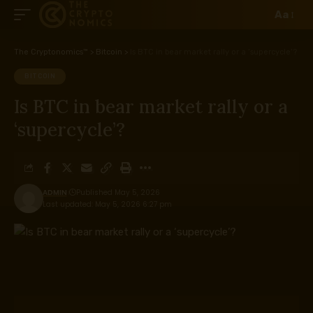
Aa
The Cryptonomics™
>
Bitcoin
>
Is BTC in bear market rally or a ‘supercycle’?
BITCOIN
Is BTC in bear market rally or a
‘supercycle’?
ADMIN
Published May 5, 2026
Last updated: May 5, 2026 6:27 pm