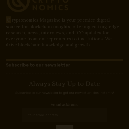
C
ryptonomics Magazine is your premier digital
source for blockchain insights, offering cutting-edge
research, news, interviews, and ICO updates for
everyone from entrepreneurs to institutions. We
drive blockchain knowledge and growth.
Subscribe to our newsletter
Always Stay Up to Date
Subscribe to our newsletter to get our newest articles instantly!
Email address: