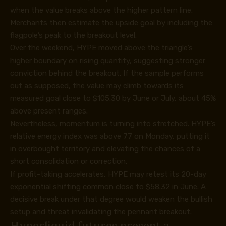
when the value breaks above the higher pattern line.
Merchants then estimate the upside goal by including the
flagpole’s peak to the breakout level.
Over the weekend, HYPE moved above the triangle’s
higher boundary on rising quantity, suggesting stronger
conviction behind the breakout. If the sample performs
out as supposed, the value may climb towards its
measured goal close to $105.30 by June or July, about 45%
above present ranges.
Nevertheless, momentum is turning into stretched. HYPE’s
relative energy index was above 77 on Monday, putting it
in overbought territory and elevating the chances of a
short consolidation or correction.
If profit-taking accelerates, HYPE may retest its 20-day
exponential shifting common close to $58.32 in June. A
decisive break under that degree would weaken the bullish
setup and threat invalidating the pennant breakout.
Hyperliquid futures present a