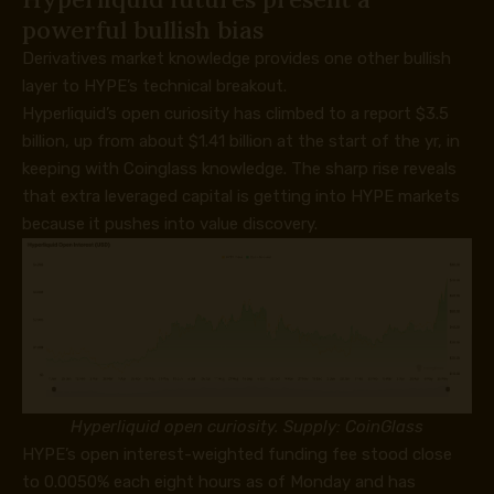
powerful bullish bias
Derivatives market knowledge provides one other bullish
layer to HYPE’s technical breakout.
Hyperliquid’s open curiosity has climbed to a report $3.5
billion, up from about $1.41 billion at the start of the yr, in
keeping with Coinglass knowledge. The sharp rise reveals
that extra leveraged capital is getting into HYPE markets
because it pushes into value discovery.
Hyperliquid open curiosity. Supply: CoinGlass
HYPE’s open interest-weighted funding fee stood close
to 0.0050% each eight hours as of Monday and has