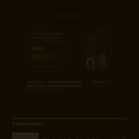
- Advertisement -
Popular News