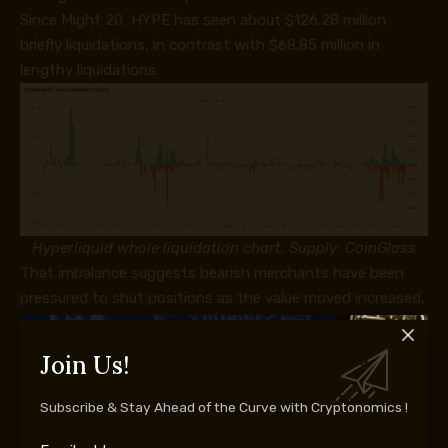
Since Might 20, HYPE has seen about $126.28 million
briefly liquidations, in contrast with $68.85 million in
lengthy liquidations.
Hyperliquid whole liquidation chart. Supply: CoinGlass
That imbalance suggests bearish merchants have been
pressured to shut positions as the value moved increased,
making a “brief squeeze.”
Additional beneficial properties in HYPE may put extra
Join Us!
shorts vulnerable to liquidation, forcing extra buybacks
and doubtlessly accelerating the transfer towards the
Subscribe & Stay Ahead of the Curve with Cryptonomics !
$100–$105 goal zone.