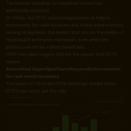
The broader backdrop for perpetual futures has
additionally improved.
On Friday, the CFTC acknowledged perps as helpful
instruments for value discovery and threat administration,
serving to legitimize the market that sits on the middle of
Hyperliquid’s enterprise mannequin, even when the
protocol will not be a direct beneficiary.
HYPE has rallied roughly 25% for the reason that CFTC
replace.
Associated:
Hyperliquid launches prediction markets
for real-world occasions
The launch of US-listed HYPE exchange-traded funds
(ETF) may assist gas the rally.