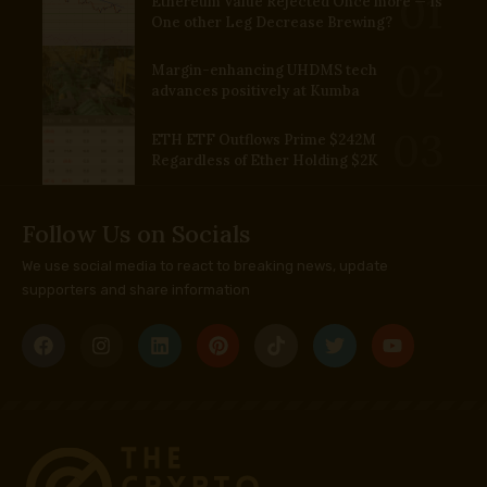
Ethereum Value Rejected Once more — Is
One other Leg Decrease Brewing?
Margin-enhancing UHDMS tech
advances positively at Kumba
ETH ETF Outflows Prime $242M
Regardless of Ether Holding $2K
Follow Us on Socials
We use social media to react to breaking news, update
supporters and share information