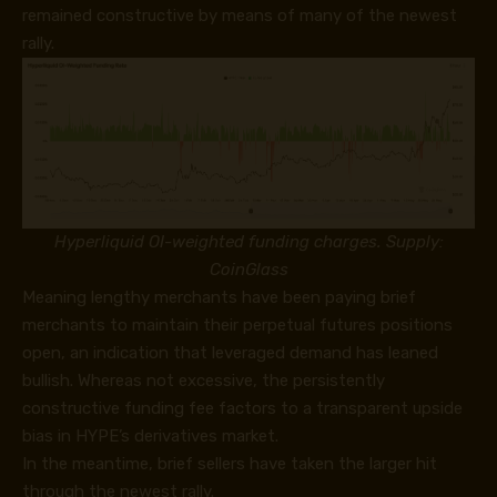
remained constructive by means of many of the newest
rally.
Hyperliquid OI-weighted funding charges. Supply:
CoinGlass
Meaning lengthy merchants have been paying brief
merchants to maintain their perpetual futures positions
open, an indication that leveraged demand has leaned
bullish. Whereas not excessive, the persistently
constructive funding fee factors to a transparent upside
bias in HYPE’s derivatives market.
In the meantime, brief sellers have taken the larger hit
through the newest rally.