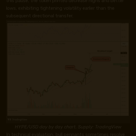
this pause, the token printed decrease highs and better
lows, exhibiting tightening volatility earlier than the
subsequent directional transfer.
HYPE/USD day by day chart. Supply: TradingView
In technical evaluation, bull pennants sometimes resolve