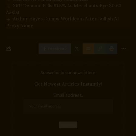
XRP Demand Falls 91.5% As Merchants Eye $0.63
Assist
Arthur Hayes Dumps Worldcoin After Bullish AI
Proxy Name
Facebook
Subscribe to our newslettern
Get Newest Articles Instantly!
Email address: