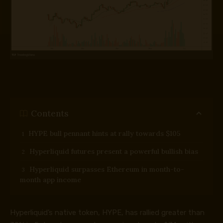
Contents
HYPE bull pennant hints at rally towards $105
Hyperliquid futures present a powerful bullish bias
Hyperliquid surpasses Ethereum in month-to-
month app income
Hyperliquid’s native token, HYPE, has rallied greater than