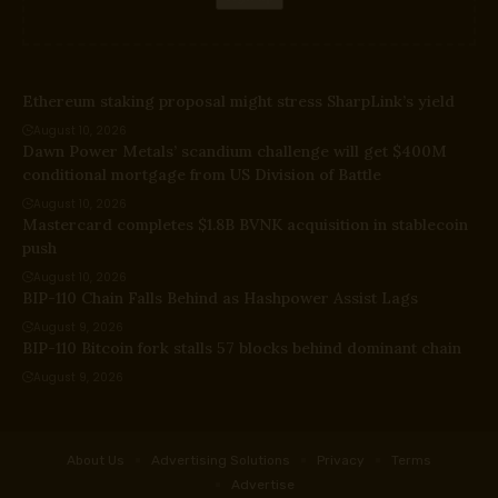
Ethereum staking proposal might stress SharpLink’s yield
August 10, 2026
Dawn Power Metals’ scandium challenge will get $400M
conditional mortgage from US Division of Battle
August 10, 2026
Mastercard completes $1.8B BVNK acquisition in stablecoin
push
August 10, 2026
BIP-110 Chain Falls Behind as Hashpower Assist Lags
August 9, 2026
BIP-110 Bitcoin fork stalls 57 blocks behind dominant chain
August 9, 2026
About Us
Advertising Solutions
Privacy
Terms
Advertise