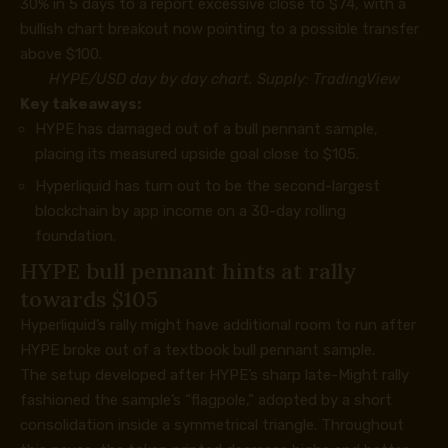
30% in 5 days to a report excessive close to $74, with a
bullish chart breakout now pointing to a possible transfer
above $100.
HYPE/USD day by day chart. Supply:
TradingView
Key takeaways:
HYPE has damaged out of a bull pennant sample,
placing its measured upside goal close to $105.
Hyperliquid has turn out to be the second-largest
blockchain by app income on a 30-day rolling
foundation.
HYPE bull pennant hints at rally
towards $105
Hyperliquid’s rally might have additional room to run after
HYPE broke out of a textbook bull pennant sample.
The setup developed after HYPE’s sharp late-Might rally
fashioned the sample’s “flagpole,” adopted by a short
consolidation inside a symmetrical triangle. Throughout