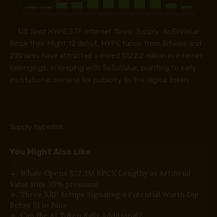
US Spot HYPE ETF internet flows. Supply: SoSoValue
Since their Might 12 debut, HYPE funds from Bitwise and
21Shares have attracted a mixed $122.2 million in internet
belongings, in keeping with
SoSoValue
, pointing to early
institutional demand for publicity to the digital token.
Supply hyperlink
You Might Also Like
Whale Opens $22.3M SPCX Lengthy as Artificial
Value Hits 30% premium
Three XRP Setups Signaling a Potential Worth Dip
Below $1 in June
Can the AI Token Rally Additional?