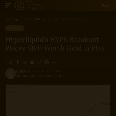
Aa
The Cryptonomics™
>
Altcoin
>
Hyperliquid’s HYPE Breakout Places $100 Worth Goal in Play
ALTCOIN
Hyperliquid’s HYPE Breakout
Places $100 Worth Goal in Play
ADMIN
Published June 1, 2026
Last updated: June 1, 2026 10:21 pm