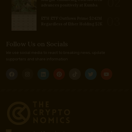
advances positively at Kumba
ETH ETF Outflows Prime $242M
Regardless of Ether Holding $2K
Follow Us on Socials
We use social media to react to breaking news, update
supporters and share information