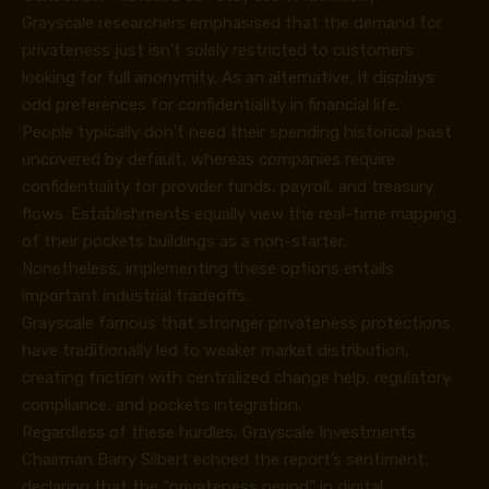
Grayscale researchers emphasised that the demand for
privateness just isn’t solely restricted to customers
looking for full anonymity. As an alternative, it displays
odd preferences for confidentiality in financial life.
People typically don’t need their spending historical past
uncovered by default, whereas companies require
confidentiality for provider funds, payroll, and treasury
flows. Establishments equally view the real-time mapping
of their pockets buildings as a non-starter.
Nonetheless, implementing these options entails
important industrial tradeoffs.
Grayscale famous that stronger privateness protections
have traditionally led to weaker market distribution,
creating friction with centralized change help, regulatory
compliance, and pockets integration.
Regardless of these hurdles, Grayscale Investments
Chairman Barry Silbert echoed the report’s sentiment,
declaring that the “privateness period” in digital