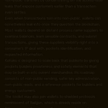
non-public transfers by concentrating on the access-layer
leaks that expose customers earlier than a transaction
even settles.
Even when transactions turn into non-public, wallets can
nonetheless leak info once they question the blockchain.
Most wallets depend on distant process name suppliers to
examine balances, learn sensible contracts, and submit
transactions, giving these suppliers visibility right into a
consumer’s IP deal with, pockets identification, and
requested information.
Kohaku is designed to scale back that publicity by giving
pockets builders privateness and safety elements that
may be built-in into current merchandise. Its roadmap
consists of non-public sending, safer key administration,
non-public reads, and a reference pockets for builders and
energy customers.
The toolkit may also join wallets to shielded protocols
reminiscent of Railgun, which is already reside on