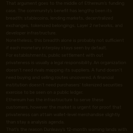
That argument goes to the middle of Ethereum’s funding
case. The community’s benefit has lengthy been its
breadth: stablecoins, lending markets, decentralized
exchanges, tokenized belongings, Layer 2 networks, and
developer infrastructure.
Nonetheless, this breadth alone is probably not sufficient
if each monetary interplay stays seen by default.
For establishments, public settlement with out
privateness is usually a legal responsibility. An organization
doesn’t need rivals mapping its suppliers. A fund doesn’t
need buying and selling routes uncovered. A financial
institution doesn’t need purchasers’ tokenized securities
exercise to be seen on a public ledger.
Ethereum has the infrastructure to serve these
customers, however the market is urgent for proof that
privateness can attain wallet-level merchandise slightly
than stay a analysis agenda.
That’s the reason Dunleavy’s 12-month warning lands with