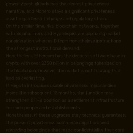
power: Zcash already has the clearest privateness
narrative, and Monero stays a significant privateness
asset regardless of change and regulatory strain.
On the similar time, rival blockchain networks, together
with Solana, Tron, and Hyperliquid, are capturing market
consideration whereas Bitcoin nonetheless instructions
the strongest institutional demand.
Nonetheless, Ethereum has the deepest software base in
crypto with over $350 billion in belongings tokenized on
the blockchain, however the market is not treating that
lead as everlasting.
If Hegota introduces usable privateness merchandise
inside the subsequent 12 months, the function may
strengthen ETH’s position as a settlement infrastructure
for each people and establishments.
Nonetheless, if these upgrades stay technical guarantees,
the present privateness commerce might proceed
rewarding belongings that made confidentiality their core