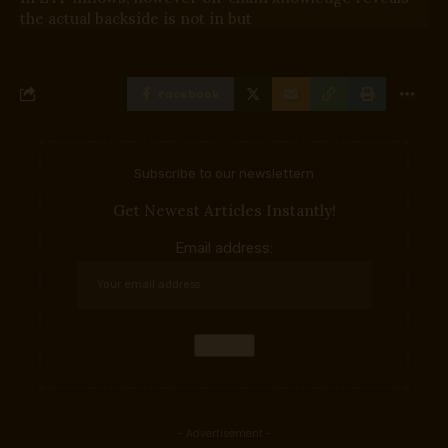
the actual backside is not in but
Facebook
Subscribe to our newslettern
Get Newest Articles Instantly!
Email address:
- Advertisement -