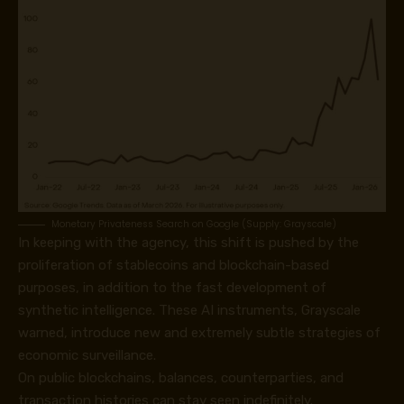
Monetary Privateness Search on Google (Supply: Grayscale)
In keeping with the agency, this shift is pushed by the
proliferation of stablecoins and blockchain-based
purposes, in addition to the fast development of
synthetic intelligence. These AI instruments, Grayscale
warned, introduce new and extremely subtle strategies of
economic surveillance.
On public blockchains, balances, counterparties, and
transaction histories can stay seen indefinitely.