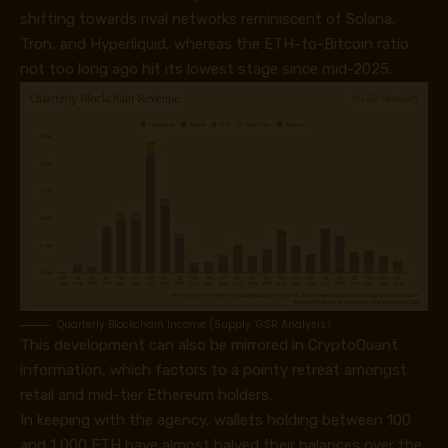
shifting towards rival networks reminiscent of Solana,
Tron, and Hyperliquid, whereas the ETH-to-Bitcoin ratio
not too long ago hit its lowest stage since mid-2025.
Quarterly Blockchain Income (Supply: GSR Analysis)
This development can also be mirrored in CryptoQuant
information, which factors to a pointy retreat amongst
retail and mid-tier Ethereum holders.
In keeping with the agency, wallets holding between 100
and 1,000 ETH have almost halved their balances over the