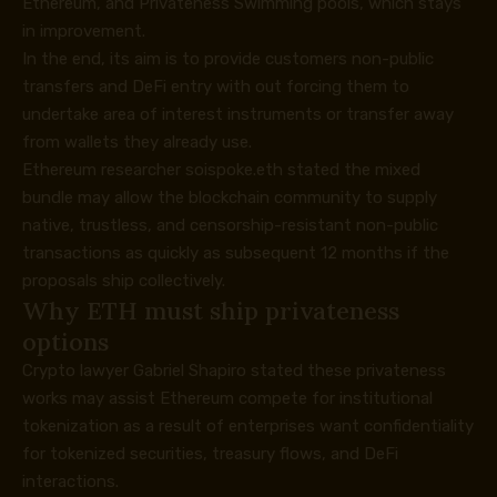
Ethereum, and Privateness Swimming pools, which stays
in improvement.
In the end, its aim is to provide customers non-public
transfers and DeFi entry with out forcing them to
undertake area of interest instruments or transfer away
from wallets they already use.
Ethereum researcher soispoke.eth
stated
the mixed
bundle may allow the blockchain community to supply
native, trustless, and censorship-resistant non-public
transactions as quickly as subsequent 12 months if the
proposals ship collectively.
Why ETH must ship privateness
options
Crypto lawyer Gabriel Shapiro
stated
these privateness
works may assist Ethereum compete for institutional
tokenization as a result of enterprises want confidentiality
for tokenized securities, treasury flows, and DeFi
interactions.