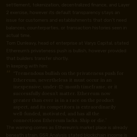
settlement, tokenization, decentralized finance, and Layer
2 exercise, however its default transparency stays an
issue for customers and establishments that don’t need
balances, counterparties, or transaction histories seen in
actual time.
Tom Dunleavy, head of enterprise at Varys Capital,
stated
Ethereum’s privateness push is bullish, however provided
that builders transfer shortly.
In keeping with him:
“Tremendous bullish on the privateness push for
Ethereum, nevertheless it must occur in an
inexpensive, under-12-month timeframe, or it
successfully doesn’t matter. Ethereum now
greater than ever is in a race on the product
aspect, and its competitors is extraordinarily
well-funded, motivated, and has all the
connections Ethereum lacks. Ship or die.”
The warning comes as Ethereum’s market place is already
beneath strain. GSR Analysis stated blockchain income is