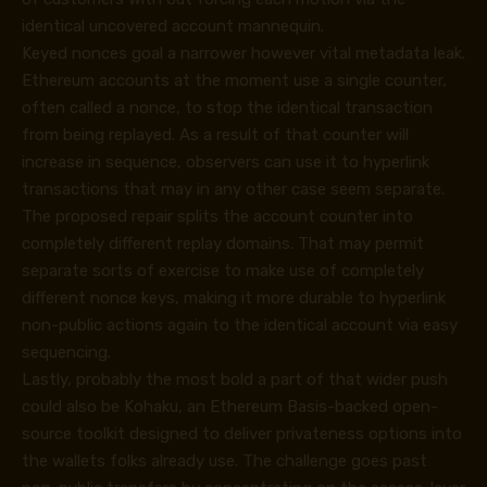
identical uncovered account mannequin.
Keyed nonces goal a narrower however vital metadata leak.
Ethereum accounts at the moment use a single counter,
often called a nonce, to stop the identical transaction
from being replayed. As a result of that counter will
increase in sequence, observers can use it to hyperlink
transactions that may in any other case seem separate.
The proposed repair splits the account counter into
completely different replay domains. That may permit
separate sorts of exercise to make use of completely
different nonce keys, making it more durable to hyperlink
non-public actions again to the identical account via easy
sequencing.
Lastly, probably the most bold a part of that wider push
could also be Kohaku, an Ethereum Basis-backed open-
source toolkit designed to deliver privateness options into
the wallets folks already use. The challenge goes past