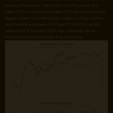
previous three years, falling from a 2023 peak of 16.2
million ETH to roughly 8.75 million ETH right this moment.
Bigger holders have additionally begun lowering publicity.
Wallets holding between 1,000 and 10,000 ETH, which
helped drive Ethereum’s 2024 rally, reportedly began
trimming their positions late final 12 months.