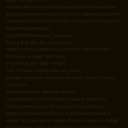
Account abstraction permits accounts to behave extra
like programmable sensible contracts, supporting options
reminiscent of social restoration, multisignature approval,
and price sponsorship.
CryptoSlate Every day Temporary
Every day alerts, zero noise.
Market-moving headlines and context delivered each
morning in a single tight learn.
5-minute digest
100k+ readers
Free. No spam. Unsubscribe any time.
Whoops, seems like there was an issue. Please attempt
once more.
You’re subscribed. Welcome aboard.
For privateness, that flexibility issues as a result of
pockets exercise may be structured to scale back
apparent behavioral patterns. It additionally makes it
simpler for purposes or relayers to pay charges on behalf
of customers with out forcing each motion via the