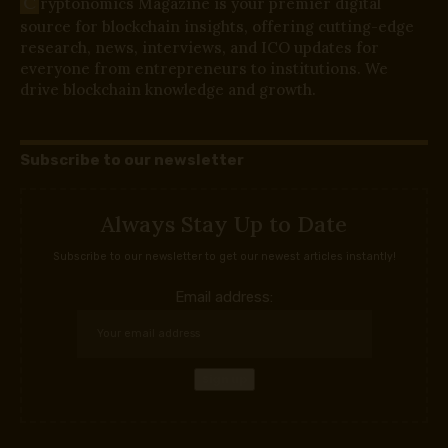
C
ryptonomics Magazine is your premier digital
source for blockchain insights, offering cutting-edge
research, news, interviews, and ICO updates for
everyone from entrepreneurs to institutions. We
drive blockchain knowledge and growth.
Subscribe to our newsletter
Always Stay Up to Date
Subscribe to our newsletter to get our newest articles instantly!
Email address: