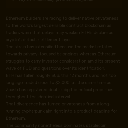
Ethereum builders are racing to deliver native privateness
to the world’s largest sensible contract blockchain as
traders warn that delays may weaken ETH’s declare as
crypto’s default settlement layer.
The strain has intensified because the market rotates
towards privacy-focused belongings whereas Ethereum
struggles to carry investor consideration amid its present
wave of FUD and questions over its identification.
ETH has fallen roughly 30% this 12 months and not too
long ago traded close to $2,000, at the same time as
Zcash has registered double-digit beneficial properties
throughout the identical interval.
That divergence has turned privateness from a long-
running cypherpunk aim right into a product deadline for
Ethereum.
The community nonetheless dominates stablecoin