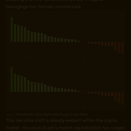
belongings has formally commenced.
Privateness Cash Dominate Crypto Trade Meta
This narrative shift is already evident within the crypto
market, the place Zcash’s market capitalization has surged