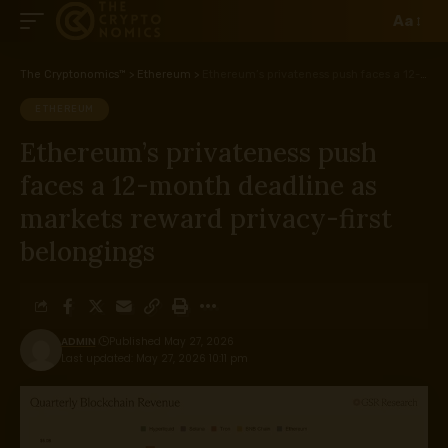
Aa
The Cryptonomics™
>
Ethereum
>
Ethereum’s privateness push faces a 12-month deadline as markets reward privacy-first belongings
ETHEREUM
Ethereum’s privateness push
faces a 12-month deadline as
markets reward privacy-first
belongings
ADMIN
Published May 27, 2026
Last updated: May 27, 2026 10:11 pm