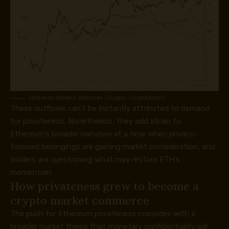
Ethereum Holders’ Balances (Supply: CryptoQuant)
These outflows can’t be instantly attributed to demand
for privateness. Nonetheless, they add strain to
Ethereum’s broader narrative at a time when privacy-
focused belongings are gaining market consideration, and
traders are questioning what may restore ETH’s
momentum.
How privateness grew to become a
crypto market commerce
The push for Ethereum privateness coincides with a
broader market thesis that monetary confidentiality will