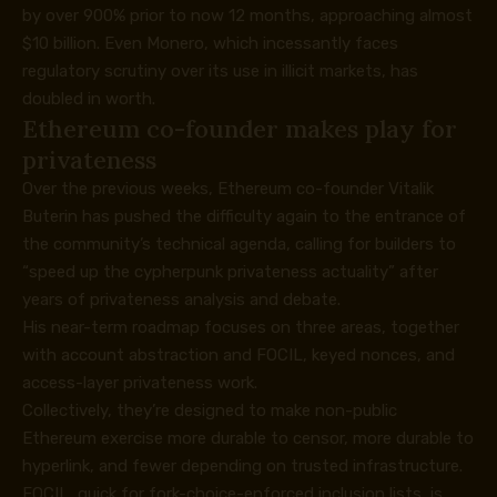
by over 900% prior to now 12 months, approaching almost
$10 billion. Even Monero, which incessantly faces
regulatory scrutiny over its use in illicit markets, has
doubled in worth.
Ethereum co-founder makes play for
privateness
Over the previous weeks, Ethereum co-founder Vitalik
Buterin has pushed the difficulty again to the entrance of
the community’s technical agenda,
calling
for builders to
“speed up the cypherpunk privateness actuality” after
years of privateness analysis and debate.
His near-term
roadmap
focuses on three areas, together
with account abstraction and FOCIL, keyed nonces, and
access-layer privateness work.
Collectively, they’re designed to make non-public
Ethereum exercise more durable to censor, more durable to
hyperlink, and fewer depending on trusted infrastructure.
FOCIL, quick for fork-choice-enforced inclusion lists, is