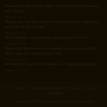
Bitcoin ETF Inflows Rise After Coldcard Hack: Bloomberg
ETF Analyst
August 7, 2026
Hyperscale sells Bitcoin for AI enterprise set to ship lower
than 20% of 2027 income
August 7, 2026
MON staking is stay globally at as much as 12% APY
August 6, 2026
Thiess and Mechatronix accomplice to increase asset life
with composite reinforcement tech
August 6, 2026
10 Weirdest Issues Ever Tokenized… Together with Farts
August 6, 2026
About Us
Advertising Solutions
Privacy
Terms
Advertise
Copyright © The Cryptonomics™ , All right reserved