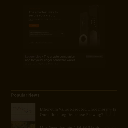
Popular News
Ethereum Value Rejected Once more — Is
One other Leg Decrease Brewing?
Margin-enhancing UHDMS tech