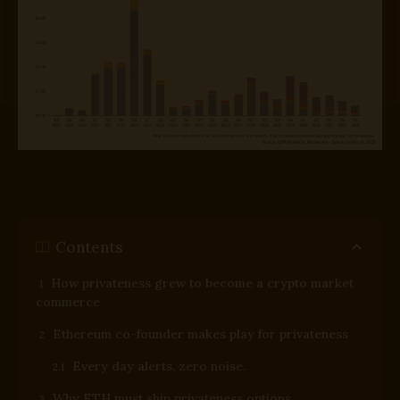
Contents
How privateness grew to become a crypto market
commerce
Ethereum co-founder makes play for privateness
Every day alerts, zero noise.
Why ETH must ship privateness options