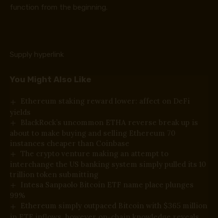
function from the beginning.
Supply hyperlink
You Might Also Like
Ethereum staking reward lower: affect on DeFi
yields
BlackRock’s uncommon ETHA reverse break up is
about to make buying and selling Ethereum 70
instances cheaper than Coinbase
The crypto venture making an attempt to
interchange the US banking system simply pulled its 10
trillion token submitting
Intesa Sanpaolo Bitcoin ETF name place plunges
99%
Ethereum simply outpaced Bitcoin with $365 million
in ETF inflows, however on-chain knowledge reveals