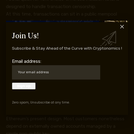
designed to handle transaction censorship.
At this time, transactions can sit in a public mempool
earlier than they’re finalized, giving block builders and
different intermediaries visibility into pending exercise.
Join Us!
That creates openings for exclusion, front-running, and
surveillance.
Subscribe & Stay Ahead of the Curve with Cryptonomics !
FOCIL would permit a committee of validators to suggest
lists of transactions that block builders are anticipated to
Email address:
incorporate.
If builders ignore these transactions, their blocks could
also be rejected by the community. The mechanism is
designed to make it more durable to censor transactions,
together with non-public transfers, earlier than they
Zero spam, Unsubscribe at any time.
attain the chain.
Account abstraction addresses one other weak spot in
Ethereum’s present design. Most customers nonetheless
depend on externally owned accounts managed by a
single non-public key.