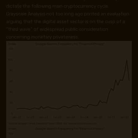
dictate the following main cryptocurrency cycle.
Grayscale Analysis not too long ago printed an evaluation
arguing that the digital asset sector is on the cusp of a
“third wave” of widespread public consideration
concerning monetary privateness.