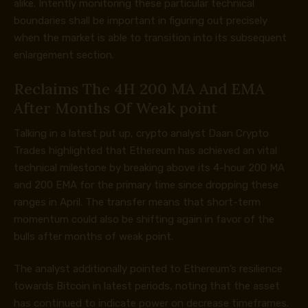
alike. Intently monitoring these particular technical
boundaries shall be important in figuring out precisely
when the market is able to transition into its subsequent
enlargement section.
Reclaims The 4H 200 MA And EMA
After Months Of Weak point
Talking in a latest
put up
, crypto analyst Daan Crypto
Trades highlighted that Ethereum has achieved an vital
technical milestone by breaking above its 4-hour 200 MA
and 200 EMA for the primary time since dropping these
ranges in April. The transfer means that short-term
momentum could also be shifting again in favor of the
bulls after months of weak point.
The analyst additionally pointed to Ethereum’s resilience
towards Bitcoin in latest periods, noting that the asset
has continued to indicate power on decrease timeframes.