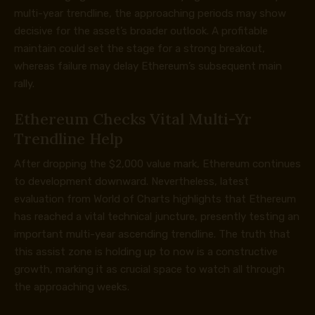
multi-year trendline, the approaching periods may show
decisive for the asset’s broader outlook. A profitable
maintain could set the stage for a strong breakout,
whereas failure may delay Ethereum’s subsequent main
rally.
Ethereum Checks Vital Multi-Yr
Trendline Help
After dropping the $2,000 value mark, Ethereum continues
to development downward. Nevertheless, latest
evaluation from World of Charts
highlights
that Ethereum
has reached a vital technical juncture, presently testing an
important multi-year ascending trendline. The truth that
this assist zone is holding up to now is a constructive
growth, marking it as crucial space to watch all through
the approaching weeks.