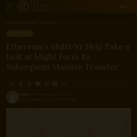
Aa
The Cryptonomics™
>
Ethereum
>
Ethereum’s Multi-Yr Help Take a look at Might Form Its Subsequent Massive Transfer
ETHEREUM
Ethereum’s Multi-Yr Help Take a
look at Might Form Its
Subsequent Massive Transfer
ADMIN
Published June 3, 2026
Last updated: June 3, 2026 10:34 pm