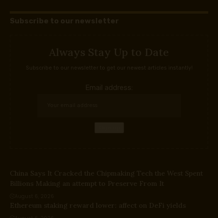
Subscribe to our newsletter
Always Stay Up to Date
Subscribe to our newsletter to get our newest articles instantly!
Email address:
China Says It Cracked the Chipmaking Tech the West Spent
Billions Making an attempt to Preserve From It
August 6, 2026
Ethereum staking reward lower: affect on DeFi yields