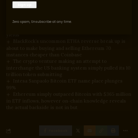
You Might Also Like
Zero spam, Unsubscribe at any time.
Ethereum staking reward lower: affect on DeFi
yields
BlackRock’s uncommon ETHA reverse break up is
about to make buying and selling Ethereum 70
instances cheaper than Coinbase
The crypto venture making an attempt to
interchange the US banking system simply pulled its 10
trillion token submitting
Intesa Sanpaolo Bitcoin ETF name place plunges
99%
Ethereum simply outpaced Bitcoin with $365 million
in ETF inflows, however on-chain knowledge reveals
the actual backside is not in but
Facebook