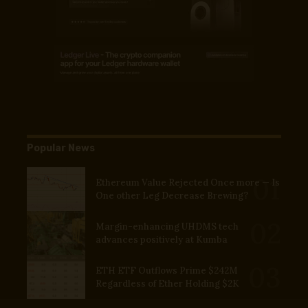
Popular News
Ethereum Value Rejected Once more — Is
One other Leg Decrease Brewing?
Margin-enhancing UHDMS tech
advances positively at Kumba
ETH ETF Outflows Prime $242M
Regardless of Ether Holding $2K