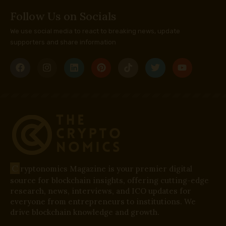
Follow Us on Socials
We use social media to react to breaking news, update
supporters and share information
C
ryptonomics Magazine is your premier digital
source for blockchain insights, offering cutting-edge
research, news, interviews, and ICO updates for
everyone from entrepreneurs to institutions. We
drive blockchain knowledge and growth.