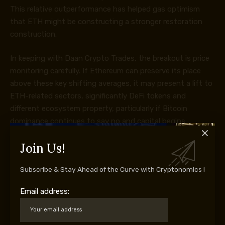
This relative outperformance has helped gas optimism
that ETH might be constructing a stronger restoration
construction.
In keeping with Daan Crypto Trades, the breakout is price
monitoring carefully. If Ethereum can preserve its place
above these key shifting averages, it may present a lift to
ETH-related sectors, significantly DeFi tokens and
different ecosystem property, particularly if Bitcoin
dominance continues to say no and capital begins
rotating into various cryptocurrencies.
Join Us!
Subscribe & Stay Ahead of the Curve with Cryptonomics !
Email address:
Supply hyperlink