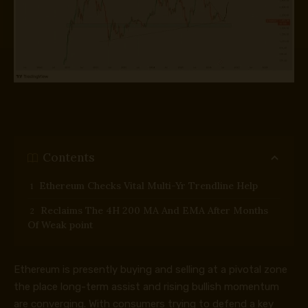
Contents
Ethereum Checks Vital Multi-Yr Trendline Help
Reclaims The 4H 200 MA And EMA After Months
Of Weak point
Ethereum is presently buying and selling at a pivotal zone
the place long-term assist and rising bullish momentum
are converging. With consumers trying to defend a key