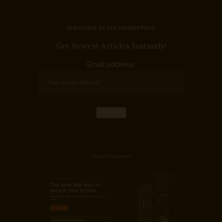
Subscribe to our newslettern
Get Newest Articles Instantly!
Email address:
- Advertisement -