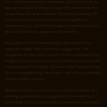
For a shift in momentum to happen, the asset wants to
keep up this base whereas concurrently overcoming the
descending trendline overhead. Efficiently reclaiming this
overhead resistance would symbolize a significant
technical victory, doubtlessly triggering a powerful bullish
wave and initiating a major upward transfer.
Regardless of the favorable setup, affirmation stays
important earlier than projecting a bigger rally. The
steadiness of this assist zone is the first prerequisite for
progress; if consumers proceed to defend this stage and
a clear breakout is realized, Ethereum might be positioned
for a considerable long-term bullish rally with considerably
greater targets forward.
Whereas persistence stays the very best technique, the
creating construction is changing into more and more
compelling for long-term buyers and energetic merchants