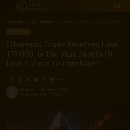
Aa
The Cryptonomics™
>
Ethereum
>
Ethereum Trade Reserves Lose 475,000, Is The Pink Month Of June A Time To Purchase?
ETHEREUM
Ethereum Trade Reserves Lose
475,000, Is The Pink Month Of
June A Time To Purchase?
ADMIN
Published June 11, 2026
Last updated: June 11, 2026 2:58 pm