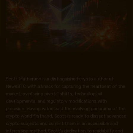
Scott Matherson is a distinguished crypto author at
NewsBTC with a knack for capturing the heartbeat of the
market, overlaying pivotal shifts, technological
developments, and regulatory modifications with
precision. Having witnessed the evolving panorama of the
crypto world firsthand, Scott is ready to dissect advanced
crypto subjects and current them in an accessible and
interesting method. Scott’s dedication to readability and