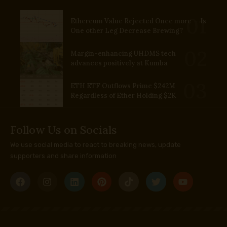
Ethereum Value Rejected Once more — Is
One other Leg Decrease Brewing?
Margin-enhancing UHDMS tech
advances positively at Kumba
ETH ETF Outflows Prime $242M
Regardless of Ether Holding $2K
Follow Us on Socials
We use social media to react to breaking news, update
supporters and share information