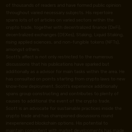
of thousands of readers and have formed public opinion
throughout varied necessary subjects. His repertoire
spans lots of of articles on varied sectors within the
crypto trade, together with decentralized finance (DeFi),
decentralized exchanges (DEXes), Staking, Liquid Staking,
rising applied sciences, and non-fungible tokens (NFTs),
amongst others.
Scott’s affect is not only restricted to the numerous
discussions that his publications have sparked but
additionally as a advisor for main tasks within the area. He
has consulted on points starting from crypto laws to new
know-how deployment. Scott’s experience additionally
spans group constructing and contributes to plenty of
causes to additional the event of the crypto trade.
Scott is an advocate for sustainable practices inside the
crypto trade and has championed discussions round
inexperienced blockchain options. His potential to
maintain consistent with market developments has made