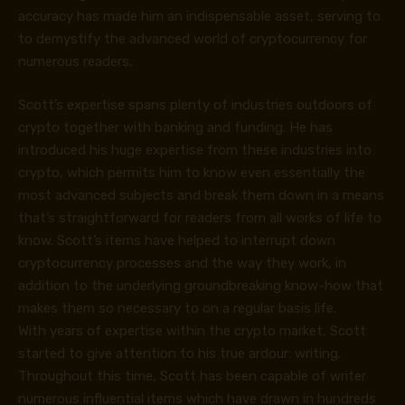
accuracy has made him an indispensable asset, serving to
to demystify the advanced world of cryptocurrency for
numerous readers.
Scott’s expertise spans plenty of industries outdoors of
crypto together with banking and funding. He has
introduced his huge expertise from these industries into
crypto, which permits him to know even essentially the
most advanced subjects and break them down in a means
that’s straightforward for readers from all works of life to
know. Scott’s items have helped to interrupt down
cryptocurrency processes and the way they work, in
addition to the underlying groundbreaking know-how that
makes them so necessary to on a regular basis life.
With years of expertise within the crypto market, Scott
started to give attention to his true ardour: writing.
Throughout this time, Scott has been capable of writer
numerous influential items which have drawn in hundreds