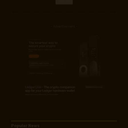
- Advertisement -
Popular News