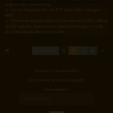
trillion token submitting
Intesa Sanpaolo Bitcoin ETF name place plunges
99%
Ethereum simply outpaced Bitcoin with $365 million
in ETF inflows, however on-chain knowledge reveals
the actual backside is not in but
Facebook
Subscribe to our newslettern
Get Newest Articles Instantly!
Email address: