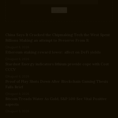
China Says It Cracked the Chipmaking Tech the West Spent
Billions Making an attempt to Preserve From It
August 6, 2026
Ethereum staking reward lower: affect on DeFi yields
August 6, 2026
Stardust Energy indicators lithium provide cope with Cost
CCCV
August 6, 2026
Proof of Play Shuts Down After Blockchain Gaming Thesis
Falls Brief
August 6, 2026
Bitcoin Treads Water As Gold, S&P 500 See Vital Positive
aspects
August 5, 2026