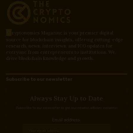
C
ryptonomics Magazine is your premier digital
source for blockchain insights, offering cutting-edge
research, news, interviews, and ICO updates for
everyone from entrepreneurs to institutions. We
drive blockchain knowledge and growth.
Subscribe to our newsletter
Always Stay Up to Date
Subscribe to our newsletter to get our newest articles instantly!
Email address: