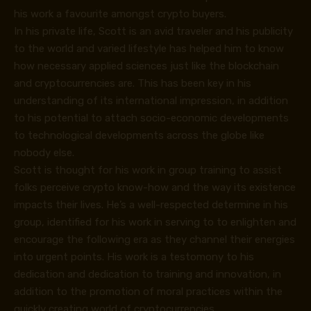
his work a favourite amongst crypto buyers.
In his private life, Scott is an avid traveler and his publicity
to the world and varied lifestyle has helped him to know
how necessary applied sciences just like the blockchain
and cryptocurrencies are. This has been key in his
understanding of its international impression, in addition
to his potential to attach socio-economic developments
to technological developments across the globe like
nobody else.
Scott is thought for his work in group training to assist
folks perceive crypto know-how and the way its existence
impacts their lives. He’s a well-respected determine in his
group, identified for his work in serving to to enlighten and
encourage the following era as they channel their energies
into urgent points. His work is a testomony to his
dedication and dedication to training and innovation, in
addition to the promotion of moral practices within the
quickly creating world of cryptocurrencies.