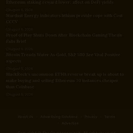
Ethereum staking reward lower: affect on DeFi yields
August 6, 2026
Stardust Energy indicators lithium provide cope with Cost
CCCV
August 6, 2026
Proof of Play Shuts Down After Blockchain Gaming Thesis
Falls Brief
August 6, 2026
Bitcoin Treads Water As Gold, S&P 500 See Vital Positive
aspects
August 5, 2026
BlackRock’s uncommon ETHA reverse break up is about to
make buying and selling Ethereum 70 instances cheaper
than Coinbase
August 5, 2026
About Us
Advertising Solutions
Privacy
Terms
Advertise