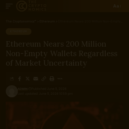
Aa
The Cryptonomics™
>
Ethereum
>
Ethereum Nears 200 Million Non-Empty Wallets Regardless of Market Uncertainty
ETHEREUM
Ethereum Nears 200 Million
Non-Empty Wallets Regardless
of Market Uncertainty
ADMIN
Published June 11, 2026
Last updated: June 11, 2026 10:59 pm