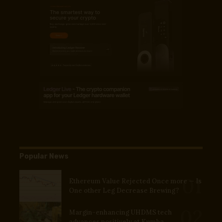
Popular News
Ethereum Value Rejected Once more — Is
One other Leg Decrease Brewing?
Margin-enhancing UHDMS tech
advances positively at Kumba