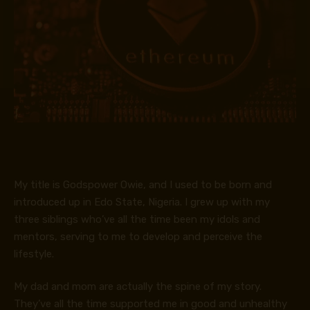
My title is Godspower Owie, and I used to be born and
introduced up in Edo State, Nigeria. I grew up with my
three siblings who’ve all the time been my idols and
mentors, serving to me to develop and perceive the
lifestyle.
My dad and mom are actually the spine of my story.
They’ve all the time supported me in good and unhealthy