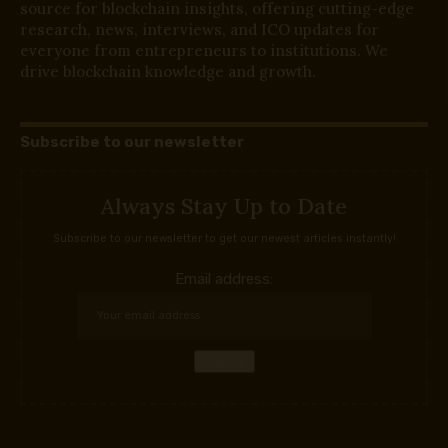
source for blockchain insights, offering cutting-edge
research, news, interviews, and ICO updates for
everyone from entrepreneurs to institutions. We
drive blockchain knowledge and growth.
Subscribe to our newsletter
Always Stay Up to Date
Subscribe to our newsletter to get our newest articles instantly!
Email address: