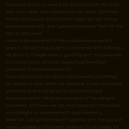
occasions and by no means for as soon as left my facet
each time I really feel misplaced on this world. Truthfully,
having such superb dad and mom makes you are feeling
protected and safe, and I gained’t commerce them for the
rest on this world.
I used to be uncovered to the cryptocurrency world 3
years in the past and bought so concerned with realizing a
lot about it. It began when a good friend of mine invested
in a crypto asset, which he yielded huge beneficial
properties from his investments.
Once I confronted him about cryptocurrency he defined
his journey to date within the discipline. It was spectacular
attending to find out about his consistency and
dedication within the house regardless of the dangers
concerned, and these are the most important the reason
why I bought so concerned with cryptocurrency.
Belief me, I’ve had my share of expertise with the ups and
downs available in the market however I by no means for