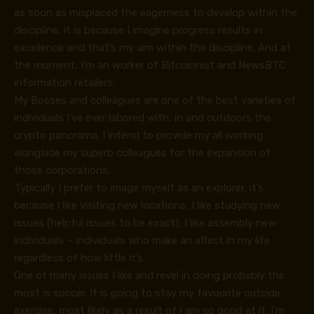
as soon as misplaced the eagerness to develop within the
discipline. It is because I imagine progress results in
excellence and that’s my aim within the discipline. And at
the moment, I’m an worker of Bitcoinnist and NewsBTC
information retailers.
My Bosses and colleagues are one of the best varieties of
individuals I’ve ever labored with, in and outdoors the
crypto panorama. I intend to provide my all working
alongside my superb colleagues for the expansion of
those corporations.
Typically I prefer to image myself as an explorer, it’s
because I like visiting new locations, I like studying new
issues (helpful issues to be exact), I like assembly new
individuals – individuals who make an affect in my life
regardless of how little it’s.
One of many issues I like and revel in doing probably the
most is soccer. It is going to stay my favourite outside
exercise, most likely as a result of I am so good at it. I’m