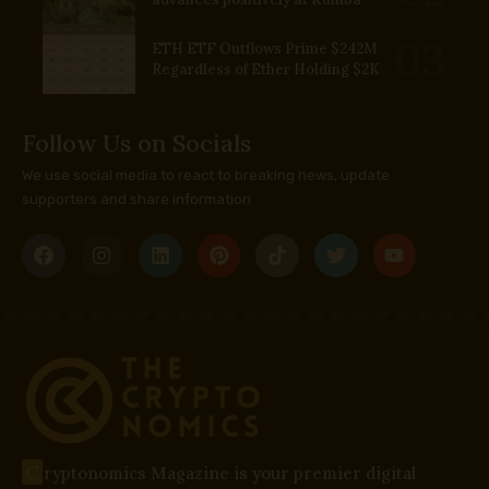
ETH ETF Outflows Prime $242M
Regardless of Ether Holding $2K
Follow Us on Socials
We use social media to react to breaking news, update
supporters and share information
C
ryptonomics Magazine is your premier digital