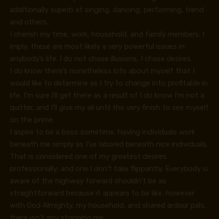
additionally superb at singing, dancing, performing, trend
and others.
I cherish my time, work, household, and family members. I
imply, these are most likely a very powerful issues in
anybody’s life. I do not chase illusions, I chase desires.
I do know there’s nonetheless lots about myself that I
would like to determine as I try to change into profitable in
life. I’m sure I’ll get there as a result of I do know I’m not a
quitter, and I’ll give my all until the very finish to see myself
on the prime.
I aspire to be a boss sometime, having individuals work
beneath me simply as I’ve labored beneath nice individuals.
That is considered one of my greatest desires
professionally, and one I don’t take flippantly. Everybody is
aware of the highway forward shouldn’t be as
straightforward because it appears to be like, however
with God Almighty, my household, and shared ardour pals,
there isn’t any stopping me.