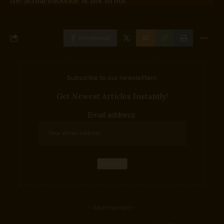
the actual backside is not in but
Facebook
Subscribe to our newslettern
Get Newest Articles Instantly!
Email address:
- Advertisement -