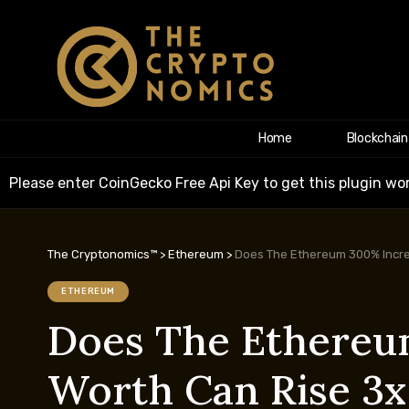
Home
Blockchain
Please enter CoinGecko Free Api Key to get this plugin wor
The Cryptonomics™
>
Ethereum
>
Does The Ethereum 300% Increa
ETHEREUM
Does The Ethereum
Worth Can Rise 3x