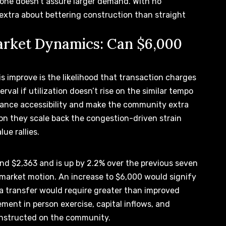
alone doesn’t assure larger demand. With no
ys extra about bettering construction than
straight
rket Dynamics: Can $6,000
s improve is the likelihood that
transaction charges
rval if utilization doesn’t rise on the similar tempo
hance accessibility and make the community extra
ion they
scale back the congestion-driven strain
ue rallies.
und $2,363 and is up by 2.2% over the previous seven
 market motion.
An increase to $6,000
would signify
a transfer would require greater than improved
gement in person exercise, capital inflows, and
nstructed on the community.