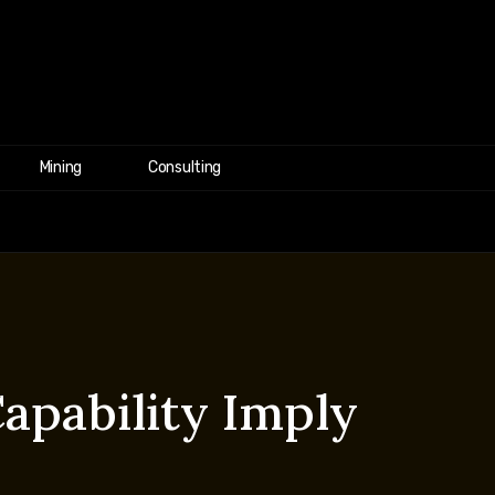
Mining
Consulting
apability Imply