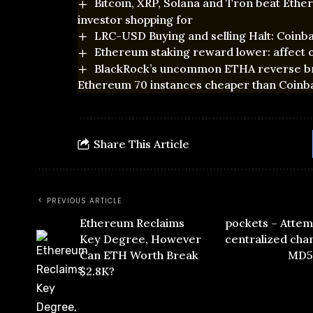
Bitcoin, XRP, Solana and Tron beat Eth
investor shopping for
LRC-USD Buying and selling Halt: Coinb
Ethereum staking reward lower: affect o
BlackRock’s uncommon ETHA reverse brea
Ethereum 70 instances cheaper than Coinb
Share This Article
PREVIOUS ARTICLE
Ethereum Reclaims
pockets – Attem
Key Degree, However
centralized chan
Can ETH Worth Break
MD5-
$2.8K?