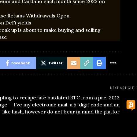
ereum and Cardano each month since 2022 on
ase Retains Withdrawals Open
n DeFi yields
k up is about to make buying and selling
ase
Facebook
Twitter
NEXT ARTICLE
pting to recuperate outdated BTC from a pre-2013
ge — I’ve my electronic mail, a 5-digit code and an
like hash, however do not bear in mind the platfor