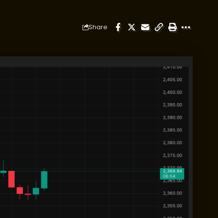
Share