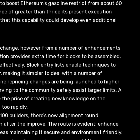
 to boost Ethereum’s gasoline restrict from about 60
nce of greater than thrice its present execution
s that this capability could develop even additional
gle change, however from a number of enhancements
tion provides extra time for blocks to be assembled,
effectively
. Block entry lists enable techniques to
 making it simpler to deal with a number of
ine repricing changes are being launched to higher
rving to the community safely assist larger limits. A
se the price of creating new knowledge on the
 too rapidly.
 100 builders, there’s now alignment round
on after the improve. The route is evident:
enhance
as maintaining it secure and environment friendly.