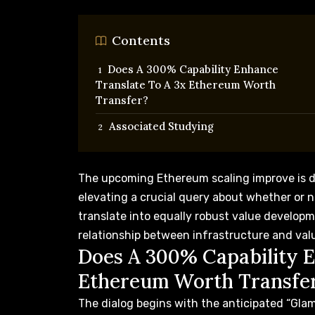
Contents
Does A 300% Capability Enhance
Translate To A 3x Ethereum Worth
Transfer?
Associated Studying
The upcoming Ethereum scaling improve
is 
elevating a crucial query about whether or n
translate into equally robust value develop
relationship between infrastructure and val
Does A 300% Capability E
Ethereum Worth Transfe
The dialog begins with the anticipated “Gla