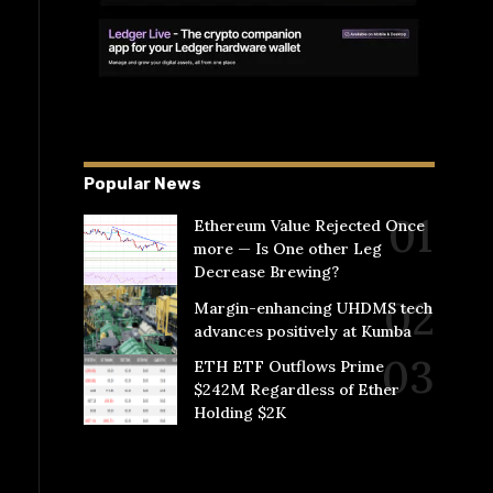
Popular News
Ethereum Value Rejected Once
more — Is One other Leg
Decrease Brewing?
Margin-enhancing UHDMS tech
advances positively at Kumba
ETH ETF Outflows Prime
$242M Regardless of Ether
Holding $2K