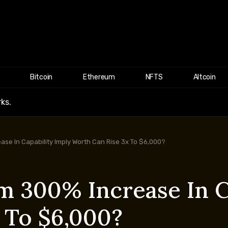
Bitcoin
Ethereum
NFTS
Altcoin
ks.
se In Capability Imply Worth Can Rise 3x To $6,000?
 300% Increase In C
 To $6,000?