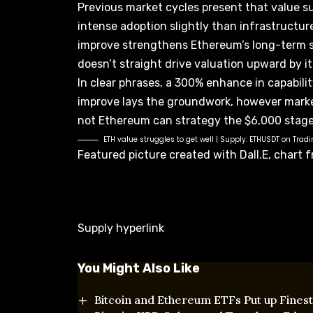
Previous market cycles present that value su
intense adoption slightly than infrastruct
improve strengthens
Ethereum’s long-term s
doesn’t straight drive valuation upward by it
In clear phrases, a 300% enhance in capabili
improve lays the groundwork, however mark
not
Ethereum can strategy the $6,000
stage
ETH value struggles to get well | Supply:
ETHUSDT on Trad
Featured picture created with Dall.E, chart
Supply hyperlink
You Might Also Like
Bitcoin and Ethereum ETFs Put up Finest