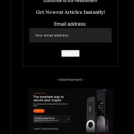
Subscribe to our newslettern
Get Newest Articles Instantly!
Email address:
- Advertisement -