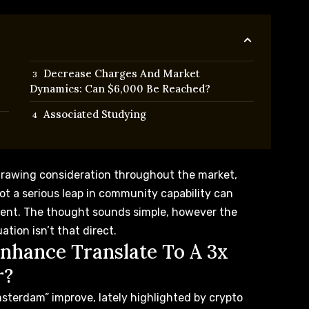
Decrease Charges And Market
Dynamics: Can $6,000 Be Reached?
Associated Studying
drawing consideration throughout the market,
ot a serious leap in community capability can
ment. The thought sounds simple, however the
uation
isn’t that direct.
nhance Translate To A 3x
r?
msterdam” improve, lately
highlighted
by crypto