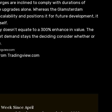
rges are inclined to comply with durations of
ure upgrades alone. Whereas the Glamsterdam
calability
and positions it for future development, it
self.
ty doesn’t equate to a 300% enhance in value. The
et demand stays the deciding consider whether or
.
ingview.com
 from Tradingview.com
 Week Since April