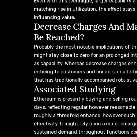
Even with this technique, larger capability 
matching rise in utilization, the affect sta
influencing value
.
Decrease Charges And Ma
Be Reached?
Probably the most notable implications of thi
might stay close to zero
for an prolonged inte
as capability. Whereas decrease charges en
enticing to customers and builders, in addit
that has traditionally accompanied robust val
Associated Studying
Ethereum is presently buying and selling ro
days, reflecting regular however reasonable
roughly a threefold enhance, however such 
effectivity. It might rely upon a major enlar
sustained demand throughout functions co