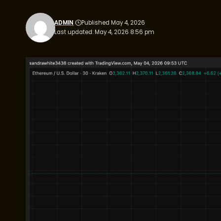
ADMIN
Published May 4, 2026
Last updated: May 4, 2026 8:56 pm