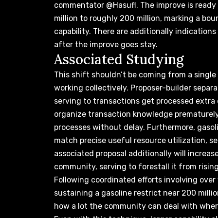
commentator @Hasufl.
The improve
is ready
million to roughly 200 million, marking a bou
capability. There are additionally indication
after the improve goes stay.
Associated Studying
This shift shouldn’t be coming from a sin
working collectively. Proposer-builder separa
serving to
transactions get processed extra 
organize transaction knowledge prematurely,
processes without delay. Furthermore, gasol
match precise useful resource utilization, se
associated proposal additionally will increa
community, serving to forestall it from rising
Following coordinated efforts involving over
sustaining a gasoline restrict near 200 milli
how a lot the community can deal with
where