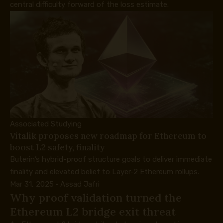
central difficulty forward of the loss estimate.
Associated Studying
Vitalik proposes new roadmap for Ethereum to
boost L2 safety, finality
Buterin’s hybrid-proof structure goals to deliver immediate
finality and elevated belief to Layer-2 Ethereum rollups.
Mar 31, 2025
·
Assad Jafri
Why proof validation turned the
Ethereum L2 bridge exit threat