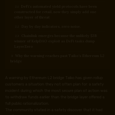
DeFi’s automated yield protocols have been
constructed for retail, now they simply add one
other layer of threat
Day by day indicators, zero noise.
Chainlink emerges because the unlikely $3B
winner of KelpDAO exploit as DeFi tasks dump
LayerZero
Why the warning reaches past Taiko’s Ethereum L2
bridge
A warning by Ethereum L2 bridge Taiko has given rollup
customers a situation they not often plan for: a safety
incident during which the most secure plan of action was
to withdraw funds earlier than the bridge layer offered a
full public rationalization.
The community stated in a
safety discover
that it had