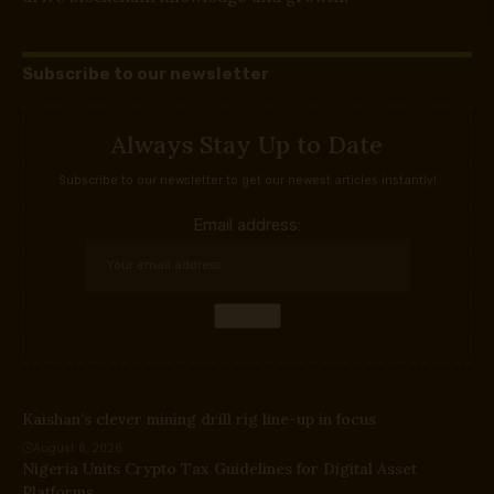
Subscribe to our newsletter
Always Stay Up to Date
Subscribe to our newsletter to get our newest articles instantly!
Email address:
Kaishan’s clever mining drill rig line-up in focus
August 8, 2026
Nigeria Units Crypto Tax Guidelines for Digital Asset
Platforms