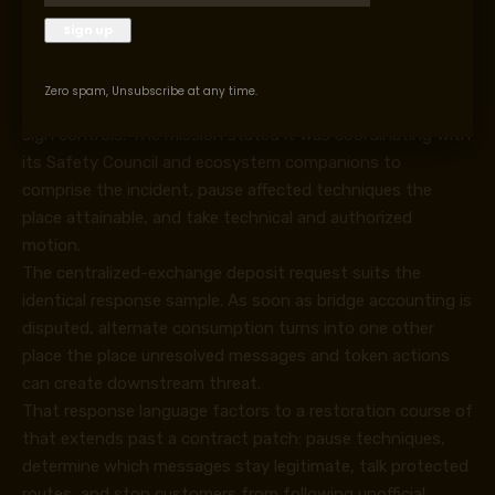
assumptions earlier than customers can deal with
withdrawals, bridge routes, and vault balances as
protected.
Zero spam, Unsubscribe at any time.
Taiko’s response path additionally centered on proof and
sign controls. The mission stated it was coordinating with
its Safety Council and ecosystem companions to
comprise the incident, pause affected techniques the
place attainable, and take technical and authorized
motion.
The centralized-exchange deposit request suits the
identical response sample. As soon as bridge accounting is
disputed, alternate consumption turns into one other
place the place unresolved messages and token actions
can create downstream threat.
That response language factors to a restoration course of
that extends past a contract patch: pause techniques,
determine which messages stay legitimate, talk protected
routes, and stop customers from following unofficial