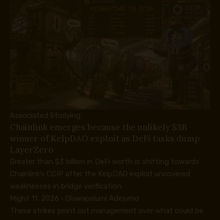
Associated Studying
Chainlink emerges because the unlikely $3B
winner of KelpDAO exploit as DeFi tasks dump
LayerZero
Greater than $3 billion in DeFi worth is shifting towards
Chainlink’s CCIP after the KelpDAO exploit uncovered
weaknesses in bridge verification.
Might 11, 2026
·
Oluwapelumi Adejumo
These strikes point out management over what could be