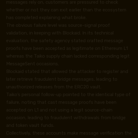
messages rely on, customers are pressured to check
whether or not they can exit earlier than the ecosystem
has completed explaining what broke.
The obvious failure level was source-signal proof
validation, in keeping with Blockaid. In its
technical
evaluation
, the safety agency stated crafted message
proofs have been accepted as legitimate on Ethereum L1
whereas the Taiko supply chain lacked corresponding legit
MessageSent occasions.
Blockaid stated that allowed the attacker to register and
later retrieve fraudulent bridge messages, leading to
unauthorized releases from the ERC20 vault.
Taiko’s personal
follow-up
pointed to the identical type of
failure, noting that cast message proofs have been
accepted on L1 and not using a legit source-chain
occasion, leading to fraudulent withdrawals from bridge
and token vault funds.
Collectively, these accounts make message verification the