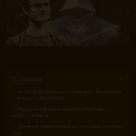
Contents
Vitalik proposes new roadmap for Ethereum to
boost L2 safety, finality
Why proof validation turned the Ethereum L2
bridge exit threat
The proof exhibits motion as restoration questions
stay