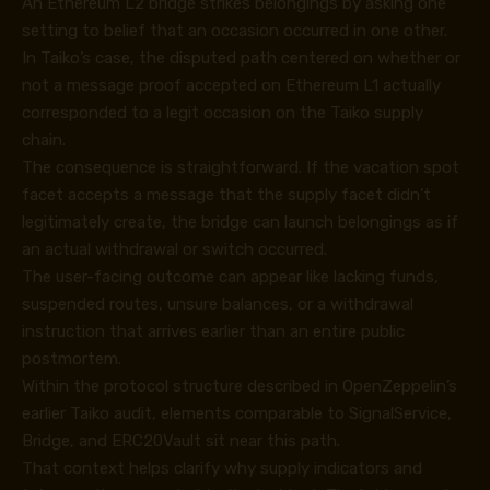
An Ethereum L2 bridge strikes belongings by asking one
setting to belief that an occasion occurred in one other.
In Taiko’s case, the disputed path centered on whether or
not a message proof accepted on Ethereum L1 actually
corresponded to a legit occasion on the Taiko supply
chain.
The consequence is straightforward. If the vacation spot
facet accepts a message that the supply facet didn’t
legitimately create, the bridge can launch belongings as if
an actual withdrawal or switch occurred.
The user-facing outcome can appear like lacking funds,
suspended routes, unsure balances, or a withdrawal
instruction that arrives earlier than an entire public
postmortem.
Within the protocol structure described in OpenZeppelin’s
earlier
Taiko audit
, elements comparable to SignalService,
Bridge, and ERC20Vault sit near this path.
That context helps clarify why supply indicators and