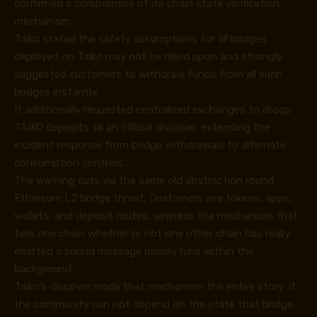
confirmed a compromise of its chain state verification
mechanism.
Taiko stated the safety assumptions for all bridges
deployed on Taiko may not be relied upon and strongly
suggested customers to withdraw funds from all such
bridges instantly.
It additionally requested centralized exchanges to droop
TAIKO deposits till an official discover, extending the
incident response from bridge withdrawals to alternate
consumption controls.
The warning cuts via the same old abstraction round
Ethereum L2 bridge threat. Customers see tokens, apps,
wallets, and deposit routes, whereas the mechanism that
tells one chain whether or not one other chain has really
emitted a sound message usually runs within the
background.
Taiko’s discover made that mechanism the entire story: if
the community can not depend on the state that bridge