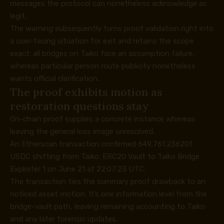
messages the protocol can nonetheless acknowledge as
legit.
The warning subsequently turns proof validation right into
a user-facing situation for exit and retains the scope
exact: all bridges on Taiko face an assumption failure,
whereas particular person route publicity nonetheless
wants official clarification.
The proof exhibits motion as
restoration questions stay
On-chain proof supplies a concrete instance whereas
leaving the general loss image unresolved.
An
Etherscan transaction
confirmed 649,761.236201
USDC shifting from Taiko: ERC20 Vault to Taiko Bridge
Exploiter 1 on June 21 at 22:07:23 UTC.
The transaction ties the summary proof drawback to an
noticed asset motion. It’s one information level from the
bridge-vault path, leaving remaining accounting to Taiko
and any later forensic updates.