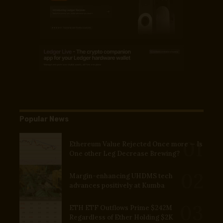
Popular News
Ethereum Value Rejected Once more — Is
One other Leg Decrease Brewing?
Margin-enhancing UHDMS tech
advances positively at Kumba
ETH ETF Outflows Prime $242M
Regardless of Ether Holding $2K