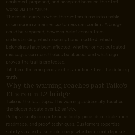
confirmed, proposed, and accepted because the staff
works via the failure.
The reside query is when the system turns into usable
once more in a manner customers can confirm. A bridge
could be reopened, however belief comes from
understanding which assumptions modified, which
belongings have been affected, whether or not outdated
messages can nonetheless be abused, and what sign
proves the trail is protected.
Till then, the emergency exit instruction stays the defining
truth.
Why the warning reaches past Taiko’s
Ethereum L2 bridge
Taiko is the fast topic. The warning additionally touches
the bigger debate over L2 safety.
Rollups usually compete on velocity, price, decentralization
roadmaps, and proof techniques. Customers expertise
safety via a extra sensible query: whether or not deposits,