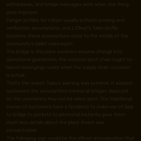
withdrawals, and bridge messages work when one thing
goes improper.
Danger profiles for rollups usually activate proving and
verification assumptions, and L2Beat’s
Taiko profile
locations these assumptions close to the middle of the
community’s belief mannequin.
The bridge is the place summary ensures change into
operational guarantees: the vacation spot chain ought to
launch belongings solely when the supply chain occasion
is actual.
That’s the reason Taiko’s warning was extreme. It advised
customers the assumptions behind all bridges deployed
on the community may not be relied upon. The traditional
course of customers have a tendency to make use of (app
to bridge to pockets to alternate) instantly gave them
much less details about the place threat was
concentrated.
The following sign would be the official rationalization that