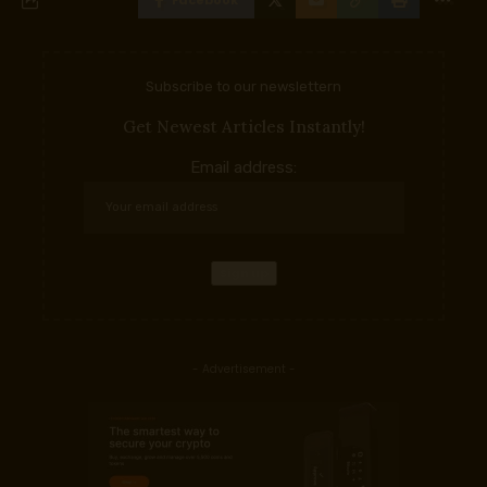
Facebook
Subscribe to our newslettern
Get Newest Articles Instantly!
Email address:
- Advertisement -