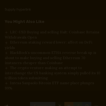
Supply hyperlink
You Might Also Like
LRC-USD Buying and selling Halt: Coinbase Retains
Withdrawals Open
Ethereum staking reward lower: affect on DeFi
yields
BlackRock’s uncommon ETHA reverse break up is
about to make buying and selling Ethereum 70
instances cheaper than Coinbase
The crypto venture making an attempt to
interchange the US banking system simply pulled its 10
trillion token submitting
Intesa Sanpaolo Bitcoin ETF name place plunges
99%