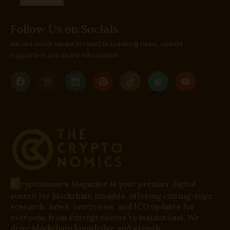
Follow Us on Socials
We use social media to react to breaking news, update
supporters and share information
C
ryptonomics Magazine is your premier digital
source for blockchain insights, offering cutting-edge
research, news, interviews, and ICO updates for
everyone from entrepreneurs to institutions. We
drive blockchain knowledge and growth.