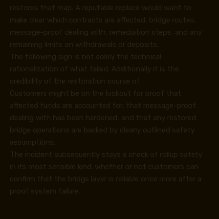
restores that map. A reputable replace would want to
make clear which contracts are affected, bridge routes,
message-proof dealing with, remediation steps, and any
remaining limits on withdrawals or deposits.
The following sign is not solely the technical
rationalization of what failed. Additionally it is the
credibility of the restoration course of.
Customers might be on the lookout for proof that
affected funds are accounted for, that message-proof
dealing with has been hardened, and that any restored
bridge operations are backed by clearly outlined safety
assumptions.
The incident subsequently stays a check of rollup safety
in its most sensible kind: whether or not customers can
confirm that the bridge layer is reliable once more after a
proof system failure.