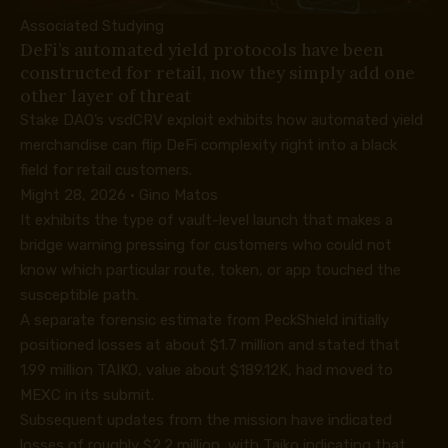
Associated Studying
DeFi’s automated yield protocols have been
constructed for retail, now they simply add one
other layer of threat
Stake DAO’s vsdCRV exploit exhibits how automated yield
merchandise can flip DeFi complexity right into a black
field for retail customers.
Might 28, 2026
·
Gino Matos
It exhibits the type of vault-level launch that makes a
bridge warning pressing for customers who could not
know which particular route, token, or app touched the
susceptible path.
A separate
forensic estimate
from PeckShield initially
positioned losses at about $1.7 million and stated that
1.99 million TAIKO, value about $189.12K, had moved to
MEXC in its submit.
Subsequent updates from the mission have indicated
losses of roughly $2.2 million, with Taiko indicating that