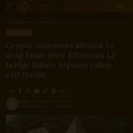
Aa
The Cryptonomics™
>
Ethereum
>
Crypto customers advised to drag funds after Ethereum L2 bridge failure exposes rollup exit threat
ETHEREUM
Crypto customers advised to
drag funds after Ethereum L2
bridge failure exposes rollup
exit threat
ADMIN
Published June 23, 2026
Last updated: June 23, 2026 11:44 pm