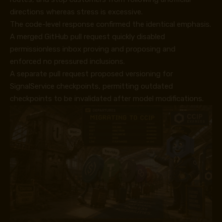
directions whereas stress is excessive.
The code-level response confirmed the identical emphasis.
A merged GitHub pull request
quickly disabled
permissionless inbox proving and proposing
and
enforced
no pressured inclusions.
A separate pull request proposed
versioning for
SignalService checkpoints
, permitting outdated
checkpoints to be invalidated after model modifications.