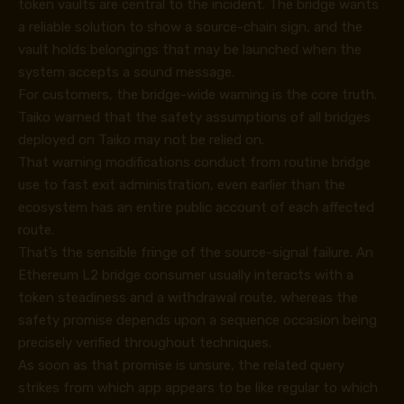
token vaults are central to the incident. The bridge wants
a reliable solution to show a source-chain sign, and the
vault holds belongings that may be launched when the
system accepts a sound message.
For customers, the bridge-wide warning is the core truth.
Taiko warned that the safety assumptions of all bridges
deployed on Taiko may not be relied on.
That warning modifications conduct from routine bridge
use to fast exit administration, even earlier than the
ecosystem has an entire public account of each affected
route.
That’s the sensible fringe of the source-signal failure. An
Ethereum L2 bridge consumer usually interacts with a
token steadiness and a withdrawal route, whereas the
safety promise depends upon a sequence occasion being
precisely verified throughout techniques.
As soon as that promise is unsure, the related query
strikes from which app appears to be like regular to which