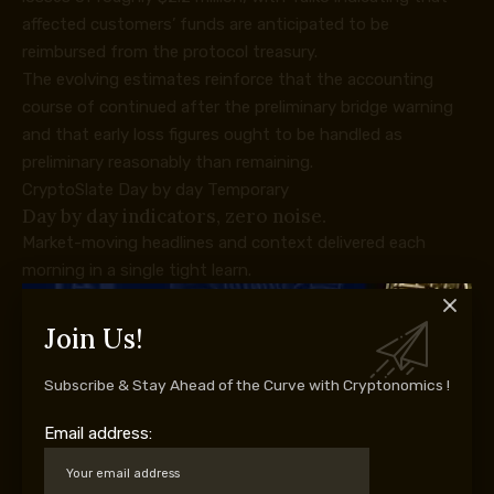
affected customers’ funds are anticipated to be
reimbursed from the protocol treasury.
The evolving estimates reinforce that the accounting
course of continued after the preliminary bridge warning
and that early loss figures ought to be handled as
preliminary reasonably than remaining.
CryptoSlate Day by day Temporary
Day by day indicators, zero noise.
Market-moving headlines and context delivered each
morning in a single tight learn.
5-minute digest
100k+ readers
Free. No spam. Unsubscribe any time.
Join Us!
Whoops, appears to be like like there was an issue. Please
attempt once more.
Subscribe & Stay Ahead of the Curve with Cryptonomics !
You’re subscribed. Welcome aboard.
Email address:
The greenback quantity helps the seriousness of the
incident, whereas the operational drawback is broader: a
rollup bridge wants reliable chain state and message-proof