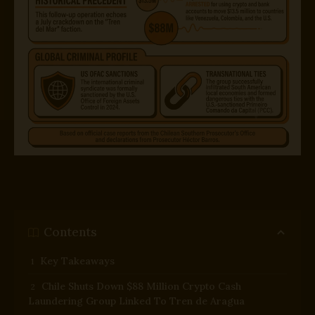
Contents
Key Takeaways
Chile Shuts Down $88 Million Crypto Cash
Laundering Group Linked To Tren de Aragua