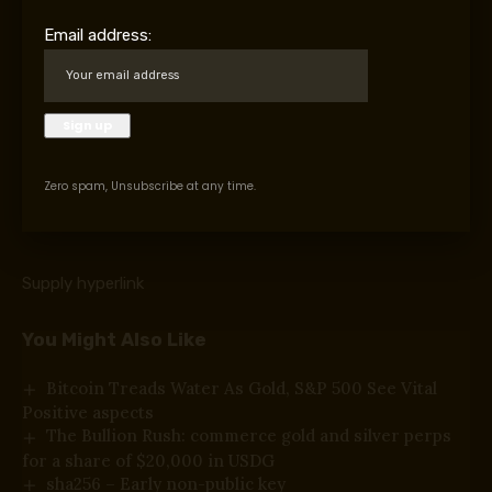
Belongings Management (OFAC) in 2024. The workplace
Email address:
said that the group
“infiltrated native felony
economies in South America, established
transnational monetary operations, laundered
funds by way of
cryptocurrency
, and shaped ties
with the U.S.-sanctioned Primeiro Comando da
Capital (PCC).”
Zero spam, Unsubscribe at any time.
Supply hyperlink
You Might Also Like
Bitcoin Treads Water As Gold, S&P 500 See Vital
Positive aspects
The Bullion Rush: commerce gold and silver perps
for a share of $20,000 in USDG
sha256 – Early non-public key