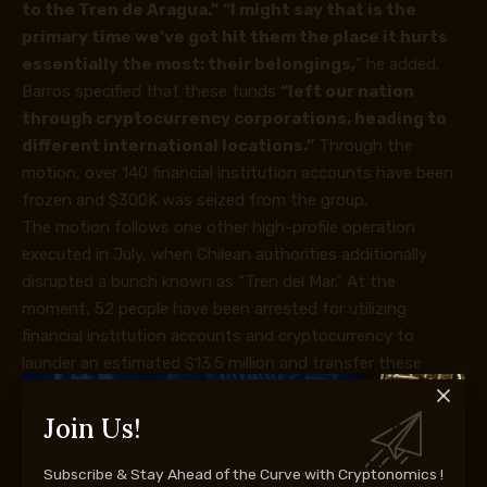
to the Tren de Aragua.”
“I might say that is the
primary time we’ve got hit them the place it hurts
essentially the most: their belongings,
” he added.
Barros
specified
that these funds
“left our nation
through
cryptocurrency
corporations, heading to
different international locations.”
Through the
motion, over 140 financial institution accounts have been
frozen and $300K was seized from the group.
The motion follows one other high-profile operation
executed in July, when Chilean authorities additionally
disrupted a bunch known as “Tren del Mar.” At the
moment, 52 people have been arrested for utilizing
financial institution accounts and
cryptocurrency
to
launder an estimated $13.5 million and transfer these
funds to Venezuela, Colombia, the U.S., Paraguay, Mexico,
Spain, and Argentina.
Join Us!
Tren de Aragua, a world felony group with Venezuelan
origins, was sanctioned by the U.S. Workplace of Overseas
Subscribe & Stay Ahead of the Curve with Cryptonomics !