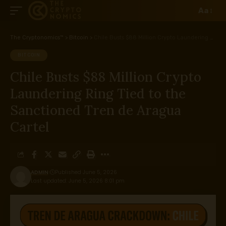
Aa
The Cryptonomics™
>
Bitcoin
>
Chile Busts $88 Million Crypto Laundering Ring Tied to the Sanctioned Tren de Aragua Cartel
BITCOIN
Chile Busts $88 Million Crypto
Laundering Ring Tied to the
Sanctioned Tren de Aragua
Cartel
ADMIN
Published June 5, 2026
Last updated: June 5, 2026 8:01 pm