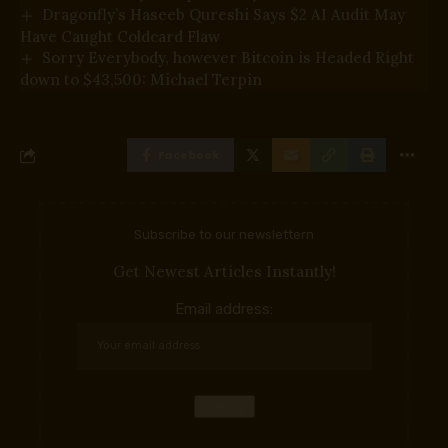
Dragonfly’s Haseeb Qureshi Says $2 AI Audit May
Have Caught Coldcard Flaw
Sorry Everybody, however Bitcoin is Headed Right
down to $43,500: Michael Terpin
Facebook
Subscribe to our newslettern
Get Newest Articles Instantly!
Email address: