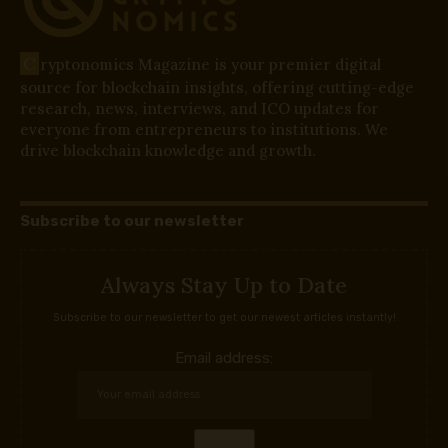
C
ryptonomics Magazine is your premier digital
source for blockchain insights, offering cutting-edge
research, news, interviews, and ICO updates for
everyone from entrepreneurs to institutions. We
drive blockchain knowledge and growth.
Subscribe to our newsletter
Always Stay Up to Date
Subscribe to our newsletter to get our newest articles instantly!
Email address: