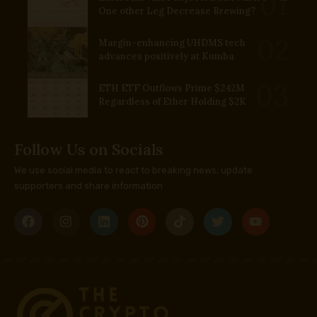
One other Leg Decrease Brewing?
Margin-enhancing UHDMS tech
advances positively at Kumba
ETH ETF Outflows Prime $242M
Regardless of Ether Holding $2K
Follow Us on Socials
We use social media to react to breaking news, update
supporters and share information