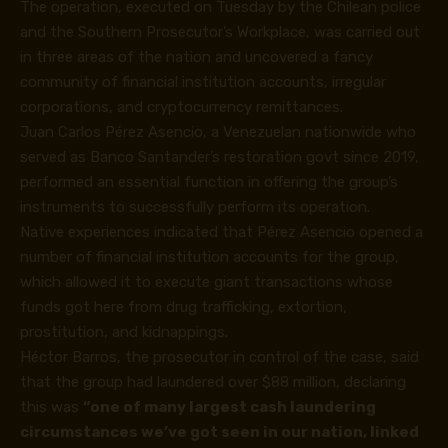
The operation, executed on Tuesday by the Chilean police
and the Southern Prosecutor’s Workplace, was carried out
in three areas of the nation and uncovered a fancy
community of financial institution accounts, irregular
corporations, and
cryptocurrency
remittances.
Juan Carlos Pérez Asencio, a Venezuelan nationwide who
served as Banco Santander’s restoration govt since 2019,
performed an essential function in offering the group’s
instruments to successfully perform its operation.
Native experiences indicated that Pérez Asencio opened a
number of financial institution accounts for the group,
which allowed it to execute giant transactions whose
funds got here from drug trafficking, extortion,
prostitution, and kidnappings.
Héctor Barros, the prosecutor in control of the case, said
that the group had laundered over $88 million, declaring
this was
“one of many largest cash laundering
circumstances we’ve got seen in our nation, linked