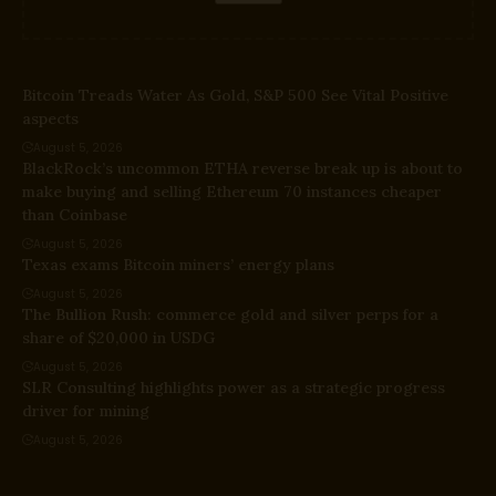
Bitcoin Treads Water As Gold, S&P 500 See Vital Positive
aspects
August 5, 2026
BlackRock’s uncommon ETHA reverse break up is about to
make buying and selling Ethereum 70 instances cheaper
than Coinbase
August 5, 2026
Texas exams Bitcoin miners’ energy plans
August 5, 2026
The Bullion Rush: commerce gold and silver perps for a
share of $20,000 in USDG
August 5, 2026
SLR Consulting highlights power as a strategic progress
driver for mining
August 5, 2026