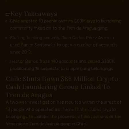
Key Takeaways
Chile arrested 18 people over an $88M crypto laundering
community linked on to the Tren de Aragua gang.
Shaking banking security, Juan Carlos Pérez Asencio
used Banco Santander to open a number of accounts
since 2019.
Hector Barros froze 140 accounts and seized $300K,
prosecuting 18 suspects to cripple gang belongings.
Chile Shuts Down $88 Million
Crypto
Cash Laundering Group Linked To
Tren de Aragua
A two-year investigation has resulted within the arrest of
18 people who operated a scheme that included
crypto
belongings to launder the proceeds of illicit actions or the
Venezuelan Tren de Aragua gang in Chile.