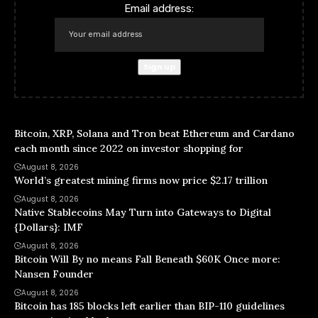
Email address:
Bitcoin, XRP, Solana and Tron beat Ethereum and Cardano
each month since 2022 on investor shopping for
August 8, 2026
World’s greatest mining firms now price $2.17 trillion
August 8, 2026
Native Stablecoins May Turn into Gateways to Digital
{Dollars}: IMF
August 8, 2026
Bitcoin Will By no means Fall Beneath $60K Once more:
Nansen Founder
August 8, 2026
Bitcoin has 185 blocks left earlier than BIP-110 guidelines