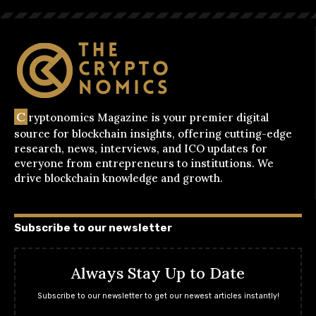
C
ryptonomics Magazine is your premier digital
source for blockchain insights, offering cutting-edge
research, news, interviews, and ICO updates for
everyone from entrepreneurs to institutions. We
drive blockchain knowledge and growth.
Subscribe to our newsletter
Always Stay Up to Date
Subscribe to our newsletter to get our newest articles instantly!