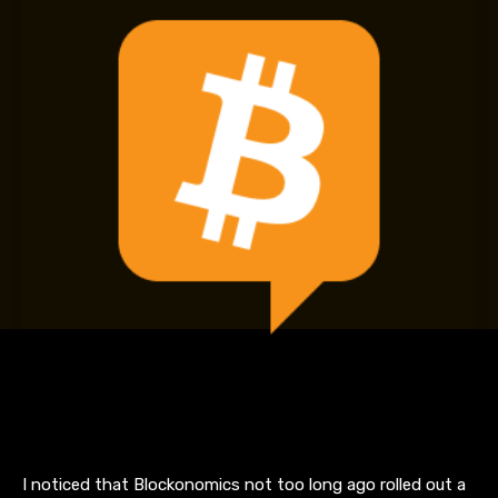
I noticed that Blockonomics not too long ago rolled out a