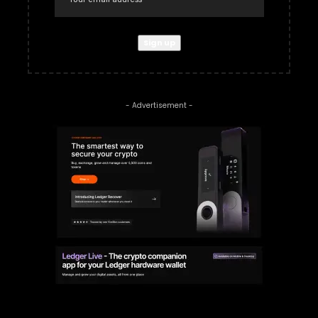
- Advertisement -