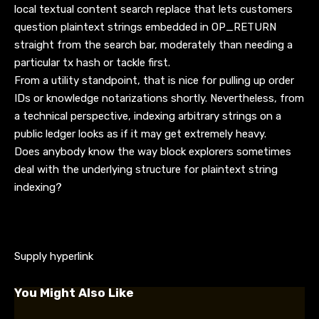
local textual content search replace that lets customers
question plaintext strings embedded in OP_RETURN
straight from the search bar, moderately than needing a
particular tx hash or tackle first.
From a utility standpoint, that is nice for pulling up order
IDs or knowledge notarizations shortly. Nevertheless, from
a technical perspective, indexing arbitrary strings on a
public ledger looks as if it may get extremely heavy.
Does anybody know the way block explorers sometimes
deal with the underlying structure for plaintext string
indexing?
Supply hyperlink
You Might Also Like