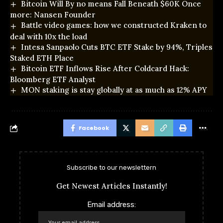
Bitcoin Will By no means Fall Beneath $60K Once
more: Nansen Founder
Battle video games: how we constructed Kraken to
deal with 10x the load
Intesa Sanpaolo Cuts BTC ETF Stake by 94%, Triples
Staked ETH Place
Bitcoin ETF Inflows Rise After Coldcard Hack:
Bloomberg ETF Analyst
MON staking is stay globally at as much as 12% APY
Facebook
Subscribe to our newslettern
Get Newest Articles Instantly!
Email address: