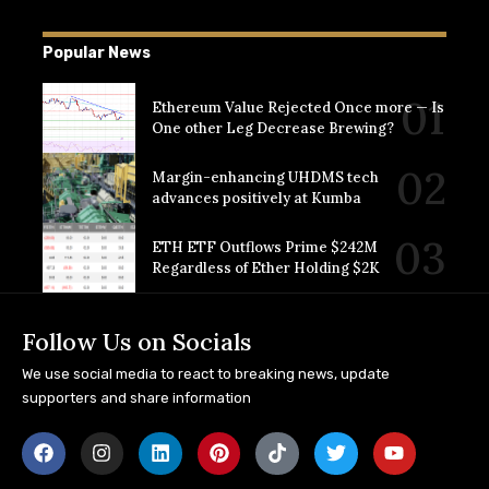
Popular News
Ethereum Value Rejected Once more — Is
One other Leg Decrease Brewing?
Margin-enhancing UHDMS tech
advances positively at Kumba
ETH ETF Outflows Prime $242M
Regardless of Ether Holding $2K
Follow Us on Socials
We use social media to react to breaking news, update
supporters and share information