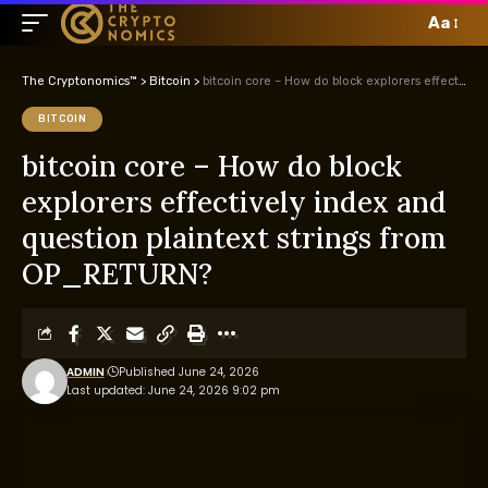
Aa
The Cryptonomics™
>
Bitcoin
>
bitcoin core – How do block explorers effectively index and question plaintext strings from OP_RETURN?
BITCOIN
bitcoin core – How do block
explorers effectively index and
question plaintext strings from
OP_RETURN?
ADMIN
Published June 24, 2026
Last updated: June 24, 2026 9:02 pm