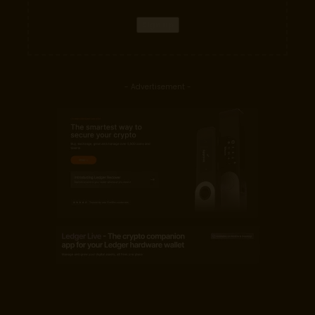
- Advertisement -