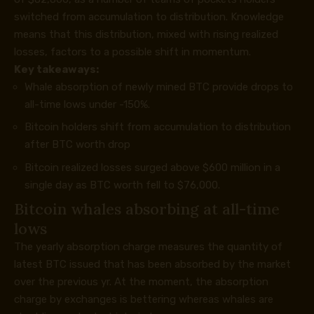
switched from accumulation to distribution. Knowledge
means that this distribution, mixed with rising realized
losses, factors to a possible shift in momentum.
Key takeaways:
Whale absorption of newly mined BTC provide drops to
all-time lows under -150%.
Bitcoin holders shift from accumulation to distribution
after BTC worth drop
Bitcoin realized losses surged above $600 million in a
single day as BTC worth fell to $76,000.
Bitcoin whales absorbing at all-time
lows
The yearly absorption charge measures the quantity of
latest BTC issued that has been absorbed by the market
over the previous yr. At the moment, the absorption
charge by exchanges is bettering whereas whales are