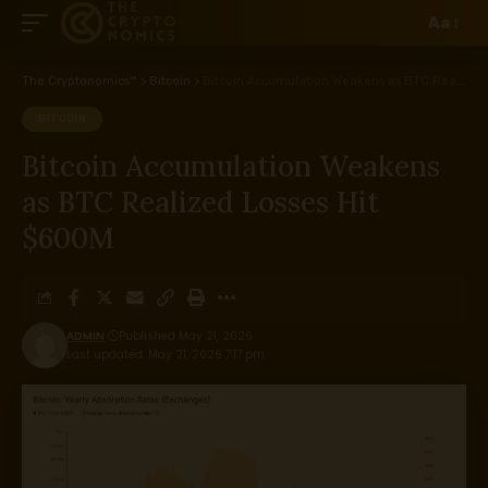
Aa
The Cryptonomics™
>
Bitcoin
>
Bitcoin Accumulation Weakens as BTC Realized Losses Hit $600M
BITCOIN
Bitcoin Accumulation Weakens
as BTC Realized Losses Hit
$600M
ADMIN
Published May 21, 2026
Last updated: May 21, 2026 7:17 pm