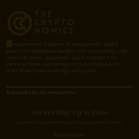
C
ryptonomics Magazine is your premier digital
source for blockchain insights, offering cutting-edge
research, news, interviews, and ICO updates for
everyone from entrepreneurs to institutions. We
drive blockchain knowledge and growth.
Subscribe to our newsletter
Always Stay Up to Date
Subscribe to our newsletter to get our newest articles instantly!
Email address: