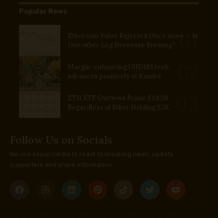
Popular News
Ethereum Value Rejected Once more — Is
One other Leg Decrease Brewing?
Margin-enhancing UHDMS tech
advances positively at Kumba
ETH ETF Outflows Prime $242M
Regardless of Ether Holding $2K
Follow Us on Socials
We use social media to react to breaking news, update
supporters and share information