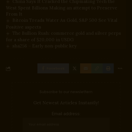
China Says It Cracked the Chipmaking Tech the
West Spent Billions Making an attempt to Preserve
From It
Bitcoin Treads Water As Gold, S&P 500 See Vital
Positive aspects
The Bullion Rush: commerce gold and silver perps
for a share of $20,000 in USDG
sha256 – Early non-public key
Facebook
Subscribe to our newslettern
Get Newest Articles Instantly!
Email address: