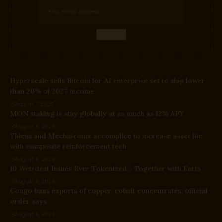
Hyperscale sells Bitcoin for AI enterprise set to ship lower
than 20% of 2027 income
August 7, 2026
MON staking is stay globally at as much as 12% APY
August 6, 2026
Thiess and Mechatronix accomplice to increase asset life
with composite reinforcement tech
August 6, 2026
10 Weirdest Issues Ever Tokenized… Together with Farts
August 6, 2026
Congo bans exports of copper, cobalt concentrates, official
order says
August 6, 2026