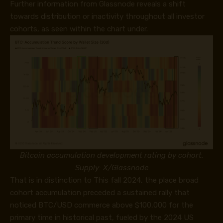
Further information from Glassnode reveals a shift
towards distribution or inactivity throughout all investor
cohorts, as seen within the chart under.
Bitcoin accumulation development rating by cohort.
Supply: X/Glassnode
That is in distinction to This fall 2024, the place broad
cohort accumulation preceded a sustained rally that
noticed BTC/USD commerce above $100,000 for the
primary time in historical past, fueled by the 2024 US