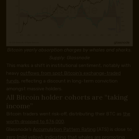
Bitcoin yearly absorption charges by whales and sharks.
Supply: Glassnode
This marks a shift in institutional sentiment, notably with
heavy
outflows from spot Bitcoin’s exchange-traded
funds
, reflecting a discount in long-term conviction
amongst massive holders.
All Bitcoin holder cohorts are “taking
income”
Bitcoin traders went risk-off, distributing their BTC as
the
worth dropped to $76,000
.
Glassnode’s
Accumulation Pattern Rating
(ATS) is close to
zero (mild yellow), indicating that whales are promoting