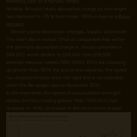
shedding cash at a historic tempo.
Notably, Bitcoin’s yearly absorption charge by exchanges
has improved to -75 % from under -100% in April as
inflows
proceed
.
Bitcoin yearly absorption charges. Supply: Glassnode
The chart above reveals {that a} comparable leap within
the alternate absorption charge in January preceded a
38% BTC worth decline to $60,000 from $98,000.
Whereas massive holders (100–1,000+ BTC) are scooping
up greater than 150% the brand new issuance, the speed
has dropped sharply since mid-April and is considerably
under the file ranges seen in November 2025.
In the meantime, the speed of accumulation amongst
whales (entities holding greater than 1,000 BTC) has
dropped to -151%, its lowest in Bitcoin’s historical past.