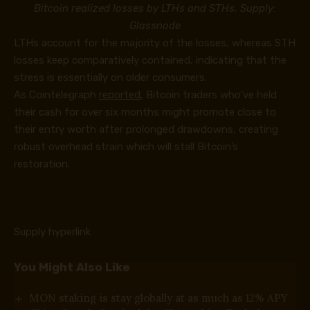
Bitcoin realized losses by LTHs and STHs. Supply:
Glassnode
LTHs account for the majority of the losses, whereas STH
losses keep comparatively contained, indicating that the
stress is essentially on older consumers.
As Cointelegraph
reported
, Bitcoin traders who’ve held
their cash for over six months might promote close to
their entry worth after prolonged drawdowns, creating
robust overhead strain which will stall Bitcoin’s
restoration.
Supply hyperlink
You Might Also Like
MON staking is stay globally at as much as 12% APY