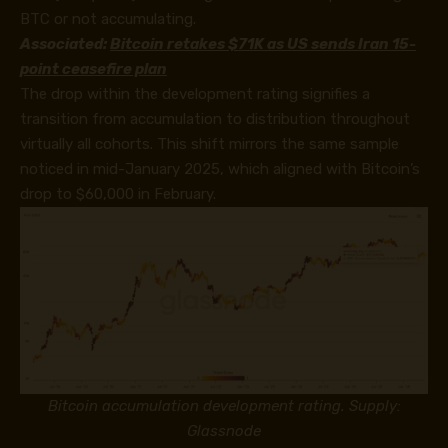
BTC or not accumulating.
Associated:
Bitcoin retakes $71K as US sends Iran 15-
point ceasefire plan
The drop within the development rating signifies a
transition from accumulation to distribution throughout
virtually all cohorts. This shift mirrors the same sample
noticed in mid-January 2025, which aligned with Bitcoin’s
drop to $60,000 in February.
Bitcoin accumulation development rating. Supply:
Glassnode