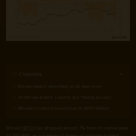
Contents
Bitcoin whales absorbing at all-time lows
All Bitcoin holder cohorts are “taking income”
Bitcoin’s realized losses leap to $600 million
Bitcoin (
BTC
) has dropped almost 7% from its native peak
of $82,800, as a number of teams of pockets holders