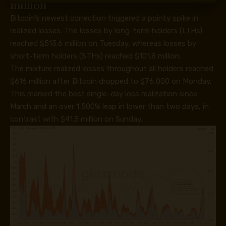
million
Bitcoin’s newest correction triggered a pointy spike in
realized losses. The losses by long-term holders (LTHs)
reached $513.6 million on Tuesday, whereas losses by
short-term holders (STHs) reached $101.8 million.
The mixture realized losses throughout all holders reached
$616 million after Bitcoin dropped to $76,000 on Monday.
This marked the best single-day loss realization since
March and an over 1,500% leap in lower than two days, in
contrast with $41.5 million on Sunday.