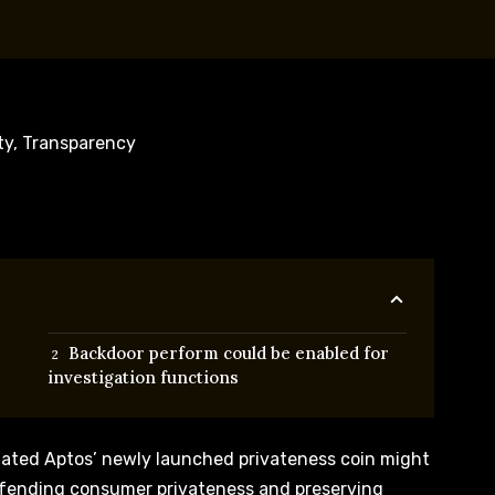
Backdoor perform could be enabled for
investigation functions
tated Aptos’ newly launched privateness coin might
efending consumer privateness and preserving