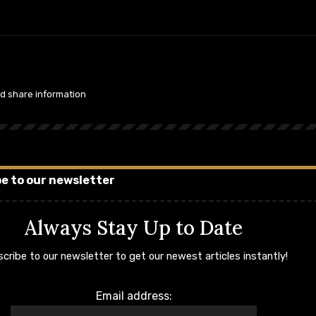
nd share information
e to our newsletter
Always Stay Up to Date
cribe to our newsletter to get our newest articles instantly!
Email address: