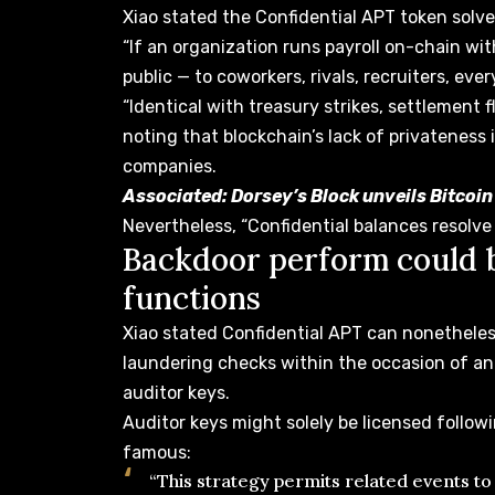
Xiao stated the Confidential APT token solves
“If an organization runs payroll on-chain wi
public — to coworkers, rivals, recruiters, eve
“Identical with treasury strikes, settlement 
noting that blockchain’s lack of privateness i
companies.
Associated:
Dorsey’s Block unveils Bitcoi
Nevertheless, “Confidential balances resolve 
Backdoor perform could b
functions
Xiao stated Confidential APT can nonethel
laundering
checks within the
occasion of an
auditor keys.
Auditor keys might solely be licensed follow
famous:
“This strategy permits related events to 