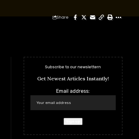
Share
Subscribe to our newslettern
Get Newest Articles Instantly!
Email address: