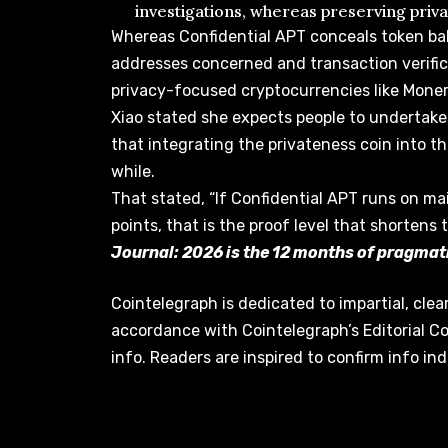
investigations, whereas preserving priv
Whereas Confidential APT conceals token ba
addresses concerned and transaction verifica
privacy-focused cryptocurrencies like Moner
Xiao stated she expects people to undertak
that integrating the privateness coin into th
while.
That stated, “If Confidential APT runs on m
points, that is the proof level that shortens 
Journal:
2026 is the 12 months of pragmati
Cointelegraph is dedicated to impartial, clea
accordance with Cointelegraph’s Editorial C
info. Readers are inspired to confirm info in