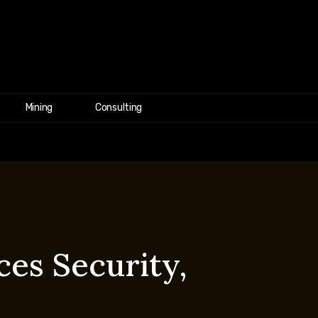
Mining
Consulting
es Security,