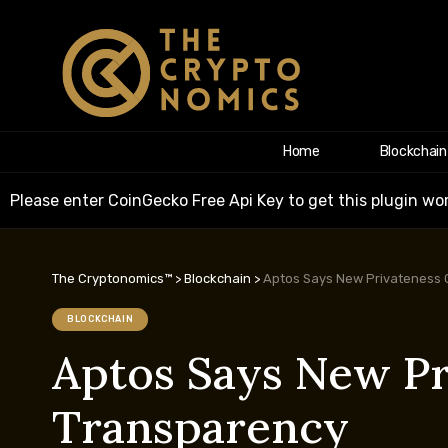
Home
Blockchain
Please enter CoinGecko Free Api Key to get this plugin wor
The Cryptonomics™
>
Blockchain
>
Aptos Says New Privateness C
BLOCKCHAIN
Aptos Says New Pr
Transparency