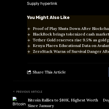
Supply hyperlink
You Might Also Like
Proof of Play Shuts Down After Blockchai
BlackRock brings tokenized cash marke
Tether Gold reserves rise 9.5% as gold p
Kenya Places Educational Data on Avala
ZeroStack Warns of Survival Danger Aft
Share This Article
PREVIOUS ARTICLE
Bitcoin Rallies to $80K, Highest Worth
Dog
Since January