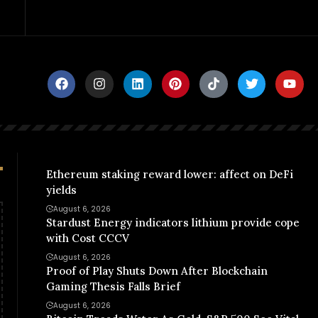
Ethereum staking reward lower: affect on DeFi
yields
August 6, 2026
Stardust Energy indicators lithium provide cope
with Cost CCCV
August 6, 2026
Proof of Play Shuts Down After Blockchain
Gaming Thesis Falls Brief
August 6, 2026