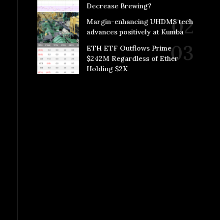
Decrease Brewing?
Margin-enhancing UHDMS tech
advances positively at Kumba
ETH ETF Outflows Prime
$242M Regardless of Ether
Holding $2K