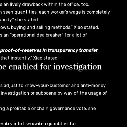
 an lively drawback within the office, too.
th seen quantities, each worker’s wage is completely
rybody,” she stated.
flows, buying and selling methods,” Xiao stated,
s an “operational dealbreaker” for a lot of
n proof-of-reserves in transparency transfer
that instantly,” Xiao stated.
e enabled for investigation
ess adjust to know-your-customer and
anti-money
 investigation
or subpoena by way of the usage of
ing a profitable onchain governance vote, she
entry info like switch quantities for