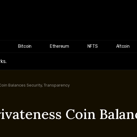
Bitcoin
Ethereum
NFTS
Altcoin
ks.
oin Balances Security, Transparency
ivateness Coin Balanc