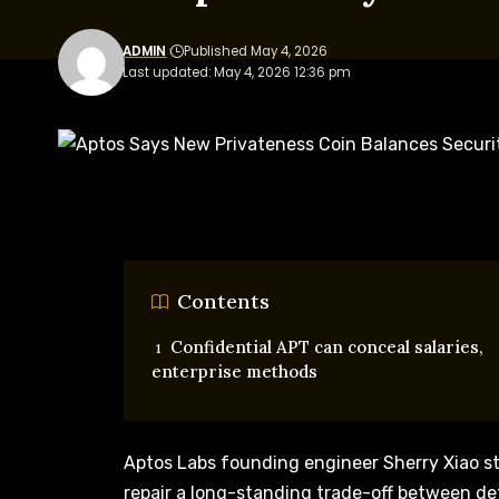
ADMIN
Published May 4, 2026
Last updated: May 4, 2026 12:36 pm
Contents
Confidential APT can conceal salaries,
enterprise methods
Aptos Labs founding engineer Sherry Xiao s
repair a long-standing trade-off between d