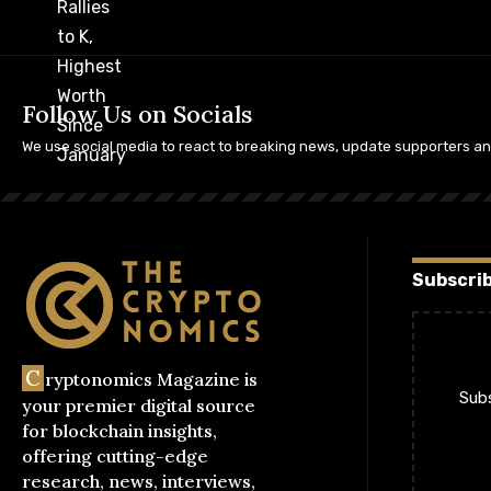
Follow Us on Socials
We use social media to react to breaking news, update supporters a
Subscrib
C
ryptonomics Magazine is
Subs
your premier digital source
for blockchain insights,
offering cutting-edge
research, news, interviews,