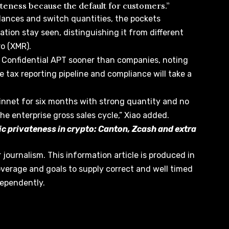
ateness because the default for customers.”
lances and switch quantities, the pockets
tion stay seen, distinguishing it from different
o (XMR).
e Confidential APT sooner than companies, noting
e tax reporting pipeline and compliance will take a
ainnet for six months with strong quantity and no
the enterprise gross sales cycle,” Xiao added.
c privateness in crypto: Canton, Zcash and extra
r journalism. This information article is produced in
overage and goals to supply correct and well timed
dependently.