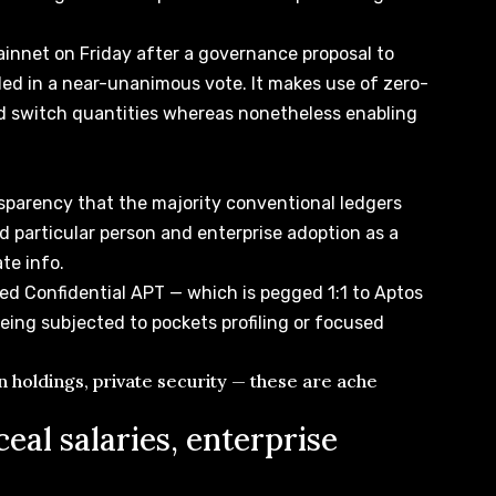
innet on Friday after a governance proposal to
ded
in a near-unanimous vote. It makes use of zero-
d switch quantities whereas nonetheless enabling
sparency that the majority conventional ledgers
d particular person and enterprise adoption as a
ate info.
ted Confidential APT — which is pegged 1:1 to Aptos
ing subjected to pockets profiling or focused
en holdings, private security — these are ache
eal salaries, enterprise