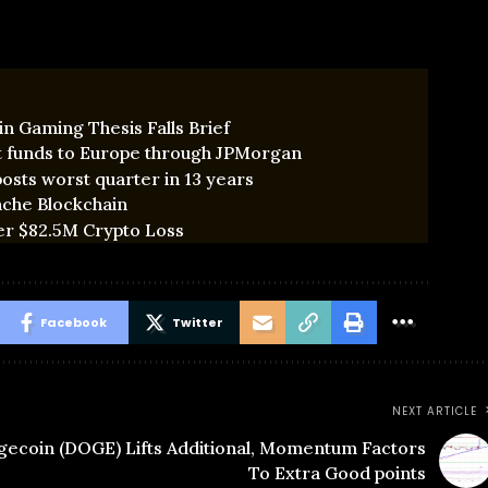
n Gaming Thesis Falls Brief
t funds to Europe through JPMorgan
osts worst quarter in 13 years
nche Blockchain
er $82.5M Crypto Loss
Facebook
Twitter
NEXT ARTICLE
ecoin (DOGE) Lifts Additional, Momentum Factors
To Extra Good points