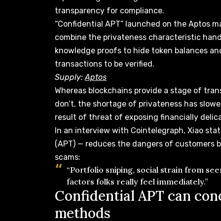
transparency for compliance.
“Confidential APT” launched on the Aptos ma
combine the privateness characteristic
han
knowledge proofs to hide token balances an
transactions to be verified.
Supply:
Aptos
Whereas blockchains provide a stage of tran
don’t, the shortage of privateness has slowe
result of
threat of exposing
financially delic
In an interview with Cointelegraph, Xiao sta
(APT) — reduces the dangers of customers be
scams:
“Portfolio sniping, social strain from se
factors folks really feel immediately.”
Confidential APT can conc
methods