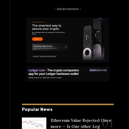
- Advertisement -
Popular News
Ethereum Value Rejected Once
more — Is One other Leg